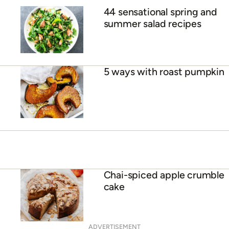
44 sensational spring and
summer salad recipes
5 ways with roast pumpkin
Chai-spiced apple crumble
cake
ADVERTISEMENT