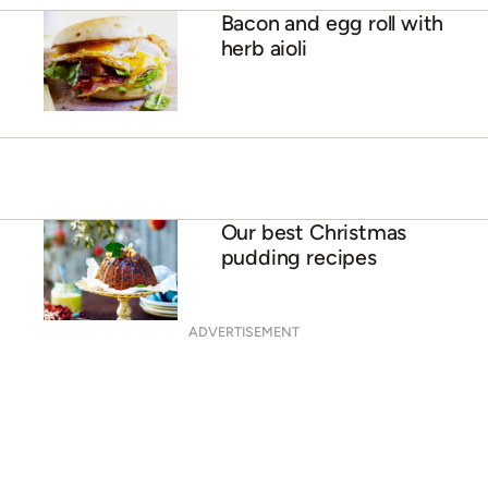
Bacon and egg roll with
herb aioli
Our best Christmas
pudding recipes
ADVERTISEMENT