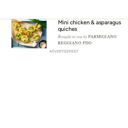
Mini chicken & asparagus
quiches
Brought to you by
PARMIGIANO
REGGIANO PDO
ADVERTISEMENT