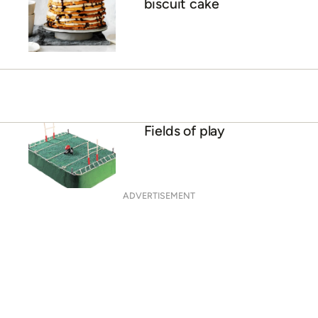
biscuit cake
Fields of play
ADVERTISEMENT