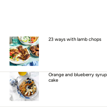
23 ways with lamb chops
Orange and blueberry syrup
cake