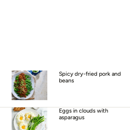
Spicy dry-fried pork and
beans
Eggs in clouds with
asparagus