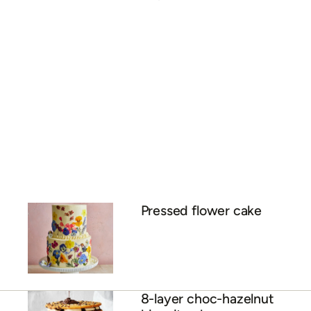
Pressed flower cake
8-layer choc-hazelnut