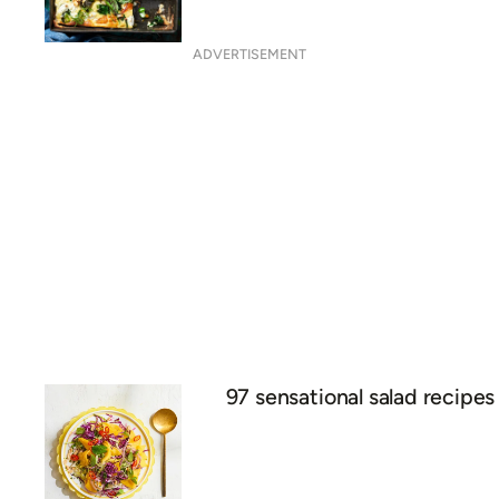
ADVERTISEMENT
97 sensational salad recipes