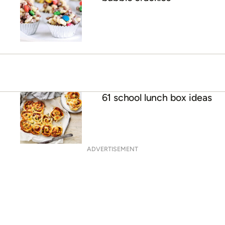
61 school lunch box ideas
ADVERTISEMENT