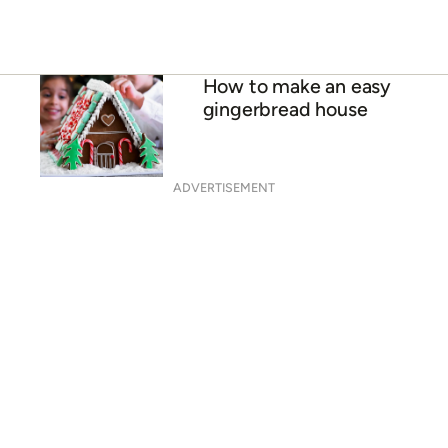
How to make an easy
gingerbread house
ADVERTISEMENT