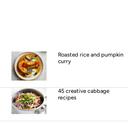
Roasted rice and pumpkin
curry
45 creative cabbage
recipes