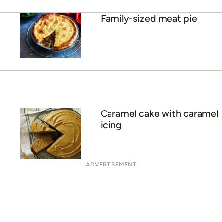
Family-sized meat pie
Caramel cake with caramel
icing
ADVERTISEMENT