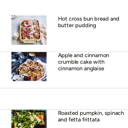
Hot cross bun bread and
butter pudding
Apple and cinnamon
crumble cake with
cinnamon anglaise
Roasted pumpkin, spinach
and fetta frittata