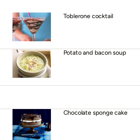
Toblerone cocktail
Potato and bacon soup
Chocolate sponge cake