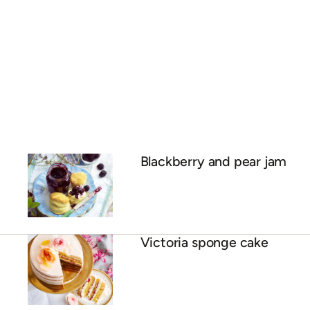
Blackberry and pear jam
Victoria sponge cake