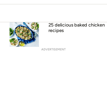
25 delicious baked chicken
recipes
ADVERTISEMENT