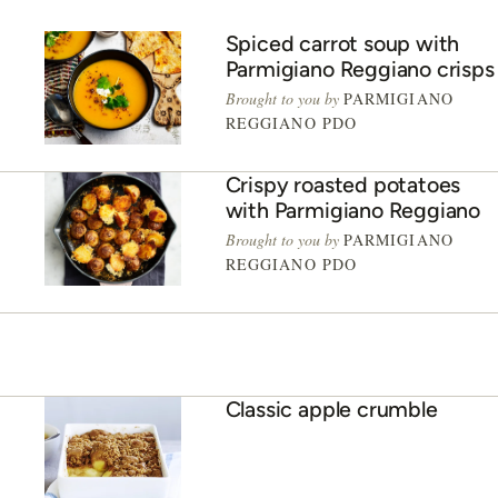
Spiced carrot soup with
Parmigiano Reggiano crisps
Brought to you by
PARMIGIANO
REGGIANO PDO
Crispy roasted potatoes
with Parmigiano Reggiano
Brought to you by
PARMIGIANO
REGGIANO PDO
Classic apple crumble