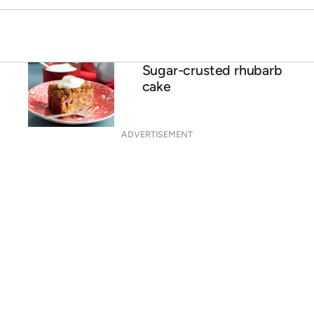
Sugar-crusted rhubarb
cake
ADVERTISEMENT