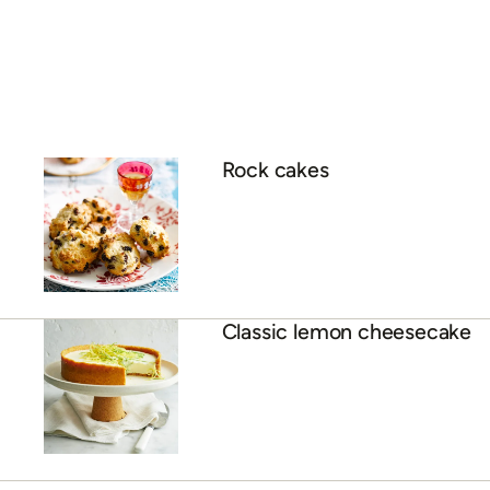
Rock cakes
Classic lemon cheesecake