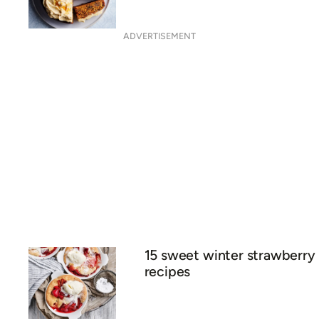
ADVERTISEMENT
15 sweet winter strawberry
recipes