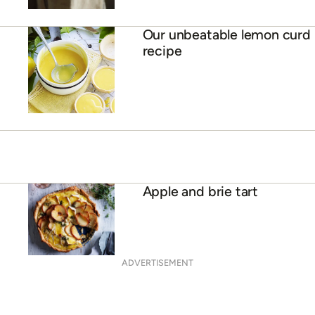
Our unbeatable lemon curd
recipe
Apple and brie tart
ADVERTISEMENT