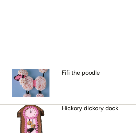
Fifi the poodle
Hickory dickory dock