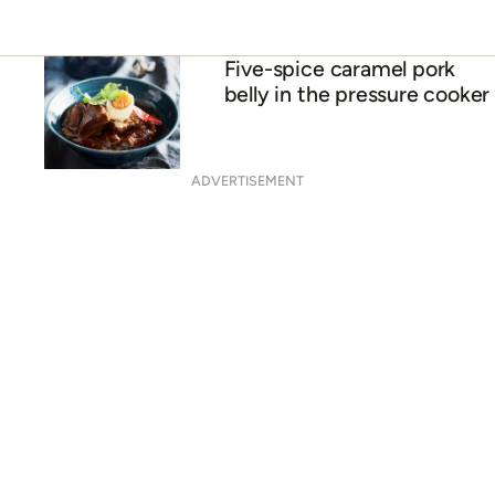
Five-spice caramel pork
belly in the pressure cooker
ADVERTISEMENT