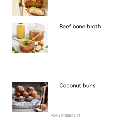
Beef bone broth
Coconut buns
ADVERTISEMENT