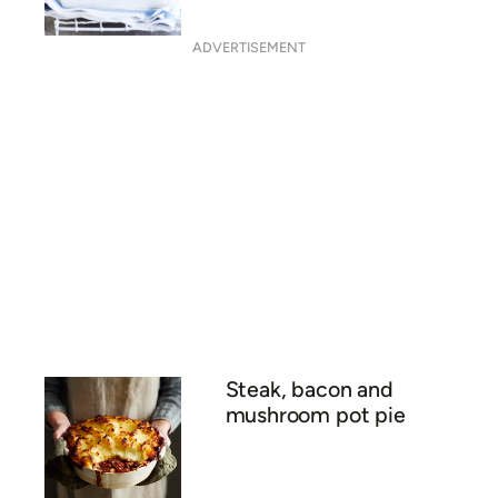
ADVERTISEMENT
Steak, bacon and
mushroom pot pie