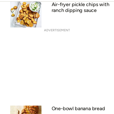
Air-fryer pickle chips with
ranch dipping sauce
ADVERTISEMENT
One-bowl banana bread