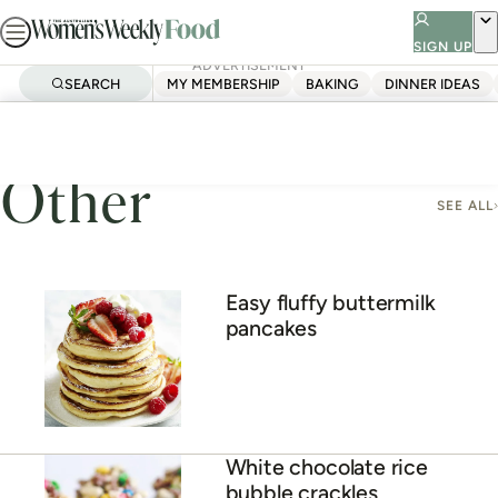
Skip
to
SIGN UP
ADVERTISEMENT
content
SEARCH
MY MEMBERSHIP
BAKING
DINNER IDEAS
Home
Other
Other
SEE ALL
Easy fluffy buttermilk
pancakes
White chocolate rice
bubble crackles