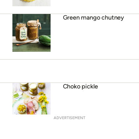
Green mango chutney
Choko pickle
ADVERTISEMENT