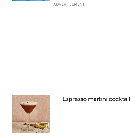
ADVERTISEMENT
Espresso martini cocktail