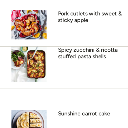
Pork cutlets with sweet &
sticky apple
Spicy zucchini & ricotta
stuffed pasta shells
Sunshine carrot cake