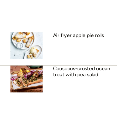
Air fryer apple pie rolls
Couscous-crusted ocean
trout with pea salad