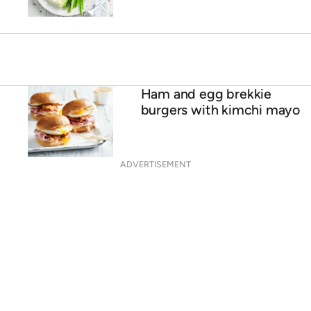
Ham and egg brekkie
burgers with kimchi mayo
ADVERTISEMENT