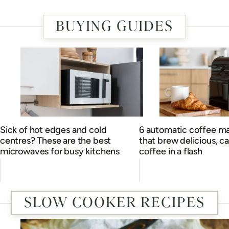
BUYING GUIDES
Sick of hot edges and cold
6 automatic coffee m
centres? These are the best
that brew delicious, c
microwaves for busy kitchens
coffee in a flash
SLOW COOKER RECIPES