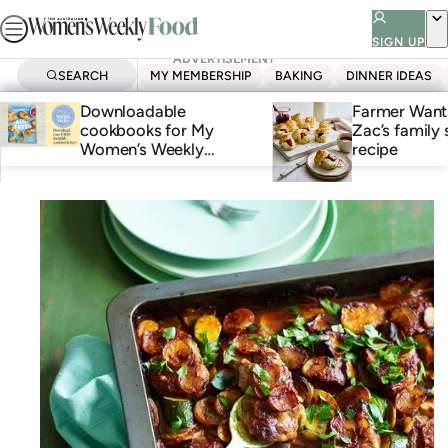
Skip
to
SIGN UP
ADVERTISEMENT
ADVERTISEMENT
ADVERTISEMENT
content
SEARCH
MY MEMBERSHIP
BAKING
DINNER IDEAS
Homepage
Downloadable
Farmer Wants
cookbooks for My
Zac’s family
Women’s Weekly
recipe
members