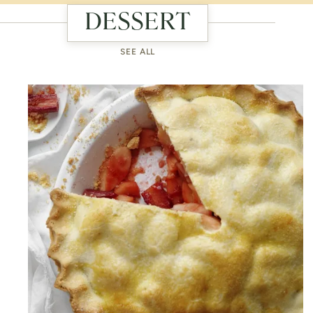
DESSERT
SEE ALL