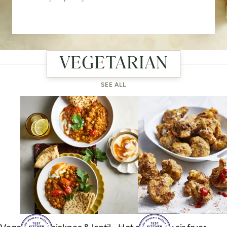
VEGETARIAN
SEE ALL