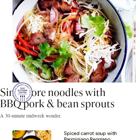
Singapore noodles with
BBQ pork & bean sprouts
A 30-minute midweek wonder.
Spiced carrot soup with
Parmigiano Reggiano