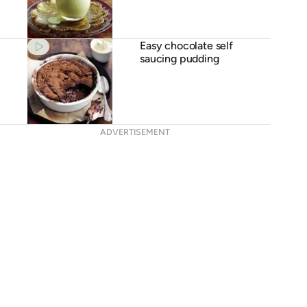
Easy chocolate self
saucing pudding
ADVERTISEMENT