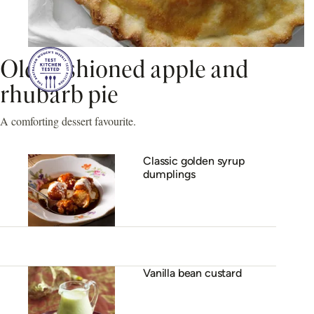
Old-fashioned apple and
rhubarb pie
A comforting dessert favourite.
Classic golden syrup
dumplings
Vanilla bean custard