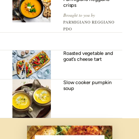
crisps
Brought to you by
PARMIGIANO REGGIANO
PDO
Roasted vegetable and
goat’s cheese tart
Slow cooker pumpkin
soup