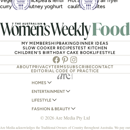
Vegetarian chickpea & lentil
Hot and spicy air fryer
curry with chutney yoghurt
cauliflower bites
MY MEMBERSHIP
BAKING
DINNER IDEAS
SLOW COOKER RECIPES
TEST KITCHEN
CHILDREN’S BIRTHDAY CAKE BOOK
LIFESTYLE
Facebook
Pinterest
Instagram
ABOUT
PRIVACY
TERMS
SUBSCRIBE
CONTACT
EDITORIAL CODE OF PRACTICE
HOMES
ENTERTAINMENT
AUSTRALIAN HOUSE AND GARDEN
LIFESTYLE
HOME BEAUTIFUL
WOMANS DAY
FASHION & BEAUTY
BETTER HOMES AND GARDENS
WOMANS DAY NZ
WOMEN'S WEEKLY
© 2026 Are Media Pty Ltd
YOUR HOME AND GARDEN
WHO
WOMEN'S WEEKLY FOOD
MARIE CLAIRE
NEW IDEA
NZ WOMAN'S WEEKLY FOOD
ELLE
Are Media acknowledges the Traditional Owners of Country throughout Australia. We pay our