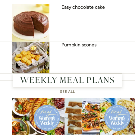
Easy chocolate cake
Pumpkin scones
WEEKLY MEAL PLANS
SEE ALL