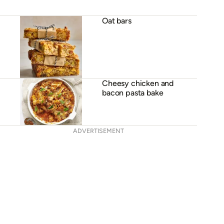
Oat bars
Cheesy chicken and
bacon pasta bake
ADVERTISEMENT