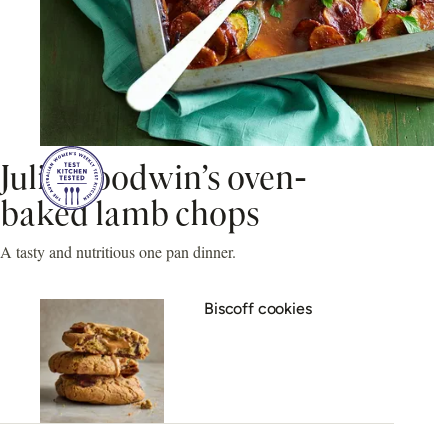
Julie Goodwin’s oven-
baked lamb chops
A tasty and nutritious one pan dinner.
Biscoff cookies