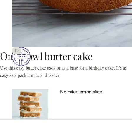
One-bowl butter cake
Use this easy butter cake as-is or as a base for a birthday cake. It’s as
easy as a packet mix, and tastier!
No bake lemon slice