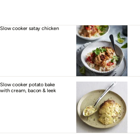
Slow cooker satay chicken
Slow cooker potato bake
with cream, bacon & leek