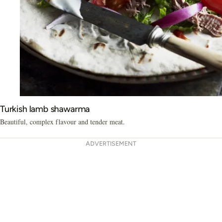
Turkish lamb shawarma
Beautiful, complex flavour and tender meat.
ADVERTISEMENT