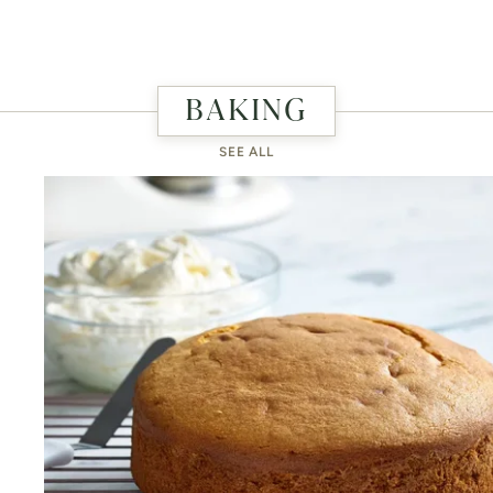
BAKING
SEE ALL