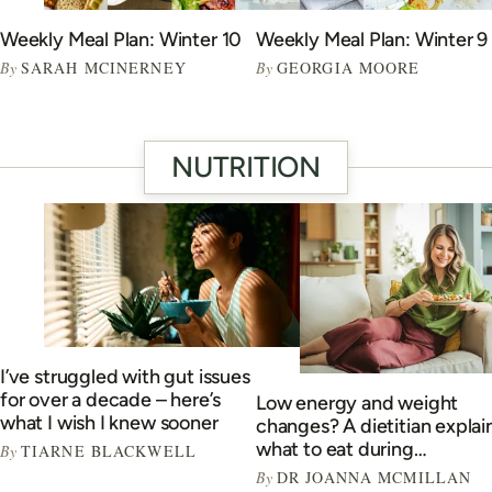
Weekly Meal Plan: Winter 10
Weekly Meal Plan: Winter 9
By
SARAH MCINERNEY
By
GEORGIA MOORE
NUTRITION
I’ve struggled with gut issues
for over a decade – here’s
Low energy and weight
what I wish I knew sooner
changes? A dietitian explai
what to eat during
By
TIARNE BLACKWELL
perimenopause
By
DR JOANNA MCMILLAN