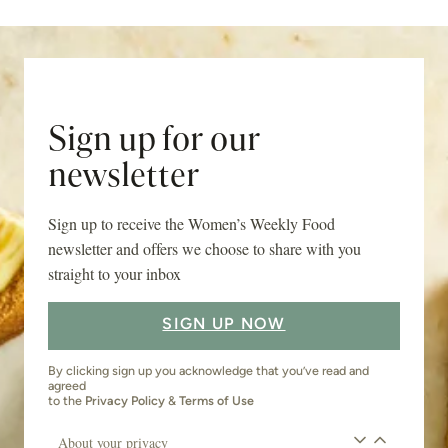
Sign up for our
newsletter
Sign up to receive the Women’s Weekly Food
newsletter and offers we choose to share with you
straight to your inbox
SIGN UP NOW
By clicking sign up you acknowledge that you’ve read and
agreed
to the
Privacy Policy
&
Terms of Use
About your privacy