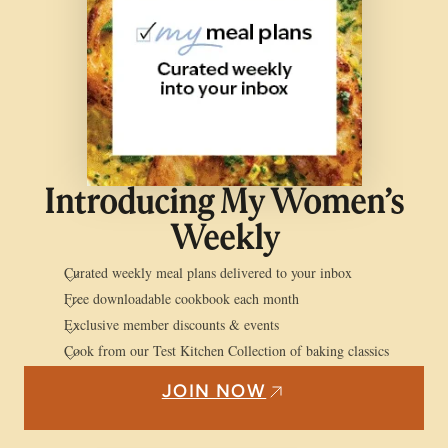
Introducing My Women’s
Weekly
Curated weekly meal plans delivered to your inbox
Free downloadable cookbook each month
Exclusive member discounts & events
Cook from our Test Kitchen Collection of baking classics
JOIN NOW