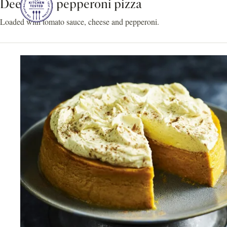
Deep dish pepperoni pizza
Loaded with tomato sauce, cheese and pepperoni.