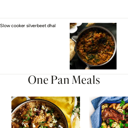
Slow cooker silverbeet dhal
One Pan Meals