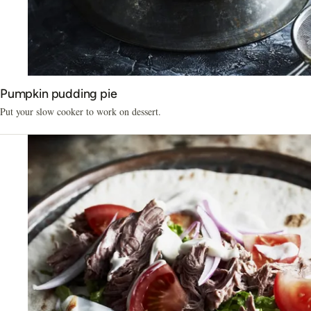
Pumpkin pudding pie
Put your slow cooker to work on dessert.