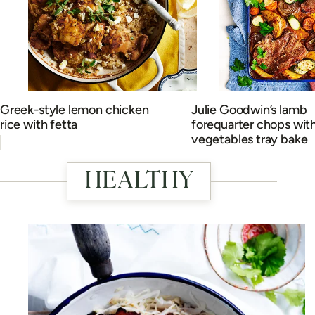
Greek-style lemon chicken
Julie Goodwin’s lamb
rice with fetta
forequarter chops wit
vegetables tray bake
HEALTHY