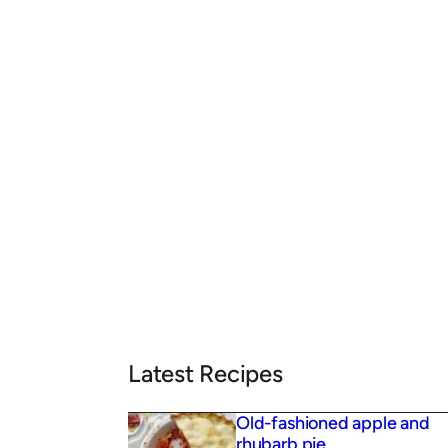
Latest Recipes
Old-fashioned apple and
rhubarb pie