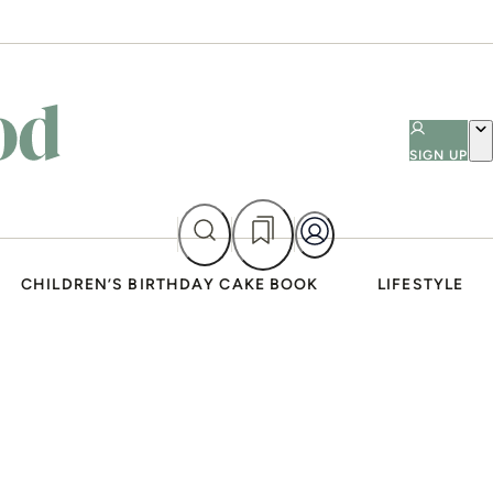
SIGN UP
CHILDREN’S BIRTHDAY CAKE BOOK
LIFESTYLE