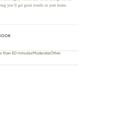
eing you’ll get great results in your home
BOOK
s than 60 minutes
Moderate
Other