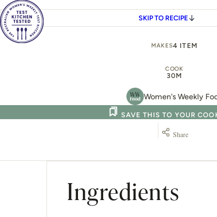
SKIP TO RECIPE
4 ITEM
MAKES
COOK
30M
Women's Weekly Fo
SAVE THIS TO YOUR CO
Share
Ingredients