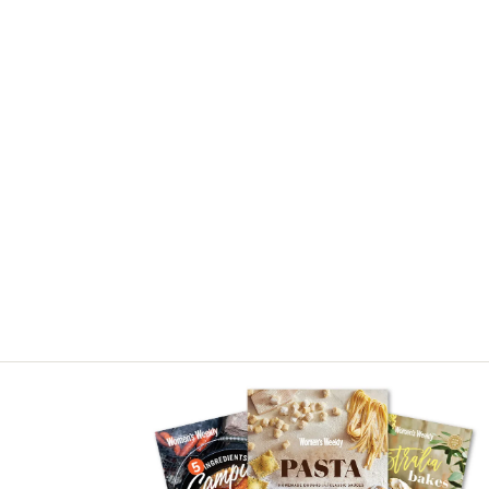
Asides