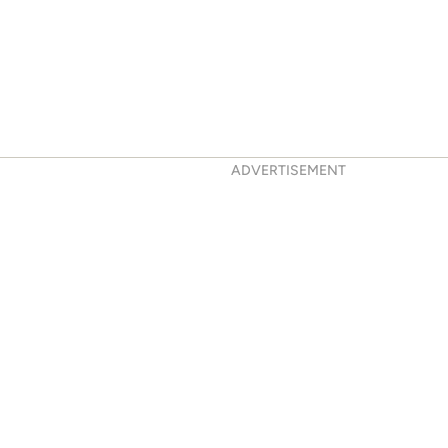
ADVERTISEMENT