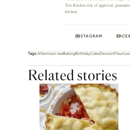
Test Kitchen tick of approval, guarante
kitchen.
INSTAGRAM
FACE
Tags:
Afternoon tea
Baking
Birthday
Cake
Dessert
Flour
Les
Related stories