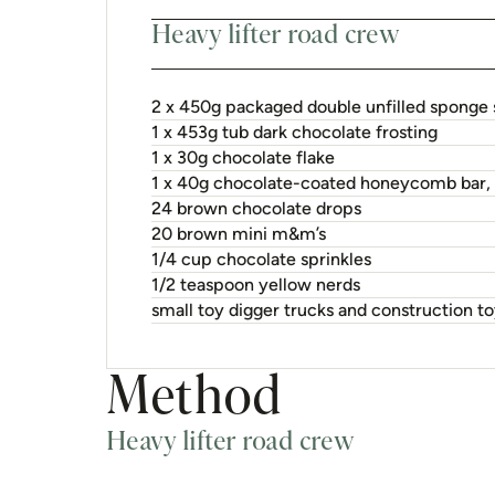
Heavy lifter road crew
2 x 450g packaged double unfilled sponge 
1 x 453g tub dark chocolate frosting
1 x 30g chocolate flake
1 x 40g chocolate-coated honeycomb bar,
24 brown chocolate drops
20 brown mini m&m’s
1/4 cup chocolate sprinkles
1/2 teaspoon yellow nerds
small toy digger trucks and construction t
Method
Heavy lifter road crew