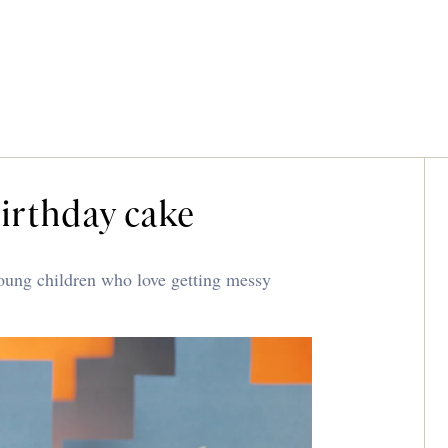
birthday cake
young children who love getting messy