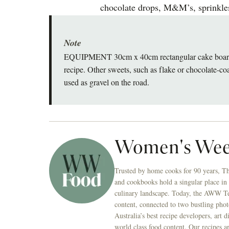
chocolate drops, M&M’s, sprinkles
Note
EQUIPMENT 30cm x 40cm rectangular cake board Yo
recipe. Other sweets, such as flake or chocolate-
used as gravel on the road.
Women's Wee
Trusted by home cooks for 90 years, T
and cookbooks hold a singular place in
culinary landscape. Today, the AWW Tes
content, connected to two bustling phot
Australia’s best recipe developers, art 
world class food content. Our recipes a