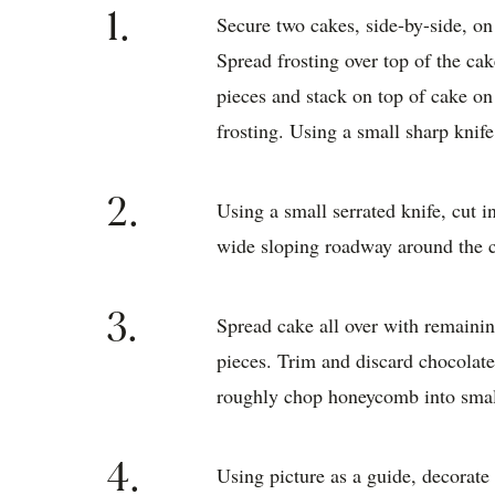
1.
Secure two cakes, side-by-side, on 
Spread frosting over top of the ca
pieces and stack on top of cake on 
frosting. Using a small sharp knif
2.
Using a small serrated knife, cut i
wide sloping roadway around the ca
3.
Spread cake all over with remaining
pieces. Trim and discard chocolat
roughly chop honeycomb into smal
4.
Using picture as a guide, decorat