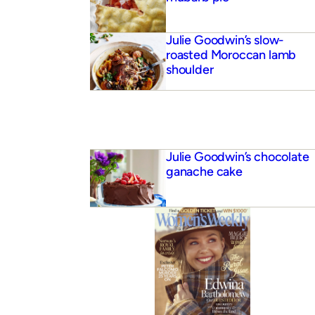
Julie Goodwin’s slow-
roasted Moroccan lamb
shoulder
Julie Goodwin’s chocolate
ganache cake