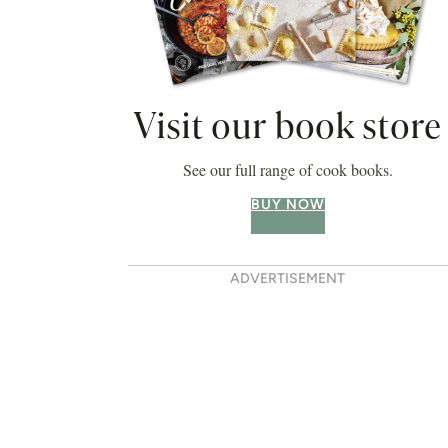
Visit our book store
See our full range of cook books.
BUY NOW
ADVERTISEMENT