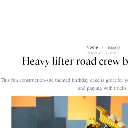
Home
Baking
MARCH 31, 2011
Heavy lifter road crew 
This fun construction-site themed birthday cake is great for 
and playing with trucks.