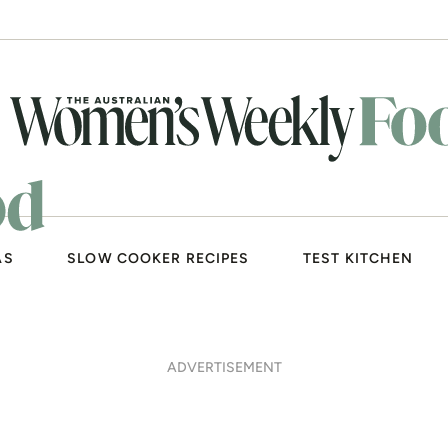
AS
SLOW COOKER RECIPES
TEST KITCHEN
ADVERTISEMENT