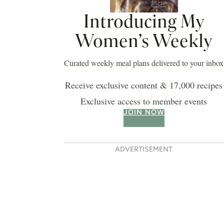
Introducing My
Women’s Weekly
Curated weekly meal plans delivered to your inbox
Receive exclusive content & 17,000 recipes
Exclusive access to member events
JOIN NOW
ADVERTISEMENT