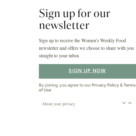
Sign up for our
newsletter
Sign up to receive the Women’s Weekly Food
newsletter and offers we choose to share with you
straight to your inbox
SIGN UP NOW
By joining, you agree to our
Privacy Policy
&
Terms
of Use
About your privacy