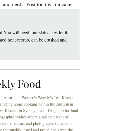
 and nerds. Position toys on cake.
u will need four slab cakes for this
coated honeycomb, can be crushed and
kly Food
he Australian Women’s Weekly’s Test Kitchen
 shaping home cooking within the Australian
t Kitchen in Sydney is a thriving hub for food
ographic studios where a talented team of
directors, editors and photographers create our
re thoroughly tested and tasted and given the