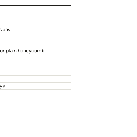
slabs
 or plain honeycomb
oys