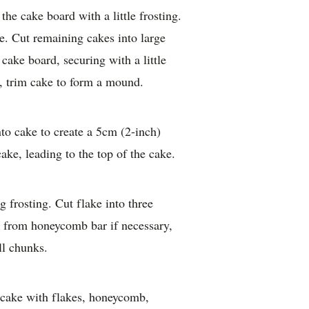
the cake board with a little frosting.
ke. Cut remaining cakes into large
cake board, securing with a little
e, trim cake to form a mound.
nto cake to create a 5cm (2-inch)
ke, leading to the top of the cake.
 frosting. Cut flake into three
e from honeycomb bar if necessary,
l chunks.
e cake with flakes, honeycomb,