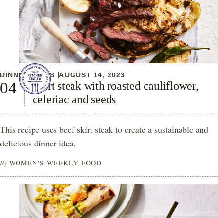
DINNER IDEAS
AUGUST 14, 2023
Skirt steak with roasted cauliflower,
celeriac and seeds
This recipe uses beef skirt steak to create a sustainable and
delicious dinner idea.
By
WOMEN'S WEEKLY FOOD