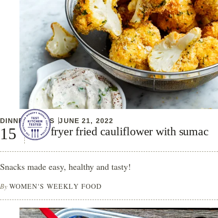
DINNER IDEAS
JUNE 21, 2022
Air fryer fried cauliflower with sumac
Snacks made easy, healthy and tasty!
By
WOMEN'S WEEKLY FOOD