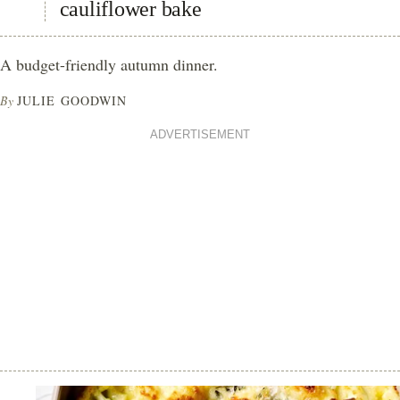
cauliflower bake
A budget-friendly autumn dinner.
By
JULIE GOODWIN
ADVERTISEMENT