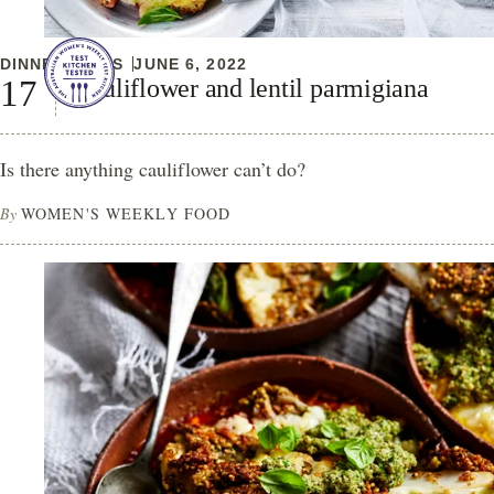
DINNER IDEAS
JUNE 6, 2022
Cauliflower and lentil parmigiana
Is there anything cauliflower can’t do?
By
WOMEN'S WEEKLY FOOD