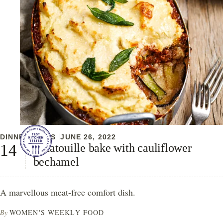
DINNER IDEAS
JUNE 26, 2022
Ratatouille bake with cauliflower
bechamel
A marvellous meat-free comfort dish.
By
WOMEN'S WEEKLY FOOD