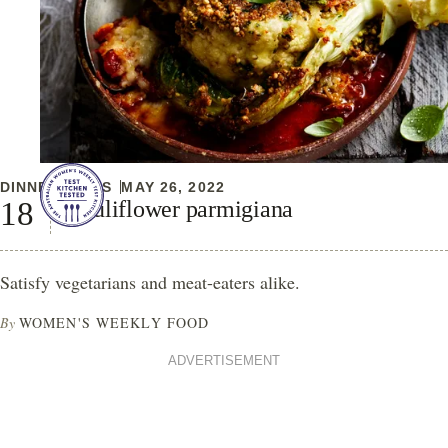
DINNER IDEAS
MAY 26, 2022
Cauliflower parmigiana
Satisfy vegetarians and meat-eaters alike.
By
WOMEN'S WEEKLY FOOD
ADVERTISEMENT