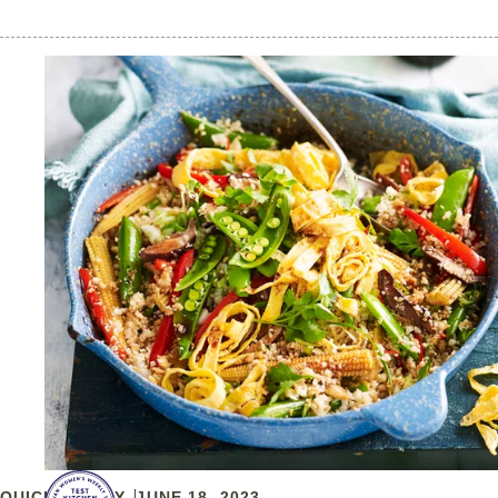
QUICK & EASY
JUNE 18, 2023