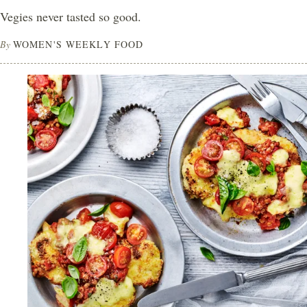
Vegies never tasted so good.
By
WOMEN'S WEEKLY FOOD