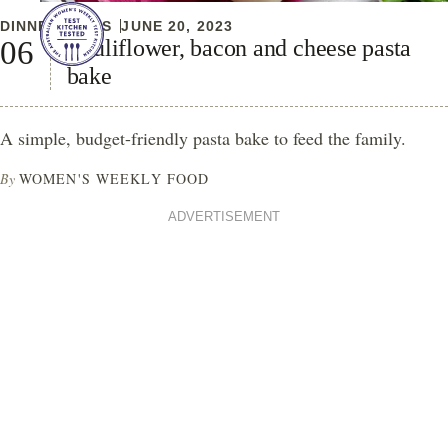
DINNER IDEAS
JUNE 20, 2023
Cauliflower, bacon and cheese pasta
bake
A simple, budget-friendly pasta bake to feed the family.
By
WOMEN'S WEEKLY FOOD
ADVERTISEMENT