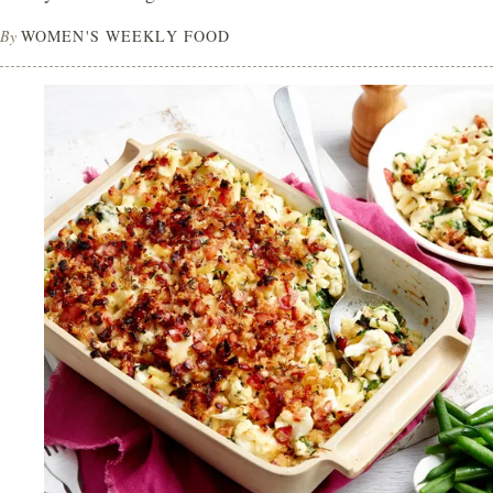
By
WOMEN'S WEEKLY FOOD