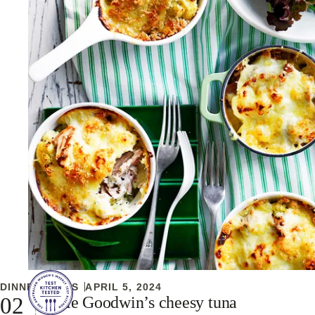
DINNER IDEAS
APRIL 5, 2024
Julie Goodwin’s cheesy tuna