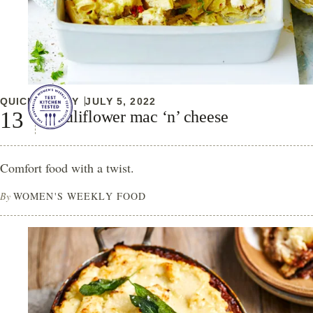
QUICK & EASY
JULY 5, 2022
Cauliflower mac ‘n’ cheese
Comfort food with a twist.
By
WOMEN'S WEEKLY FOOD