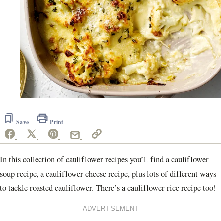
Save
Print
In this collection of cauliflower recipes you’ll find a cauliflower
soup recipe, a cauliflower cheese recipe, plus lots of different ways
to tackle roasted cauliflower. There’s a cauliflower rice recipe too!
ADVERTISEMENT