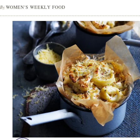
By
WOMEN'S WEEKLY FOOD