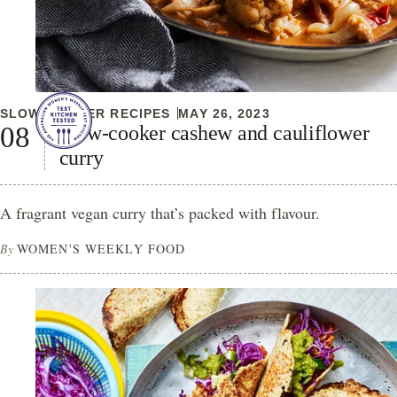
SLOW COOKER RECIPES
MAY 26, 2023
Slow-cooker cashew and cauliflower
curry
A fragrant vegan curry that’s packed with flavour.
By
WOMEN'S WEEKLY FOOD