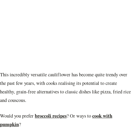
This incredibly versatile cauliflower has become quite trendy over
the past few years, with cooks realising its potential to create
healthy, grain-free alternatives to classic dishes like pizza, fried rice
and couscous.
broccoli recipes
cook with
Would you prefer
? Or ways to
pumpkin
?