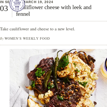
IN SEASON
MARCH 19, 2024
Cauliflower cheese with leek and
fennel
Take cauliflower and cheese to a new level.
By
WOMEN'S WEEKLY FOOD