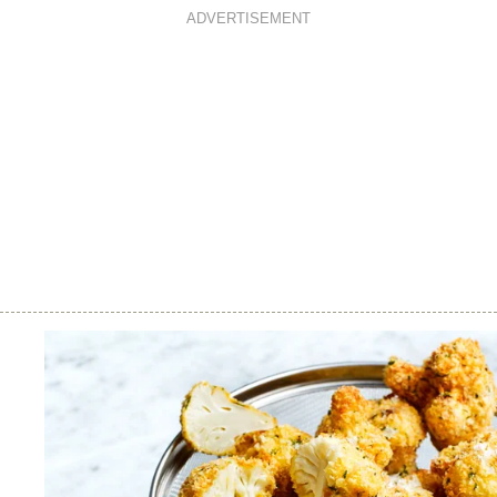
ADVERTISEMENT