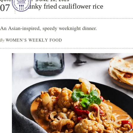
Chunky fried cauliflower rice
An Asian-inspired, speedy weeknight dinner.
By
WOMEN'S WEEKLY FOOD