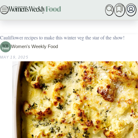
ADVERTISEMENT
Skip
SEARCH
MY MEMBERSHIP
BAKING
DINNER IDE
to
Home
In Season
55 creative cauliflower recipes
content
Cauliflower recipes to make this winter veg the star of the show!
Women's Weekly Food
MAY 19, 2025