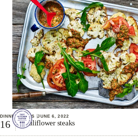
DINNER IDEAS
JUNE 6, 2022
Cauliflower steaks