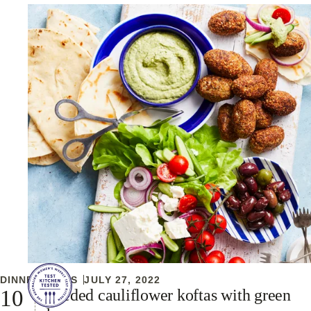
DINNER IDEAS
JULY 27, 2022
Seeded cauliflower koftas with green