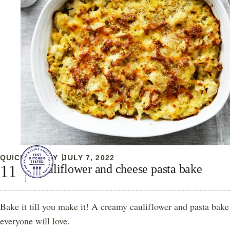
QUICK & EASY
JULY 7, 2022
Cauliflower and cheese pasta bake
Bake it till you make it! A creamy cauliflower and pasta bake
everyone will love.