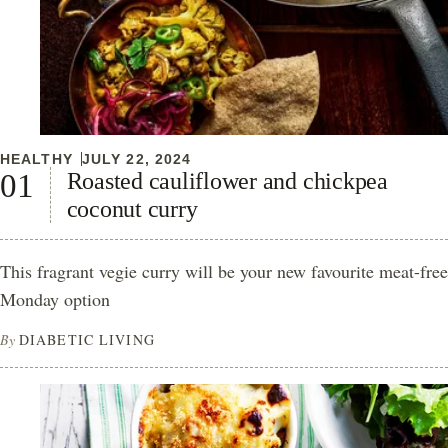
HEALTHY
JULY 22, 2024
Roasted cauliflower and chickpea
coconut curry
This fragrant vegie curry will be your new favourite meat-free
Monday option
By
DIABETIC LIVING