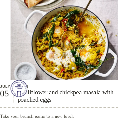
JULY 20, 2023
Cauliflower and chickpea masala with
poached eggs
Take your brunch game to a new level.