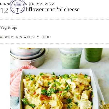
DINNER IDEAS
JULY 5, 2022
Cauliflower mac ‘n’ cheese
Veg it up.
By
WOMEN'S WEEKLY FOOD