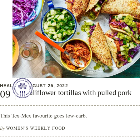
HEALTHY
AUGUST 25, 2022
Cauliflower tortillas with pulled pork
This Tex-Mex favourite goes low-carb.
By
WOMEN'S WEEKLY FOOD