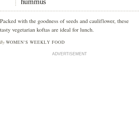
hummus
Packed with the goodness of seeds and cauliflower, these
tasty vegetarian koftas are ideal for lunch.
By
WOMEN'S WEEKLY FOOD
ADVERTISEMENT