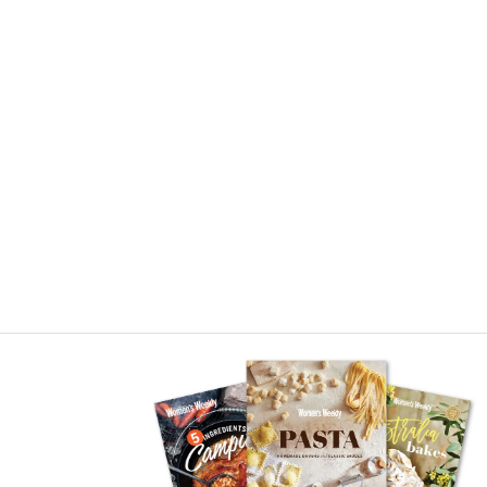
Asides