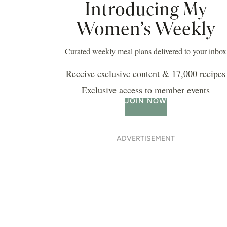
Introducing My
Women’s Weekly
Curated weekly meal plans delivered to your inbox
Receive exclusive content & 17,000 recipes
Exclusive access to member events
JOIN NOW
ADVERTISEMENT