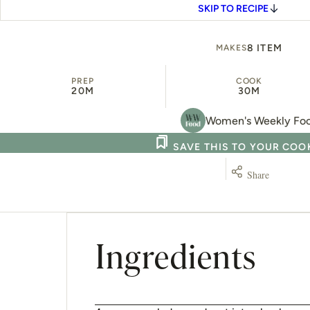
SKIP TO RECIPE
8 ITEM
MAKES
PREP
COOK
20M
30M
Women's Weekly Fo
SAVE THIS TO YOUR CO
Share
Ingredients