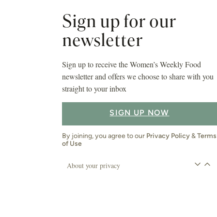
Sign up for our
newsletter
Sign up to receive the Women’s Weekly Food
newsletter and offers we choose to share with you
straight to your inbox
SIGN UP NOW
By joining, you agree to our
Privacy Policy
&
Terms
of Use
About your privacy