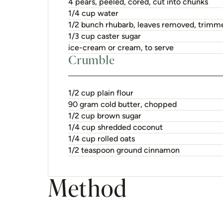
4 pears, peeled, cored, cut into chunks
1/4 cup water
1/2 bunch rhubarb, leaves removed, trimm
1/3 cup caster sugar
ice-cream or cream, to serve
Crumble
1/2 cup plain flour
90 gram cold butter, chopped
1/2 cup brown sugar
1/4 cup shredded coconut
1/4 cup rolled oats
1/2 teaspoon ground cinnamon
Method