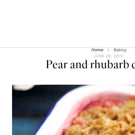
Home
Baking
JUNE 29, 2012
Pear and rhubarb 