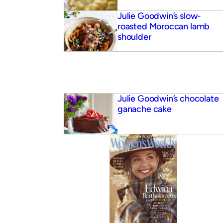
Julie Goodwin’s slow-
roasted Moroccan lamb
shoulder
Julie Goodwin’s chocolate
ganache cake