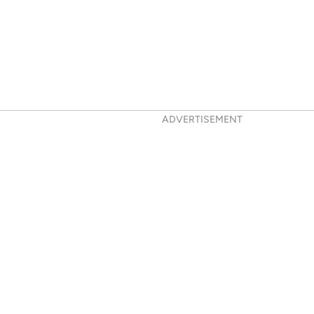
ADVERTISEMENT