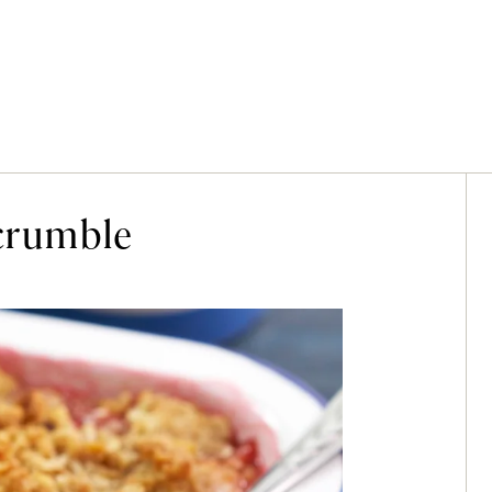
crumble