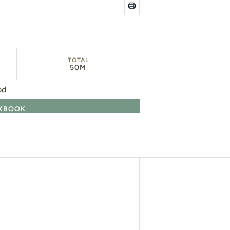
TOTAL
50M
od
OKBOOK