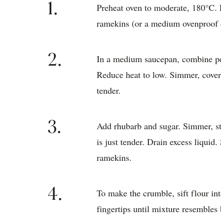
1.
Preheat oven to moderate, 180°C. L
ramekins (or a medium ovenproof 
2.
In a medium saucepan, combine pea
Reduce heat to low. Simmer, covere
tender.
3.
Add rhubarb and sugar. Simmer, sti
is just tender. Drain excess liquid
ramekins.
4.
To make the crumble, sift flour i
fingertips until mixture resembles