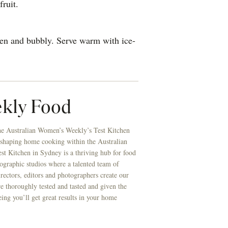
fruit.
den and bubbly. Serve warm with ice-
kly Food
he Australian Women’s Weekly’s Test Kitchen
 shaping home cooking within the Australian
t Kitchen in Sydney is a thriving hub for food
ographic studios where a talented team of
directors, editors and photographers create our
re thoroughly tested and tasted and given the
eing you’ll get great results in your home