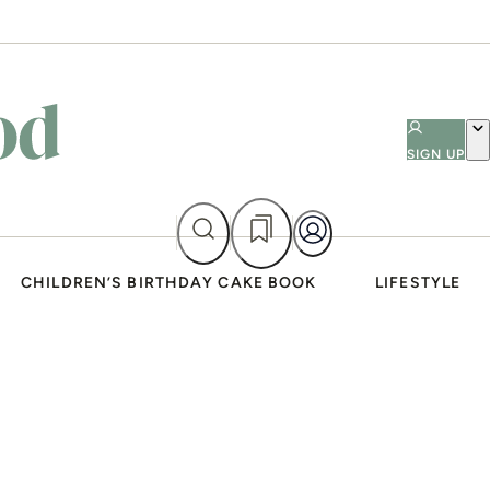
SIGN UP
CHILDREN’S BIRTHDAY CAKE BOOK
LIFESTYLE