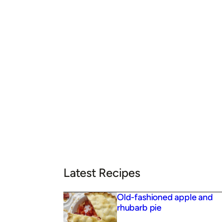
Latest Recipes
Old-fashioned apple and
rhubarb pie