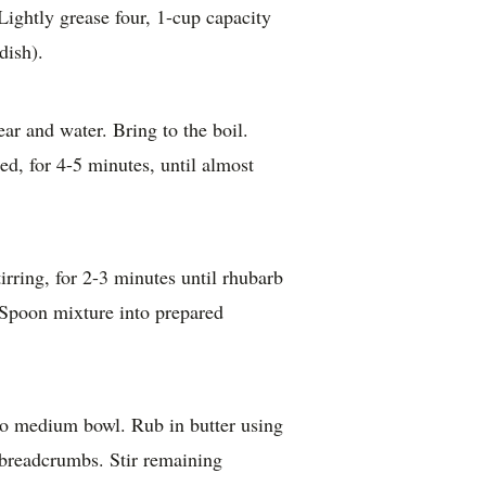
ightly grease four, 1-cup capacity
dish).
r and water. Bring to the boil.
d, for 4-5 minutes, until almost
rring, for 2-3 minutes until rhubarb
. Spoon mixture into prepared
nto medium bowl. Rub in butter using
 breadcrumbs. Stir remaining