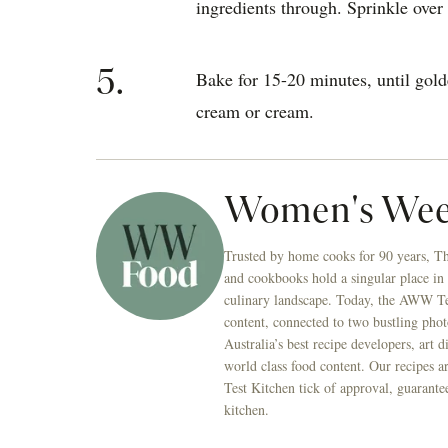
ingredients through. Sprinkle over 
5.
Bake for 15-20 minutes, until gol
cream or cream.
Women's Wee
Trusted by home cooks for 90 years, T
and cookbooks hold a singular place in
culinary landscape. Today, the AWW Tes
content, connected to two bustling phot
Australia’s best recipe developers, art 
world class food content. Our recipes a
Test Kitchen tick of approval, guarante
kitchen.