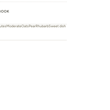
BOOK
utes
Moderate
Oats
Pear
Rhubarb
Sweet dish