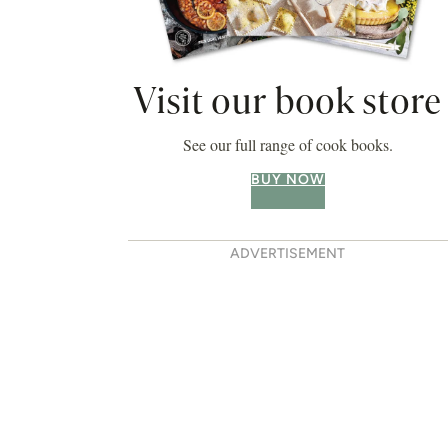
Visit our book store
See our full range of cook books.
BUY NOW
ADVERTISEMENT