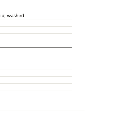
ed, washed