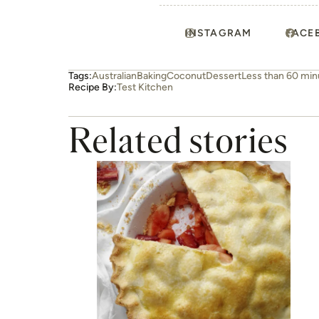
INSTAGRAM
FACE
Tags:
Australian
Baking
Coconut
Dessert
Less than 60 min
Recipe By:
Test Kitchen
Related stories