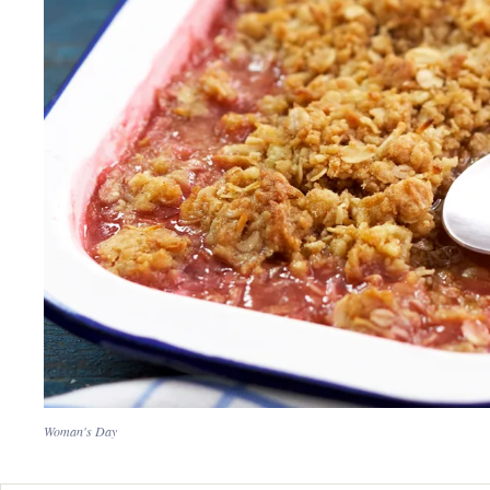
Woman's Day