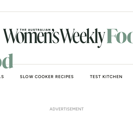
AS
SLOW COOKER RECIPES
TEST KITCHEN
ADVERTISEMENT