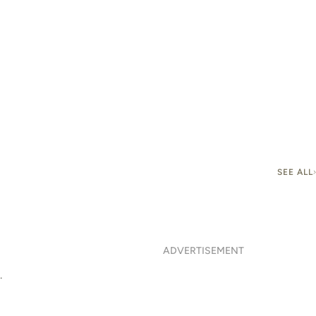
SEE ALL
ADVERTISEMENT
.