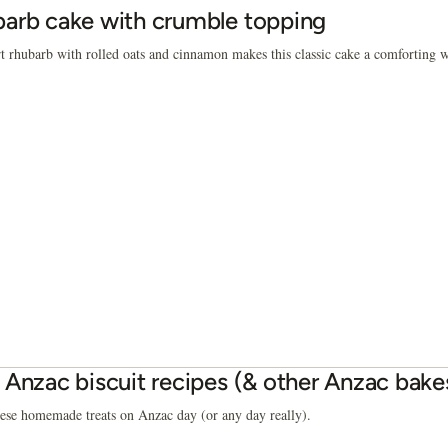
arb cake with crumble topping
rt rhubarb with rolled oats and cinnamon makes this classic cake a comforting wi
 Anzac biscuit recipes (& other Anzac bake
ese homemade treats on Anzac day (or any day really).