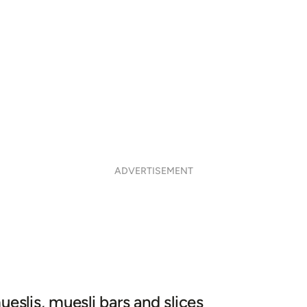
ADVERTISEMENT
ueslis, muesli bars and slices