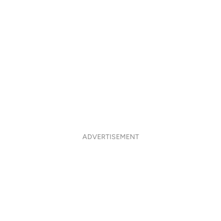
ADVERTISEMENT