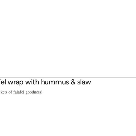
fel wrap with hummus & slaw
ckets of falafel goodness!