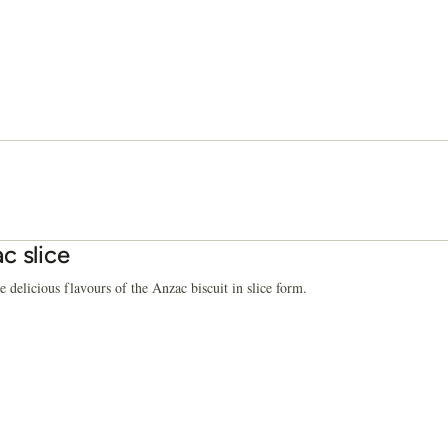
c slice
e delicious flavours of the Anzac biscuit in slice form.