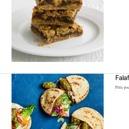
Fala
Pitta po