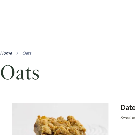
Home
Oats
Oats
Date
Sweet an