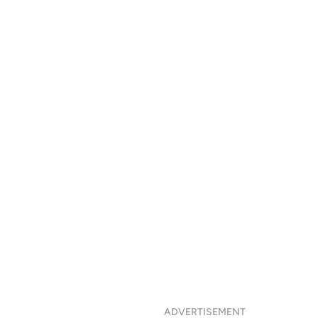
ADVERTISEMENT