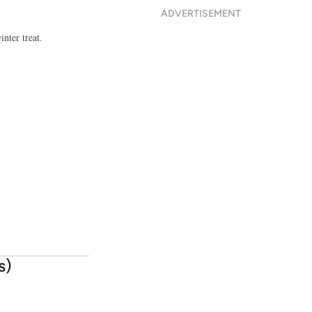
ADVERTISEMENT
nter treat.
s)