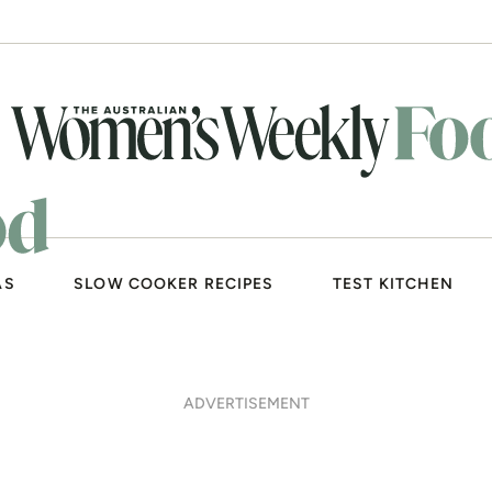
AS
SLOW COOKER RECIPES
TEST KITCHEN
ADVERTISEMENT