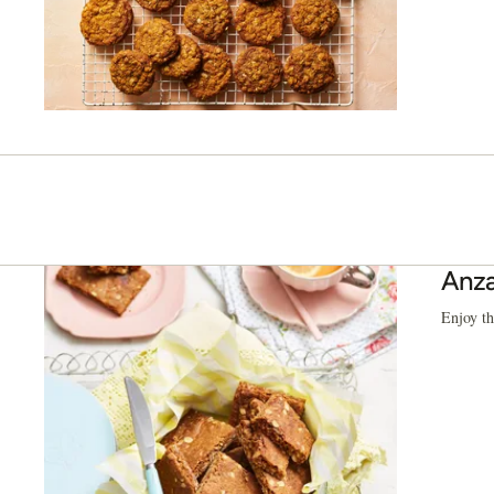
Anza
Enjoy th