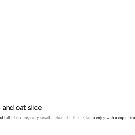
 and oat slice
d full of texture, cut yourself a piece of this oat slice to enjoy with a cup of tea