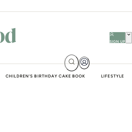
SIGN UP
CHILDREN’S BIRTHDAY CAKE BOOK
LIFESTYLE