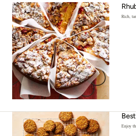
Rhub
Rich, ta
Best
Enjoy th