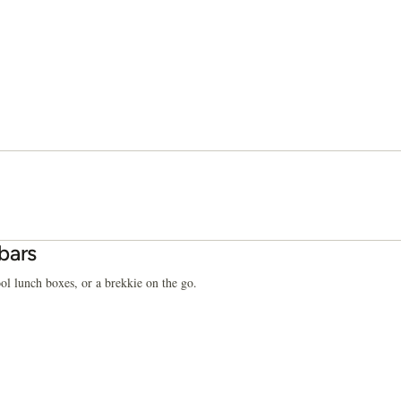
bars
ol lunch boxes, or a brekkie on the go.