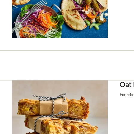
Oat 
For scho