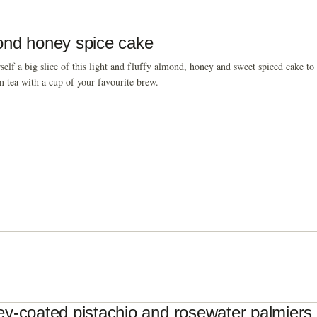
nd honey spice cake
self a big slice of this light and fluffy almond, honey and sweet spiced cake t
n tea with a cup of your favourite brew.
y-coated pistachio and rosewater palmiers