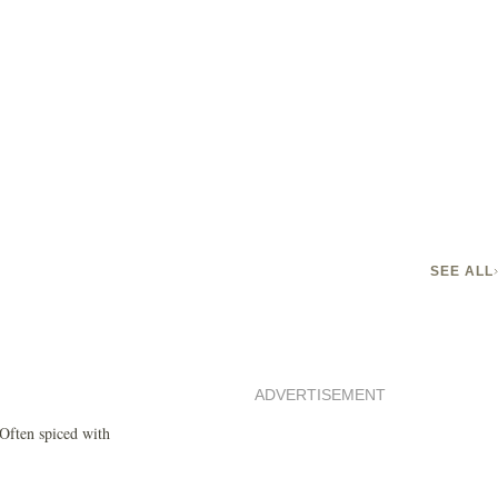
SEE ALL
ADVERTISEMENT
 Often spiced with