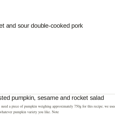
t and sour double-cooked pork
ted pumpkin, sesame and rocket salad
 need a piece of pumpkin weighing approximately 750g for this recipe; we used
whatever pumpkin variety you like. Note