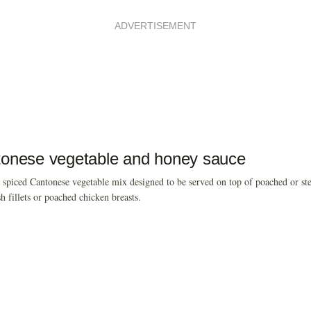
ADVERTISEMENT
onese vegetable and honey sauce
 spiced Cantonese vegetable mix designed to be served on top of poached or st
sh fillets or poached chicken breasts.