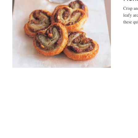
Crisp an
leafy ar
these qu