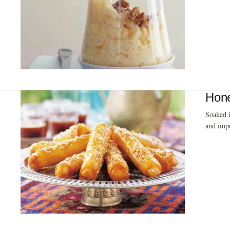
Hone
Soaked i
and impo