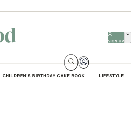
SIGN UP
CHILDREN’S BIRTHDAY CAKE BOOK
LIFESTYLE