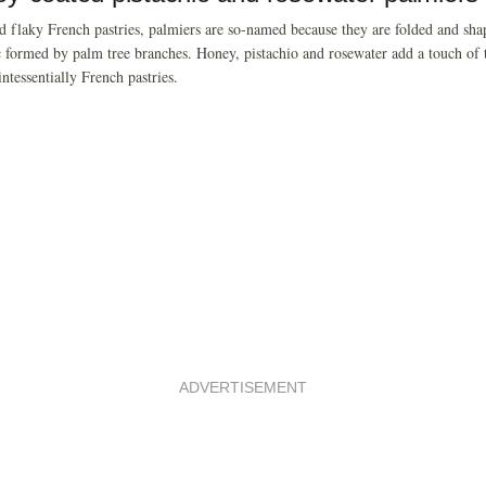
d flaky French pastries, palmiers are so-named because they are folded and sha
c formed by palm tree branches. Honey, pistachio and rosewater add a touch of 
intessentially French pastries.
ADVERTISEMENT