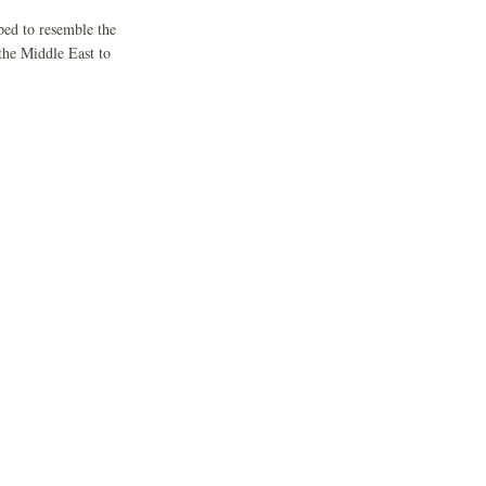
ped to resemble the
the Middle East to