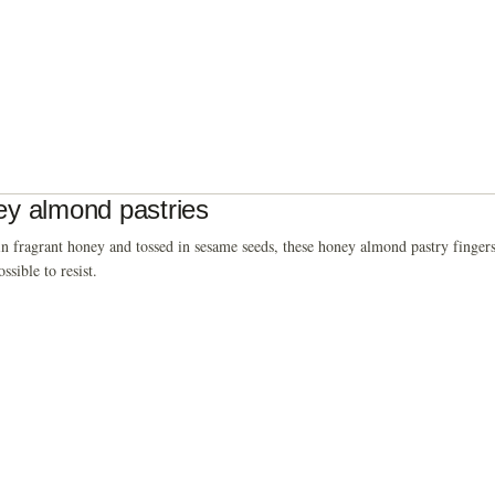
y almond pastries
n fragrant honey and tossed in sesame seeds, these honey almond pastry fingers
ssible to resist.