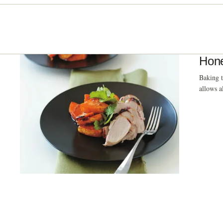
Hone
Baking t
allows a