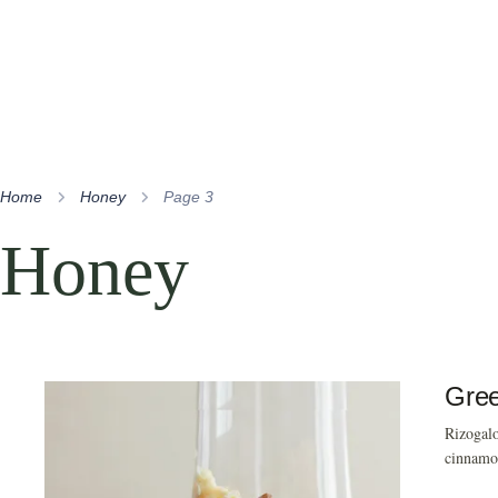
Home
Honey
Page 3
Honey
Gree
Rizogalo
cinnamon