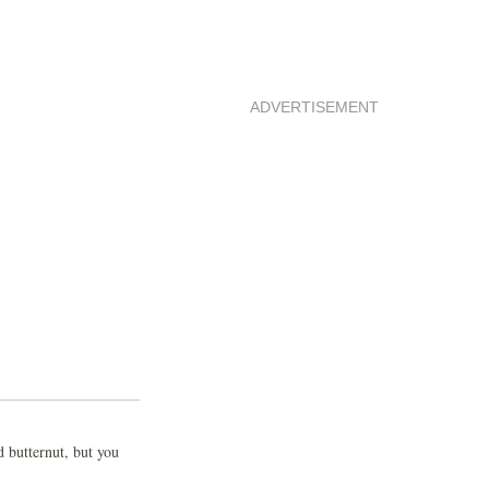
ADVERTISEMENT
 butternut, but you