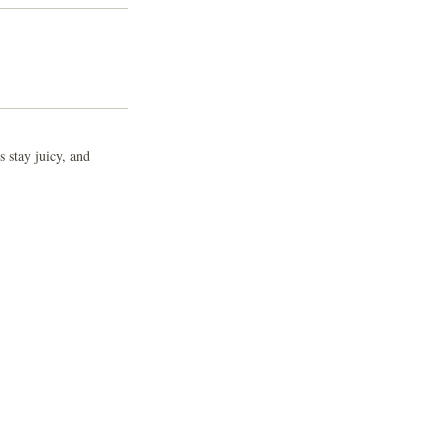
 stay juicy, and