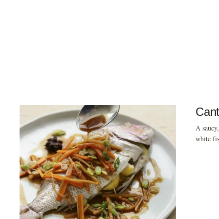
Cant
A saucy,
white fi