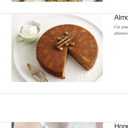
Almo
Cut your
afternoo
Hone