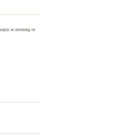
o enjoy as morning or