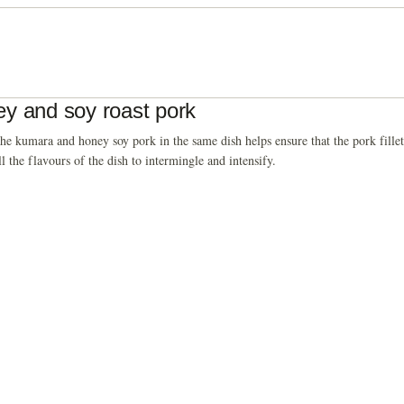
y and soy roast pork
he kumara and honey soy pork in the same dish helps ensure that the pork fillets
ll the flavours of the dish to intermingle and intensify.