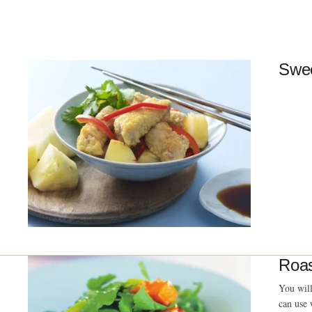
Swee
Roas
You will
can use 