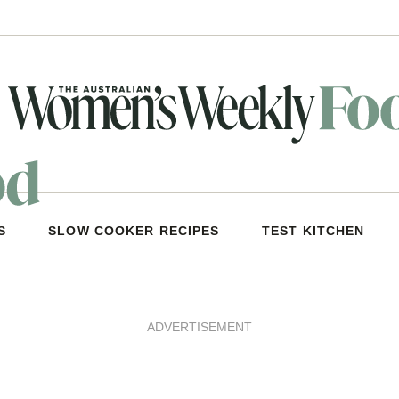
S
SLOW COOKER RECIPES
TEST KITCHEN
ADVERTISEMENT