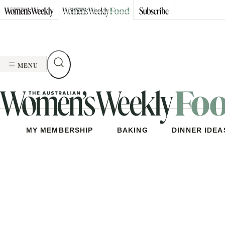
Skip
to
content
MENU
MY MEMBERSHIP
BAKING
DINNER IDEA