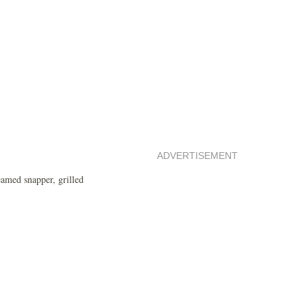
ADVERTISEMENT
eamed snapper, grilled