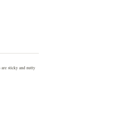
 are sticky and nutty