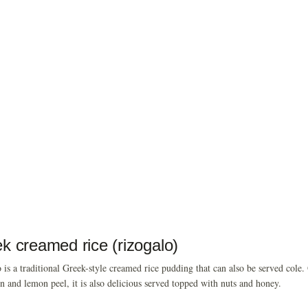
k creamed rice (rizogalo)
 is a traditional Greek-style creamed rice pudding that can also be served cole.
 and lemon peel, it is also delicious served topped with nuts and honey.