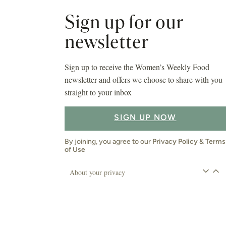
Sign up for our
newsletter
Sign up to receive the Women’s Weekly Food
newsletter and offers we choose to share with you
straight to your inbox
SIGN UP NOW
By joining, you agree to our
Privacy Policy
&
Terms
of Use
About your privacy