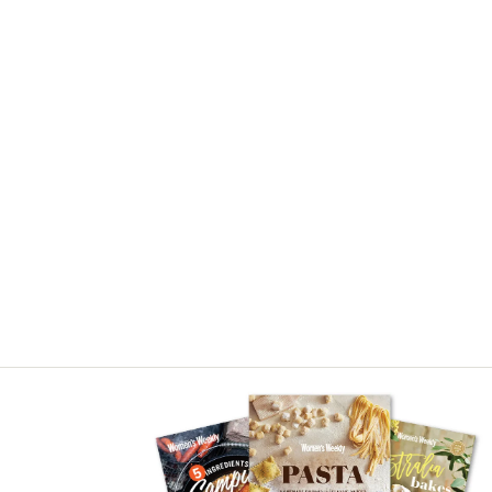
Asides