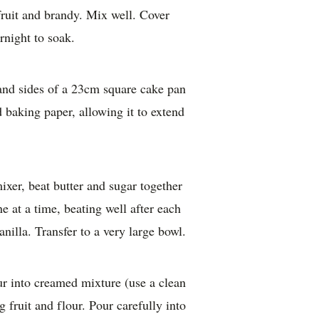
fruit and brandy. Mix well. Cover
rnight to soak.
and sides of a 23cm square cake pan
 baking paper, allowing it to extend
mixer, beat butter and sugar together
e at a time, beating well after each
nilla. Transfer to a very large bowl.
our into creamed mixture (use a clean
g fruit and flour. Pour carefully into