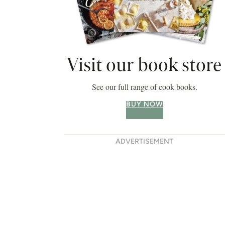
Visit our book store
See our full range of cook books.
BUY NOW
ADVERTISEMENT