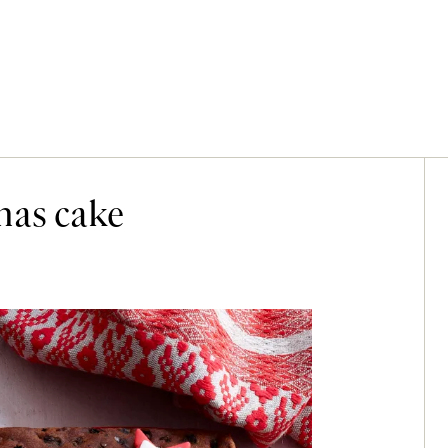
mas cake