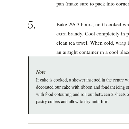
pan (make sure to pack into corner
5.
Bake 2½-3 hours, until cooked whe
extra brandy. Cool completely in pa
clean tea towel. When cold, wrap i
an airtight container in a cool plac
Note
If cake is cooked, a skewer inserted in the centre 
decorated our cake with ribbon and fondant icing sta
with food colouring and roll out between 2 sheets 
pastry cutters and allow to dry until firm.