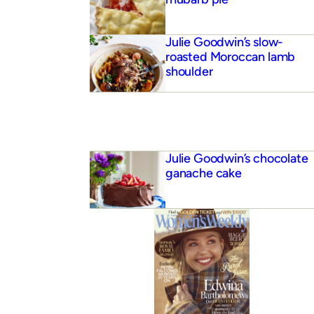
Julie Goodwin’s slow-
roasted Moroccan lamb
shoulder
Julie Goodwin’s chocolate
ganache cake