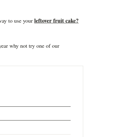
leftover fruit cake?
way to use your
 year why not try one of our