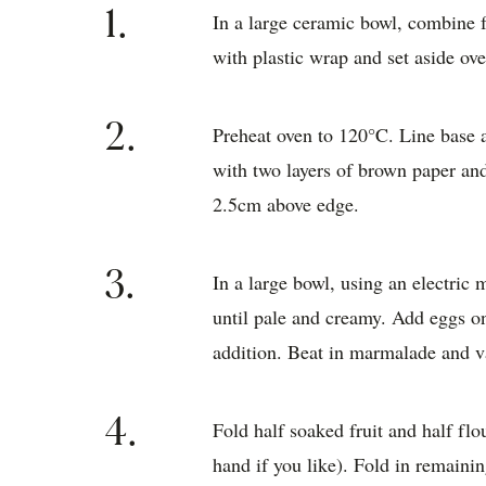
1.
In a large ceramic bowl, combine 
with plastic wrap and set aside ove
2.
Preheat oven to 120°C. Line base 
with two layers of brown paper and
2.5cm above edge.
3.
In a large bowl, using an electric 
until pale and creamy. Add eggs on
addition. Beat in marmalade and va
4.
Fold half soaked fruit and half fl
hand if you like). Fold in remainin