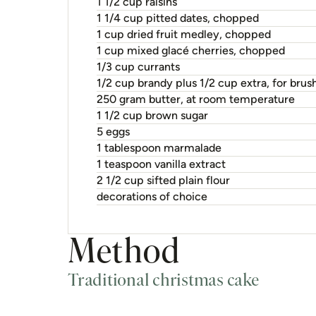
1 1/2 cup raisins
1 1/4 cup pitted dates, chopped
1 cup dried fruit medley, chopped
1 cup mixed glacé cherries, chopped
1/3 cup currants
1/2 cup brandy plus 1/2 cup extra, for brus
250 gram butter, at room temperature
1 1/2 cup brown sugar
5 eggs
1 tablespoon marmalade
1 teaspoon vanilla extract
2 1/2 cup sifted plain flour
decorations of choice
Method
Traditional christmas cake