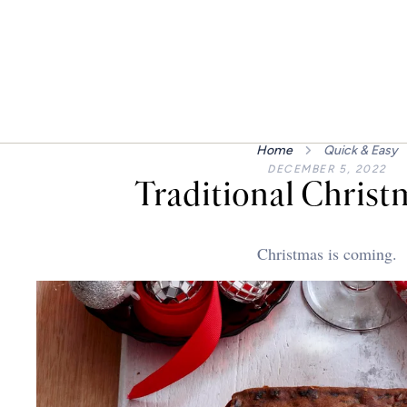
Home
Quick & Easy
DECEMBER 5, 2022
Traditional Christ
Christmas is coming.