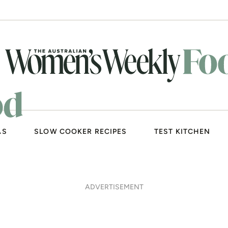
AS
SLOW COOKER RECIPES
TEST KITCHEN
ADVERTISEMENT