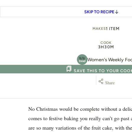
SKIP TO RECIPE
1 ITEM
MAKES
COOK
3H
30M
Women's Weekly Fo
SAVE THIS TO YOUR CO
Share
No Christmas would be complete without a delic
comes to festive baking you really can’t go past 
are so many variations of the fruit cake, with the