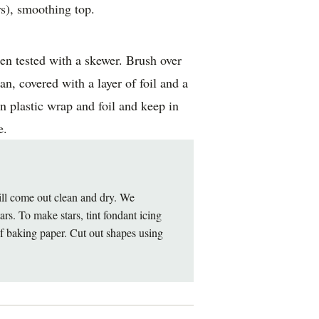
s), smoothing top.
n tested with a skewer. Brush over
n, covered with a layer of foil and a
n plastic wrap and foil and keep in
e.
will come out clean and dry. We
rs. To make stars, tint fondant icing
of baking paper. Cut out shapes using