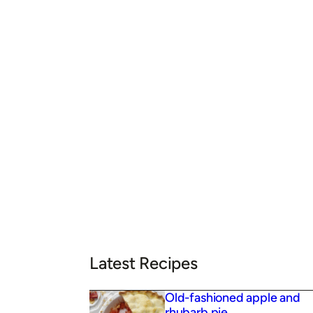
Latest Recipes
Old-fashioned apple and
rhubarb pie