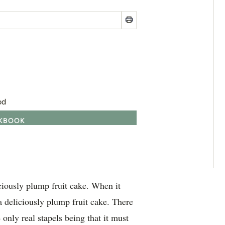
od
OKBOOK
iously plump fruit cake. When it
a deliciously plump fruit cake. There
 only real stapels being that it must