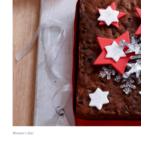
Woman's Day