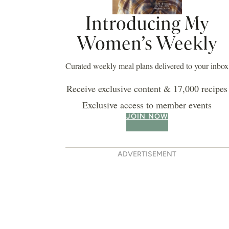
Introducing My
Women’s Weekly
Curated weekly meal plans delivered to your inbox
Receive exclusive content & 17,000 recipes
Exclusive access to member events
JOIN NOW
ADVERTISEMENT