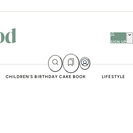
SIGN UP
CHILDREN’S BIRTHDAY CAKE BOOK
LIFESTYLE