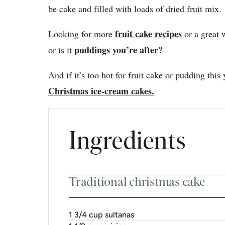
be cake and filled with loads of dried fruit mix.
fruit cake recipes
Looking for more
or a great 
puddings you’re after?
or is it
And if it’s too hot for fruit cake or pudding this
Christmas ice-cream cakes.
Ingredients
Traditional christmas cake
1 3/4 cup sultanas