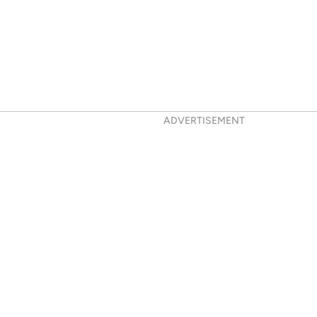
ADVERTISEMENT