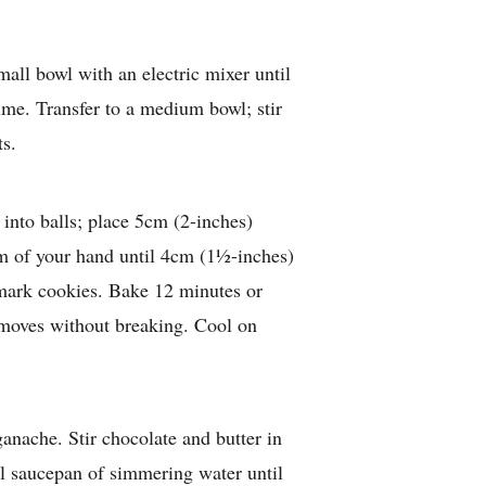
mall bowl with an electric mixer until
ime. Transfer to a medium bowl; stir
ts.
into balls; place 5cm (2-inches)
alm of your hand until 4cm (1½-inches)
 mark cookies. Bake 12 minutes or
 moves without breaking. Cool on
nache. Stir chocolate and butter in
ll saucepan of simmering water until