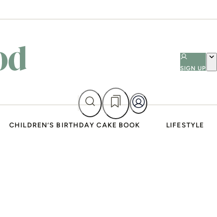
SIGN UP
CHILDREN’S BIRTHDAY CAKE BOOK
LIFESTYLE