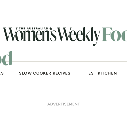
AS
SLOW COOKER RECIPES
TEST KITCHEN
ADVERTISEMENT