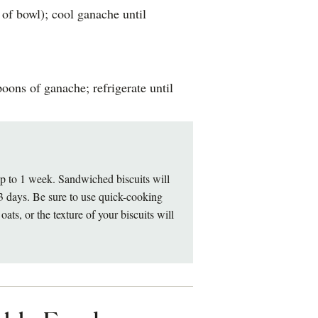
 of bowl); cool ganache until
oons of ganache; refrigerate until
r up to 1 week. Sandwiched biscuits will
o 3 days. Be sure to use quick-cooking
oats, or the texture of your biscuits will