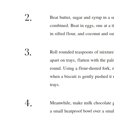
2.
Beat butter, sugar and syrup in a s
combined. Beat in eggs, one at a t
in sifted flour, and coconut and oa
3.
Roll rounded teaspoons of mixture 
apart on trays, flatten with the p
round. Using a flour-dusted fork,
when a biscuit is gently pushed it
trays.
4.
Meanwhile, make milk chocolate ga
a small heatproof bowl over a sma