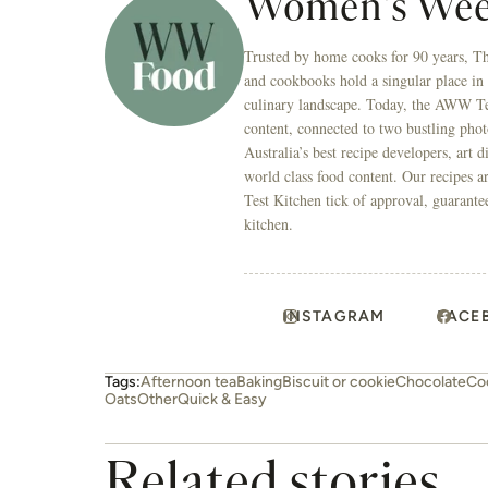
Women's Wee
Trusted by home cooks for 90 years, T
and cookbooks hold a singular place in
culinary landscape. Today, the AWW Tes
content, connected to two bustling phot
Australia’s best recipe developers, art 
world class food content. Our recipes a
Test Kitchen tick of approval, guarante
kitchen.
INSTAGRAM
FACE
Tags:
Afternoon tea
Baking
Biscuit or cookie
Chocolate
Co
Oats
Other
Quick & Easy
Related stories