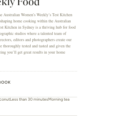
kly Food
he Australian Women’s Weekly’s Test Kitchen
 shaping home cooking within the Australian
t Kitchen in Sydney is a thriving hub for food
ographic studios where a talented team of
directors, editors and photographers create our
re thoroughly tested and tasted and given the
eing you’ll get great results in your home
BOOK
conut
Less than 30 minutes
Morning tea