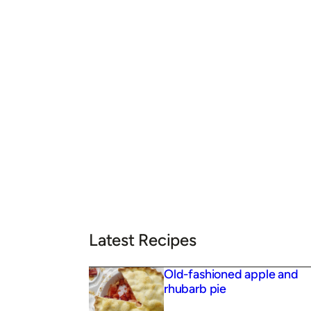
Latest Recipes
Old-fashioned apple and
rhubarb pie