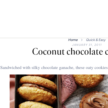
Home
Quick & Easy
JANUARY 31, 2011
Coconut chocolate 
Sandwiched with silky chocolate ganache, these oaty cookies w