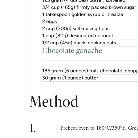
125 gram (4 ounces) butter, softened
3/4 cup (165g) firmly packed brown sugar
1 tablespoon golden syrup or treacle
2 eggs
2 cup (300g) self-raising flour
1 cup (80g) desiccated coconut
1/2 cup (45g) quick-cooking oats
Chocolate ganache
185 gram (6 ounces) milk chocolate, chop
30 gram (1 ounce) butter
Method
1.
Preheat oven to 180°C/350°F. Greas