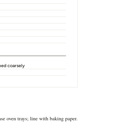
ped coarsely
e oven trays; line with baking paper.