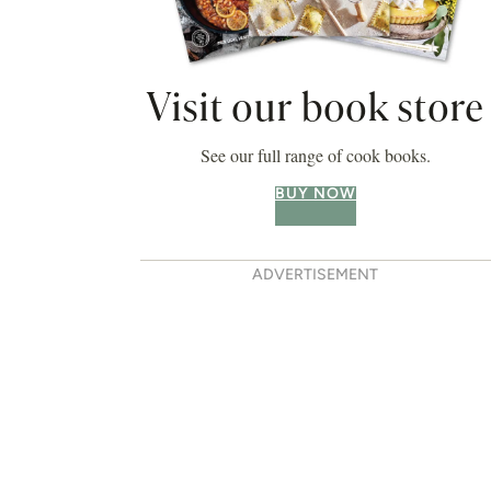
Visit our book store
See our full range of cook books.
BUY NOW
ADVERTISEMENT