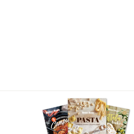
Asides