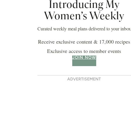
Introducing My
Women’s Weekly
Curated weekly meal plans delivered to your inbox
Receive exclusive content & 17,000 recipes
Exclusive access to member events
JOIN NOW
ADVERTISEMENT