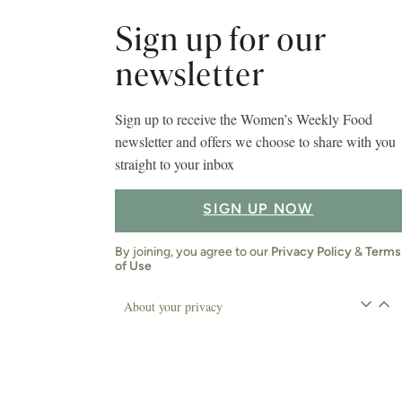
Sign up for our
newsletter
Sign up to receive the Women’s Weekly Food
newsletter and offers we choose to share with you
straight to your inbox
SIGN UP NOW
By joining, you agree to our
Privacy Policy
&
Terms
of Use
About your privacy