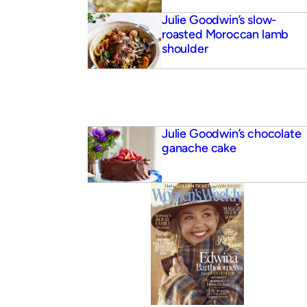
Julie Goodwin’s slow-
roasted Moroccan lamb
shoulder
Julie Goodwin’s chocolate
ganache cake