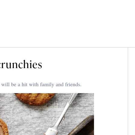
crunchies
ill be a hit with family and friends.