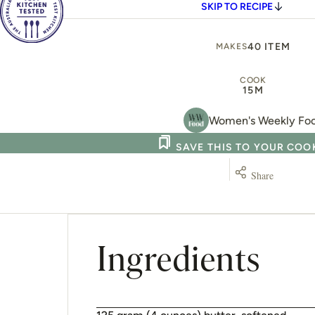
SKIP TO RECIPE
40 ITEM
MAKES
COOK
15M
Women's Weekly Fo
SAVE THIS TO YOUR CO
Share
Ingredients