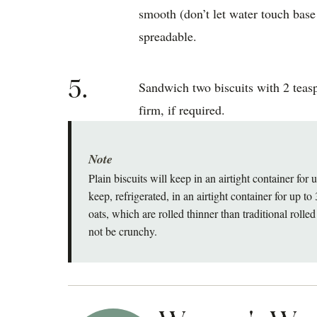
smooth (don’t let water touch base
spreadable.
5.
Sandwich two biscuits with 2 teasp
firm, if required.
Note
Plain biscuits will keep in an airtight container fo
keep, refrigerated, in an airtight container for up t
oats, which are rolled thinner than traditional rolled 
not be crunchy.