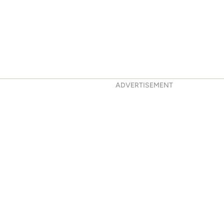
ADVERTISEMENT