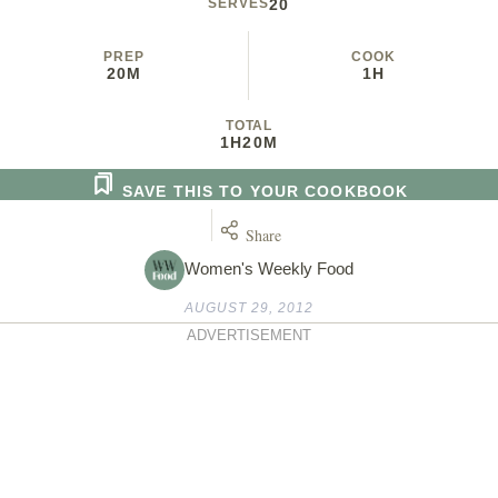
SERVES
20
PREP
COOK
20M
1H
TOTAL
1H
20M
SAVE THIS TO YOUR COOKBOOK
Share
Women's Weekly Food
AUGUST 29, 2012
ADVERTISEMENT