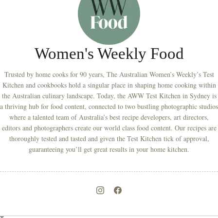
Women's Weekly Food
Trusted by home cooks for 90 years, The Australian Women’s Weekly’s Test
Kitchen and cookbooks hold a singular place in shaping home cooking within
the Australian culinary landscape. Today, the AWW Test Kitchen in Sydney is
a thriving hub for food content, connected to two bustling photographic studios
where a talented team of Australia’s best recipe developers, art directors,
editors and photographers create our world class food content. Our recipes are
thoroughly tested and tasted and given the Test Kitchen tick of approval,
guaranteeing you’ll get great results in your home kitchen.