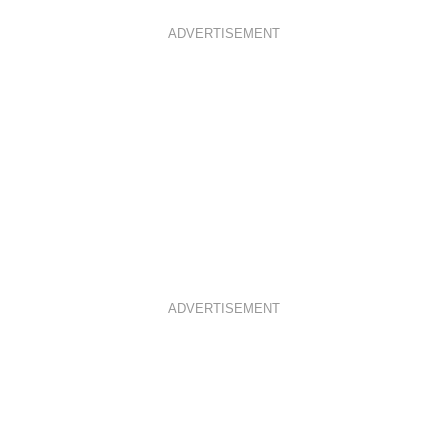
ADVERTISEMENT
ADVERTISEMENT