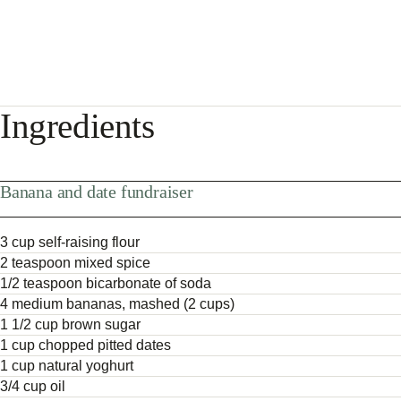
Ingredients
Banana and date fundraiser
3 cup self-raising flour
2 teaspoon mixed spice
1/2 teaspoon bicarbonate of soda
4 medium bananas, mashed (2 cups)
1 1/2 cup brown sugar
1 cup chopped pitted dates
1 cup natural yoghurt
3/4 cup oil