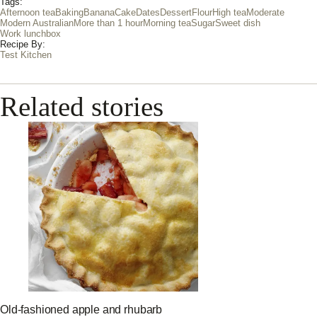
Tags:
Afternoon tea
Baking
Banana
Cake
Dates
Dessert
Flour
High tea
Moderate
Modern Australian
More than 1 hour
Morning tea
Sugar
Sweet dish
Work lunchbox
Recipe By:
Test Kitchen
Related stories
Old-fashioned apple and rhubarb