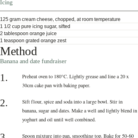
Icing
125 gram cream cheese, chopped, at room temperature
1 1/2 cup pure icing sugar, sifted
2 tablespoon orange juice
1 teaspoon grated orange zest
Method
Banana and date fundraiser
1.
Preheat oven to 180°C. Lightly grease and line a 20 x
30cm cake pan with baking paper.
2.
Sift flour, spice and soda into a large bowl. Stir in
banana, sugar and dates. Make a well and lightly blend in
yoghurt and oil until well combined.
3.
Spoon mixture into pan, smoothing top. Bake for 50-60