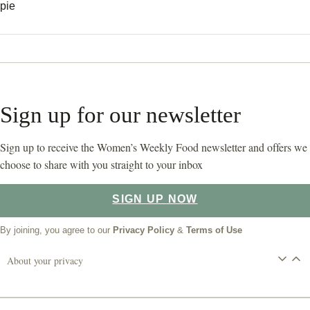
pie
Sign up for our newsletter
Sign up to receive the Women’s Weekly Food newsletter and offers we
choose to share with you straight to your inbox
SIGN UP NOW
By joining, you agree to our
Privacy Policy
&
Terms of Use
About your privacy