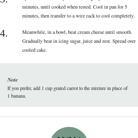
minutes, until cooked when tested. Cool in pan for 5
minutes, then transfer to a wire rack to cool completely.
4.
Meanwhile, in a bowl, beat cream cheese until smooth.
Gradually beat in icing sugar, juice and zest. Spread over
cooled cake.
Note
If you prefer, add 1 cup grated carrot to the mixture in place of
1 banana.