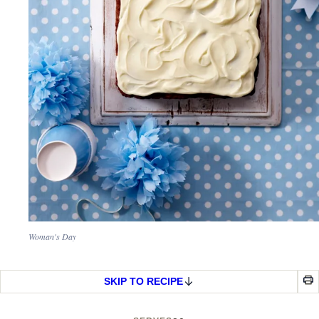
Woman's Day
SKIP TO RECIPE