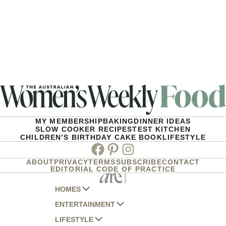
MY MEMBERSHIP
BAKING
DINNER IDEAS
SLOW COOKER RECIPES
TEST KITCHEN
CHILDREN’S BIRTHDAY CAKE BOOK
LIFESTYLE
Facebook
Pinterest
Instagram
ABOUT
PRIVACY
TERMS
SUBSCRIBE
CONTACT
EDITORIAL CODE OF PRACTICE
HOMES
ENTERTAINMENT
AUSTRALIAN HOUSE AND GARDEN
LIFESTYLE
HOME BEAUTIFUL
WOMANS DAY