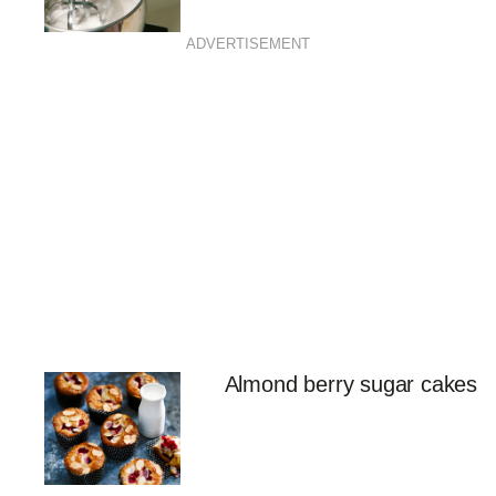
ADVERTISEMENT
Almond berry sugar cakes