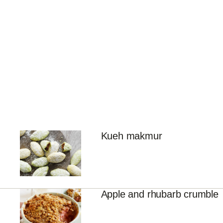
Kueh makmur
Apple and rhubarb crumble