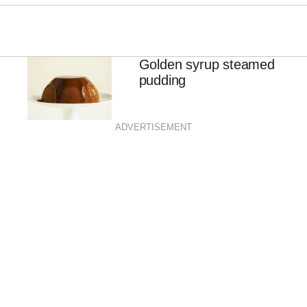
Golden syrup steamed
pudding
ADVERTISEMENT