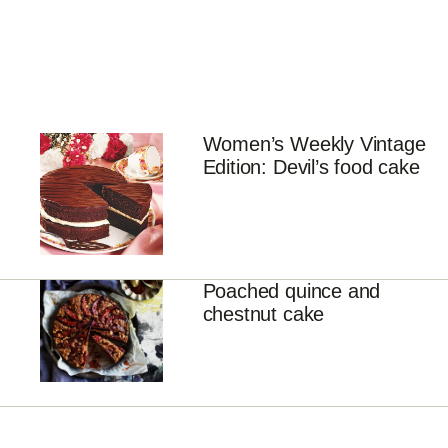
Women’s Weekly Vintage
Edition: Devil’s food cake
Poached quince and
chestnut cake