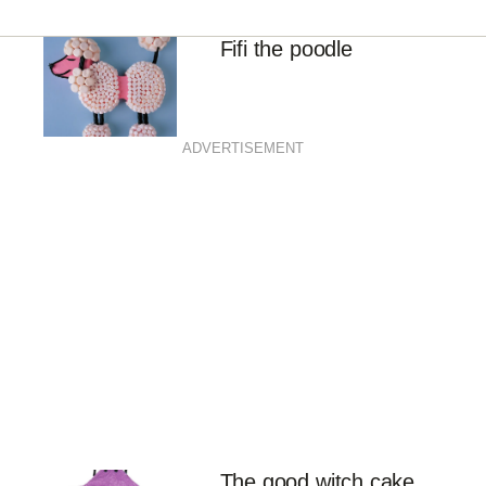
Fifi the poodle
ADVERTISEMENT
The good witch cake