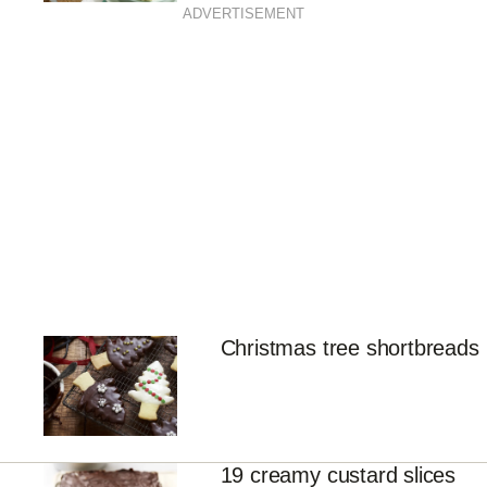
ADVERTISEMENT
Christmas tree shortbreads
19 creamy custard slices