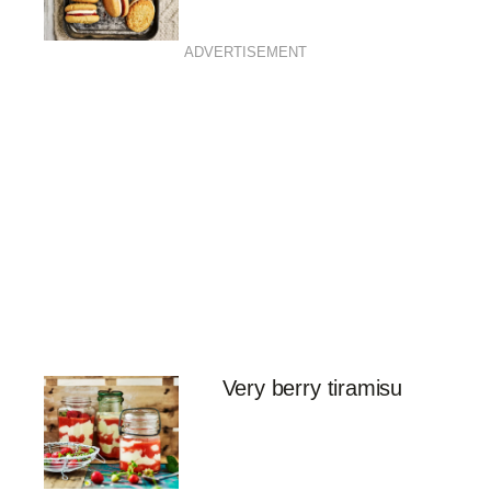
ADVERTISEMENT
Very berry tiramisu