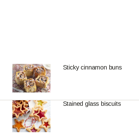
Sticky cinnamon buns
Stained glass biscuits