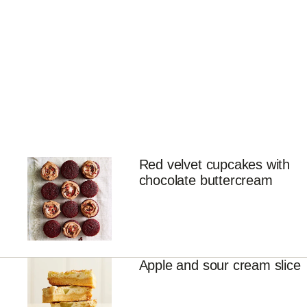
Red velvet cupcakes with
chocolate buttercream
Apple and sour cream slice