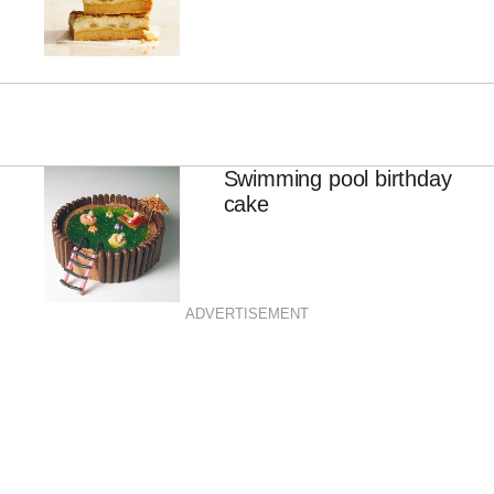
Swimming pool birthday
cake
ADVERTISEMENT