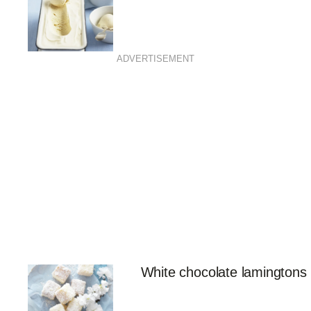
ADVERTISEMENT
White chocolate lamingtons