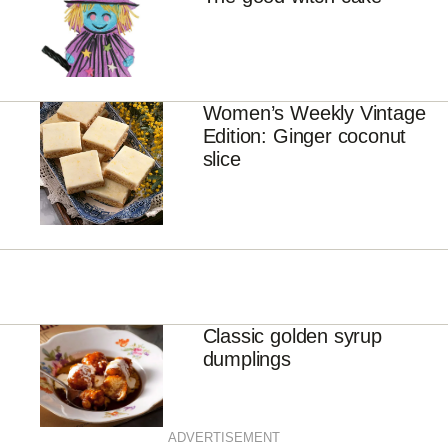
Women’s Weekly Vintage
Edition: Ginger coconut
slice
Classic golden syrup
dumplings
ADVERTISEMENT