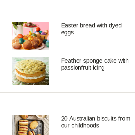
Easter bread with dyed
eggs
Feather sponge cake with
passionfruit icing
20 Australian biscuits from
our childhoods