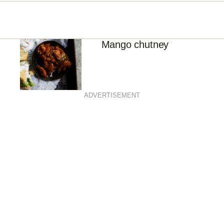
Mango chutney
ADVERTISEMENT