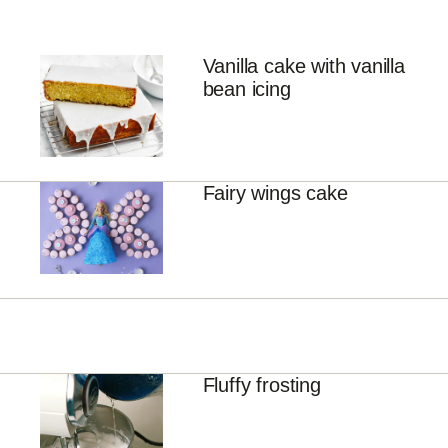
Vanilla cake with vanilla
bean icing
Fairy wings cake
Fluffy frosting