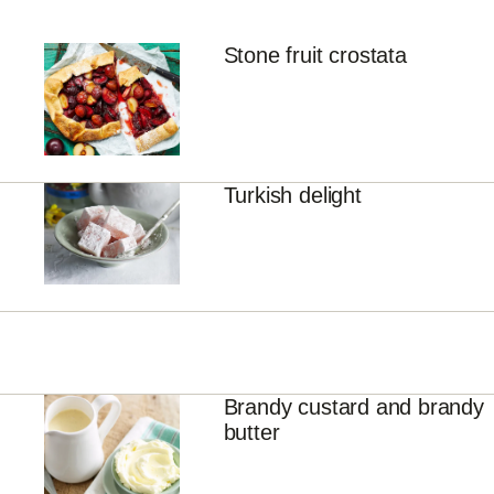
Stone fruit crostata
Turkish delight
Brandy custard and brandy
butter