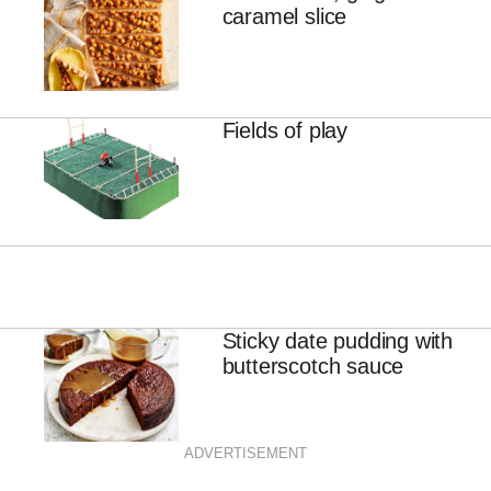
caramel slice
Fields of play
Sticky date pudding with
butterscotch sauce
ADVERTISEMENT