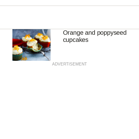
Orange and poppyseed
cupcakes
ADVERTISEMENT