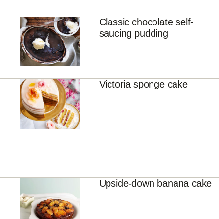
Classic chocolate self-
saucing pudding
Victoria sponge cake
Upside-down banana cake