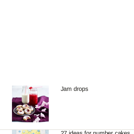
Jam drops
27 ideas for number cakes