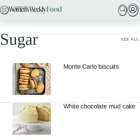
ADVERTISEMENT
Skip
SEARCH
MY MEMBERSHIP
BAKING
DINNER IDE
to
Home
Sugar
content
Sugar
SEE ALL
Monte Carlo biscuits
White chocolate mud cake