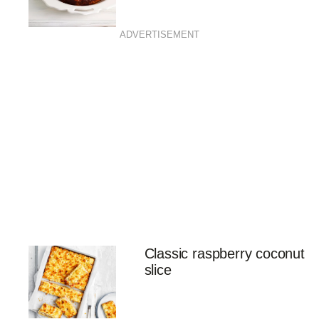
ADVERTISEMENT
Classic raspberry coconut
slice