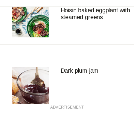
Hoisin baked eggplant with
steamed greens
Dark plum jam
ADVERTISEMENT