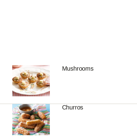
Mushrooms
Churros