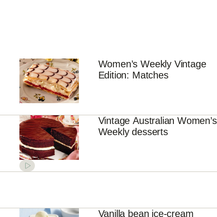
Women’s Weekly Vintage
Edition: Matches
Vintage Australian Women’s
Weekly desserts
Vanilla bean ice-cream