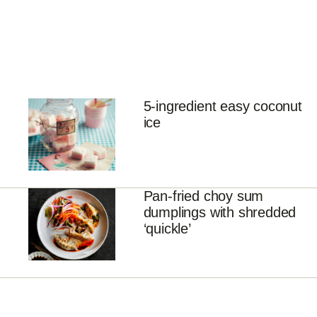
5-ingredient easy coconut
ice
Pan-fried choy sum
dumplings with shredded
‘quickle’