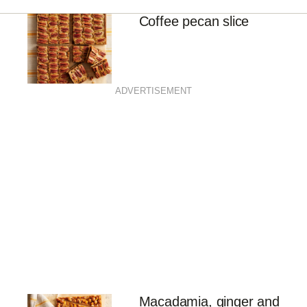
Coffee pecan slice
ADVERTISEMENT
Macadamia, ginger and