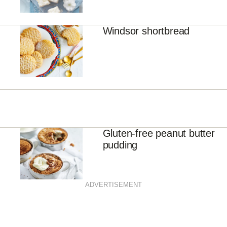
Windsor shortbread
Gluten-free peanut butter
pudding
ADVERTISEMENT