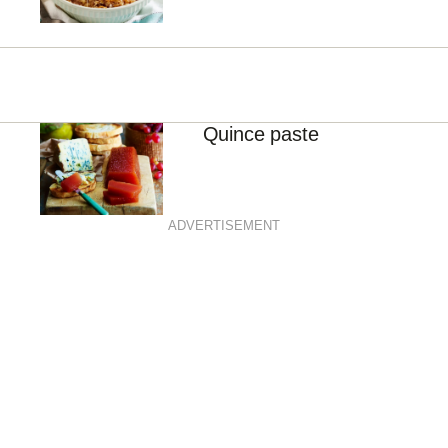
Quince paste
ADVERTISEMENT