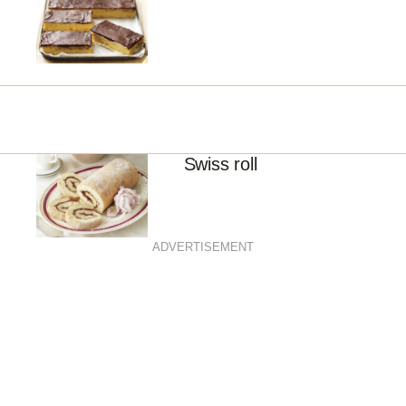
Swiss roll
ADVERTISEMENT