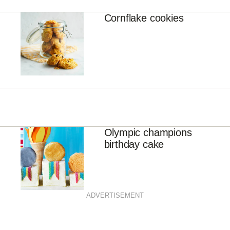
Cornflake cookies
Olympic champions
birthday cake
ADVERTISEMENT