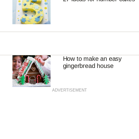
How to make an easy
gingerbread house
ADVERTISEMENT