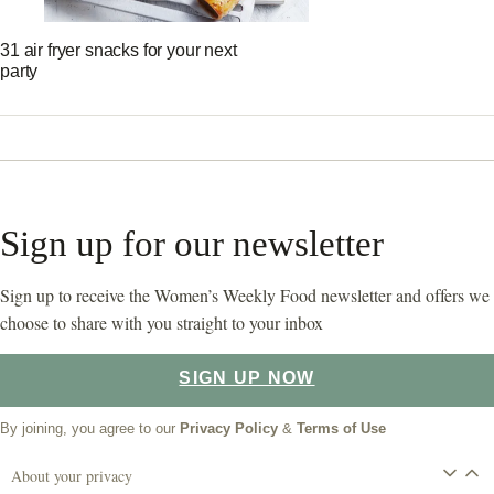
31 air fryer snacks for your next
party
Sign up for our newsletter
Sign up to receive the Women’s Weekly Food newsletter and offers we
choose to share with you straight to your inbox
SIGN UP NOW
By joining, you agree to our
Privacy Policy
&
Terms of Use
About your privacy