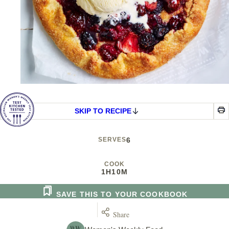
SKIP TO RECIPE
SERVES
6
COOK
1H
10M
SAVE THIS TO YOUR COOKBOOK
Share