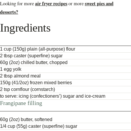
air fryer recipes
sweet pies and
Looking for more
or more
desserts?
Ingredients
1 cup (150g) plain (all-purpose) flour
2 tbsp caster (superfine) sugar
60g (2oz) chilled butter, chopped
1 egg yolk
2 tbsp almond meal
150g (41/2oz) frozen mixed berries
2 tsp cornflour (cornstarch)
to serve: icing (confectioners’) sugar and ice-cream
Frangipane filling
60g (2oz) butter, softened
1/4 cup (55g) caster (superfine) sugar