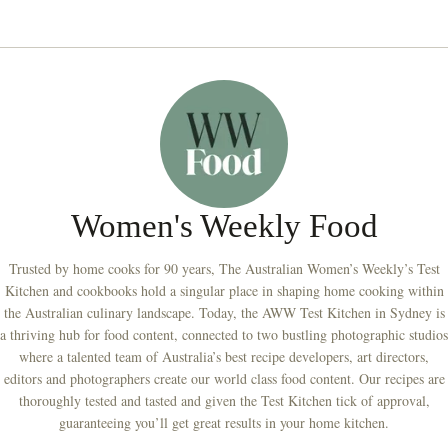
Women's Weekly Food
Trusted by home cooks for 90 years, The Australian Women’s Weekly’s Test
Kitchen and cookbooks hold a singular place in shaping home cooking within
the Australian culinary landscape. Today, the AWW Test Kitchen in Sydney is
a thriving hub for food content, connected to two bustling photographic studios
where a talented team of Australia’s best recipe developers, art directors,
editors and photographers create our world class food content. Our recipes are
thoroughly tested and tasted and given the Test Kitchen tick of approval,
guaranteeing you’ll get great results in your home kitchen.