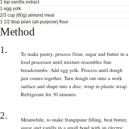
1 tsp vanilla extract
1 egg yolk
2/3 cup (80g) almond meal
1 1/2 tbsp plain (all-purpose) flour
Method
1.
To make pastry, process flour, sugar and butter in a
food processor until mixture resembles fine
breadcrumbs. Add egg yolk. Process until dough
just comes together. Turn dough out onto a work
surface and shape into a disc; wrap in plastic wrap.
Refrigerate for 30 minutes.
2.
Meanwhile, to make frangipane filling, beat butter,
sugar and vanilla in a small bowl with an electric