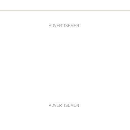
ADVERTISEMENT
ADVERTISEMENT