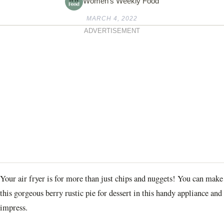
Women's Weekly Food
MARCH 4, 2022
ADVERTISEMENT
Your air fryer is for more than just chips and nuggets! You can make
this gorgeous berry rustic pie for dessert in this handy appliance and
impress.