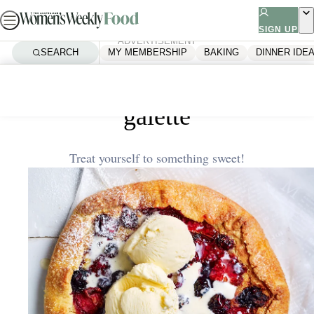
Skip
to
SIGN UP
ADVERTISEMENT
content
SEARCH
MY MEMBERSHIP
BAKING
DINNER IDE
Home
Air Fryer
Air fryer berry frangipane
galette
Treat yourself to something sweet!