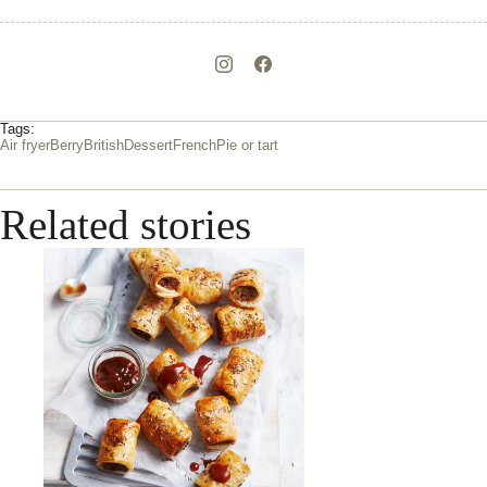
Tags:
Air fryer
Berry
British
Dessert
French
Pie or tart
Related stories