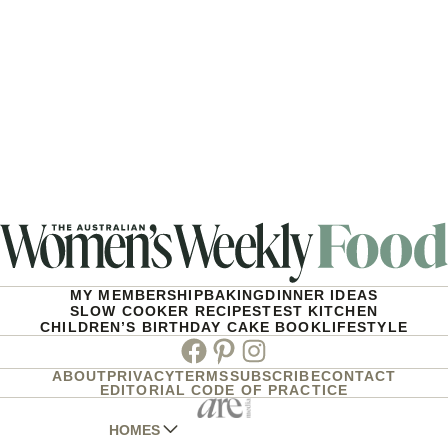
MY MEMBERSHIP
BAKING
DINNER IDEAS
SLOW COOKER RECIPES
TEST KITCHEN
CHILDREN’S BIRTHDAY CAKE BOOK
LIFESTYLE
Facebook
Pinterest
Instagram
ABOUT
PRIVACY
TERMS
SUBSCRIBE
CONTACT
EDITORIAL CODE OF PRACTICE
HOMES