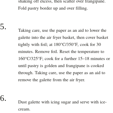
shaking off excess, then scatter over frangipane.
Fold pastry border up and over filling.
5.
Taking care, use the paper as an aid to lower the
galette into the air fryer basket, then cover basket
tightly with foil; at 180°C/350°F, cook for 30
minutes. Remove foil. Reset the temperature to
160°C/325°F; cook for a further 15–18 minutes or
until pastry is golden and frangipane is cooked
through. Taking care, use the paper as an aid to
remove the galette from the air fryer.
6.
Dust galette with icing sugar and serve with ice-
cream.