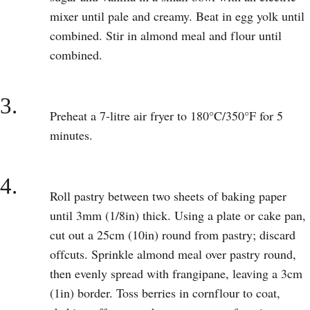
mixer until pale and creamy. Beat in egg yolk until
combined. Stir in almond meal and flour until
combined.
3.
Preheat a 7-litre air fryer to 180°C/350°F for 5
minutes.
4.
Roll pastry between two sheets of baking paper
until 3mm (1/8in) thick. Using a plate or cake pan,
cut out a 25cm (10in) round from pastry; discard
offcuts. Sprinkle almond meal over pastry round,
then evenly spread with frangipane, leaving a 3cm
(1in) border. Toss berries in cornflour to coat,