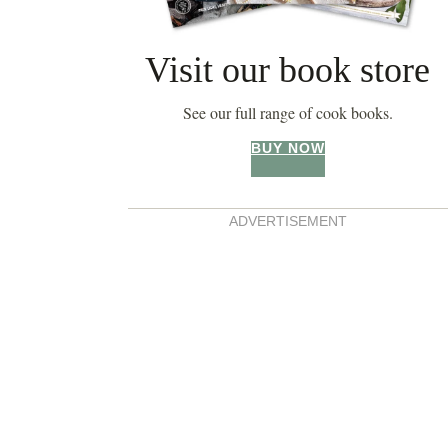
Visit our book store
See our full range of cook books.
BUY NOW
ADVERTISEMENT