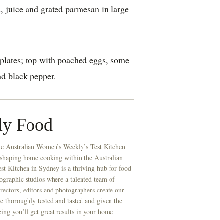
, juice and grated parmesan in large
plates; top with poached eggs, some
d black pepper.
ly Food
he Australian Women’s Weekly’s Test Kitchen
 shaping home cooking within the Australian
t Kitchen in Sydney is a thriving hub for food
ographic studios where a talented team of
directors, editors and photographers create our
re thoroughly tested and tasted and given the
eing you’ll get great results in your home