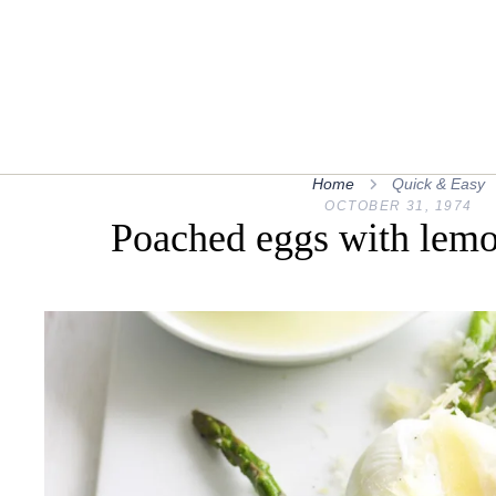
Home
Quick & Easy
OCTOBER 31, 1974
Poached eggs with lemo