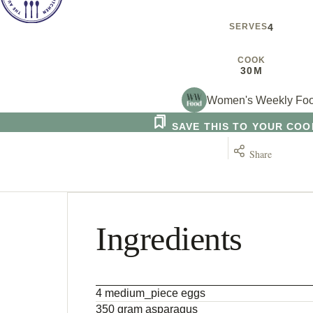
SERVES
4
COOK
30M
Women's Weekly Fo
SAVE THIS TO YOUR CO
Share
Ingredients
4 medium_piece eggs
350 gram asparagus