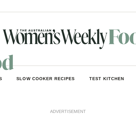
S
SLOW COOKER RECIPES
TEST KITCHEN
ADVERTISEMENT