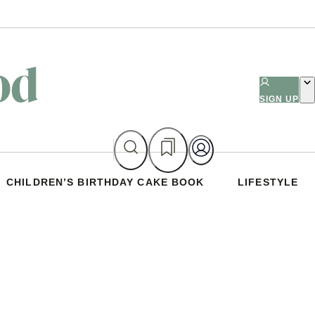
SIGN UP
CHILDREN’S BIRTHDAY CAKE BOOK
LIFESTYLE