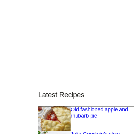
Latest Recipes
Old-fashioned apple and
rhubarb pie