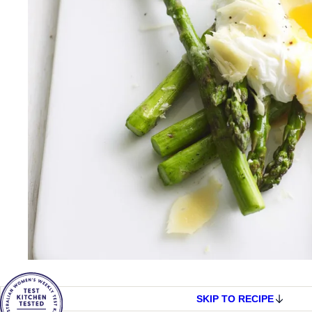
SKIP TO RECIPE