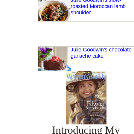
Julie Goodwin’s slow-
roasted Moroccan lamb
shoulder
Julie Goodwin’s chocolate
ganache cake
Introducing My