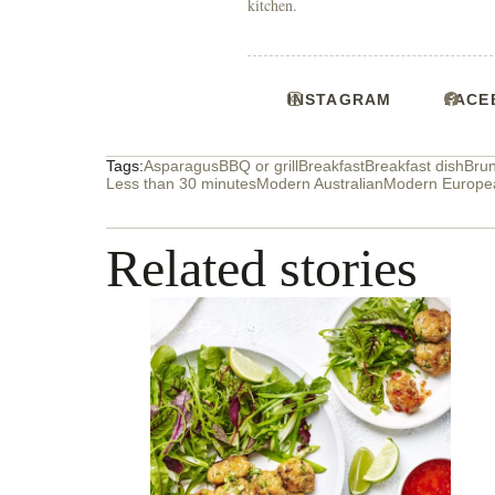
kitchen.
INSTAGRAM
FACE
Tags:
Asparagus
BBQ or grill
Breakfast
Breakfast dish
Bru
Less than 30 minutes
Modern Australian
Modern Europe
Related stories