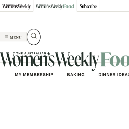
Skip
to
content
MENU
MY MEMBERSHIP
BAKING
DINNER IDEA