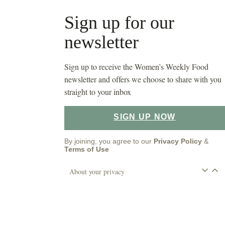
Sign up for our
newsletter
Sign up to receive the Women’s Weekly Food
newsletter and offers we choose to share with you
straight to your inbox
SIGN UP NOW
By joining, you agree to our
Privacy Policy
&
Terms of Use
About your privacy