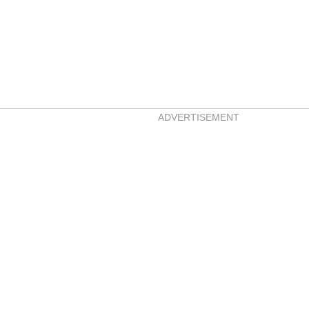
ADVERTISEMENT