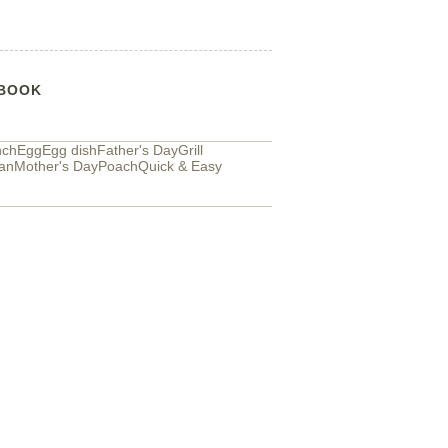
BOOK
nch
Egg
Egg dish
Father's Day
Grill
an
Mother's Day
Poach
Quick & Easy