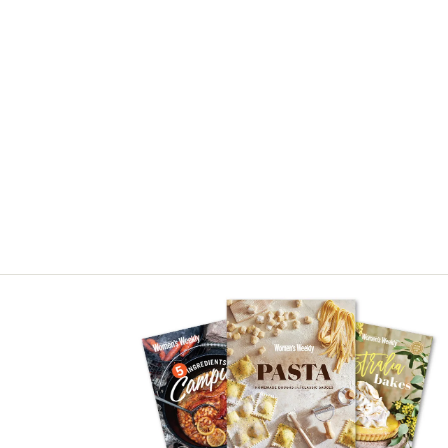
Asides