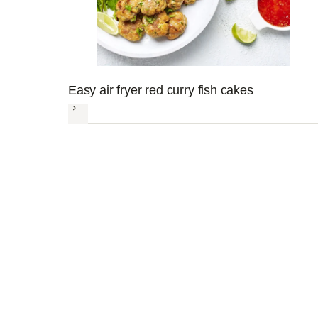
Easy air fryer red curry fish cakes
Next