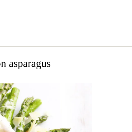
n asparagus