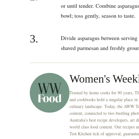
or until tender. Combine asparagus
bowl; toss gently, season to taste.
3.
Divide asparagus between serving 
shaved parmesan and freshly groun
Women's Week
Trusted by home cooks for 90 years, T
and cookbooks hold a singular place in
culinary landscape. Today, the AWW Tes
content, connected to two bustling phot
Australia’s best recipe developers, art 
world class food content. Our recipes a
Test Kitchen tick of approval, guarante