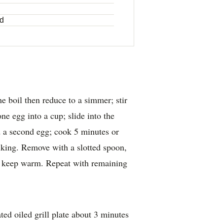
ed
e boil then reduce to a simmer; stir
ne egg into a cup; slide into the
d a second egg; cook 5 minutes or
liking. Remove with a slotted spoon,
o keep warm. Repeat with remaining
ed oiled grill plate about 3 minutes