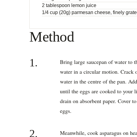
2 tablespoon lemon juice
1/4 cup (20g) parmesan cheese, finely grat
Method
1.
Bring large saucepan of water to th
water in a circular motion. Crack o
water in the centre of the pan. Ad
until the eggs are cooked to your 
drain on absorbent paper. Cover t
eggs.
2.
Meanwhile, cook asparagus on heat