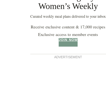
Women’s Weekly
buttermilk pancakes
Curated weekly meal plans delivered to your inbox
Receive exclusive content & 17,000 recipes
Exclusive access to member events
JOIN NOW
ADVERTISEMENT