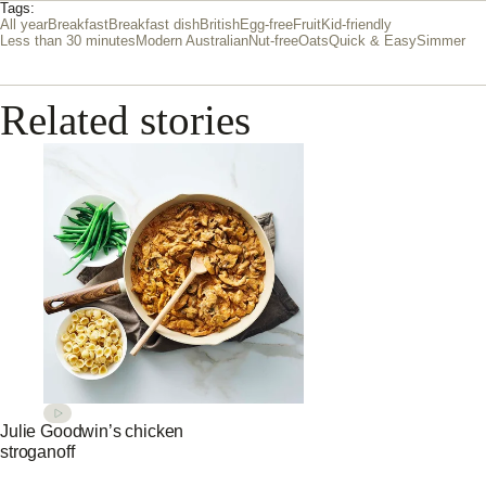
Tags:
All year
Breakfast
Breakfast dish
British
Egg-free
Fruit
Kid-friendly
Less than 30 minutes
Modern Australian
Nut-free
Oats
Quick & Easy
Simmer
Related stories
Julie Goodwin’s chicken
stroganoff