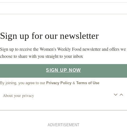
Sign up for our newsletter
Sign up to receive the Women’s Weekly Food newsletter and offers we
choose to share with you straight to your inbox
SIGN UP NOW
By joining, you agree to our
Privacy Policy
&
Terms of Use
About your privacy
ADVERTISEMENT