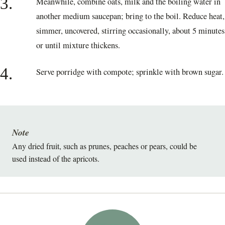
3.
Meanwhile, combine oats, milk and the boiling water in
another medium saucepan; bring to the boil. Reduce heat,
simmer, uncovered, stirring occasionally, about 5 minutes
or until mixture thickens.
4.
Serve porridge with compote; sprinkle with brown sugar.
Note
Any dried fruit, such as prunes, peaches or pears, could be
used instead of the apricots.