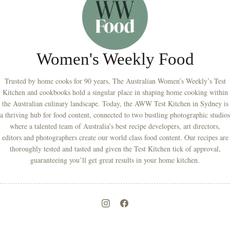
Women's Weekly Food
Trusted by home cooks for 90 years, The Australian Women’s Weekly’s Test
Kitchen and cookbooks hold a singular place in shaping home cooking within
the Australian culinary landscape. Today, the AWW Test Kitchen in Sydney is
a thriving hub for food content, connected to two bustling photographic studios
where a talented team of Australia’s best recipe developers, art directors,
editors and photographers create our world class food content. Our recipes are
thoroughly tested and tasted and given the Test Kitchen tick of approval,
guaranteeing you’ll get great results in your home kitchen.