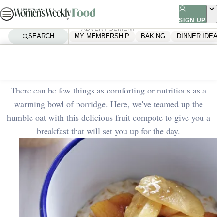
Skip
to
SIGN UP
ADVERTISEMENT
content
SEARCH
MY MEMBERSHIP
BAKING
DINNER IDE
Home
Quick & Easy
Porridge with fruit compote
There can be few things as comforting or nutritious as a
warming bowl of porridge. Here, we've teamed up the
humble oat with this delicious fruit compote to give you a
breakfast that will set you up for the day.