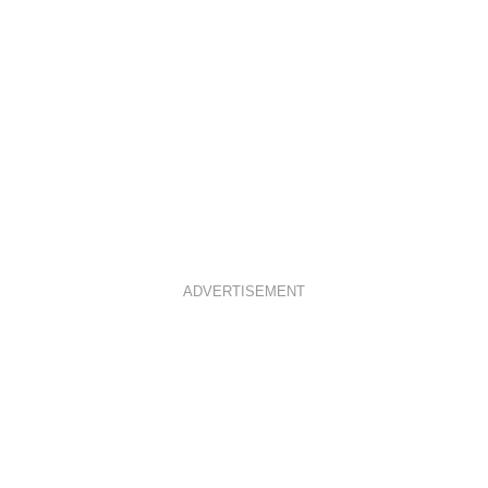
ADVERTISEMENT