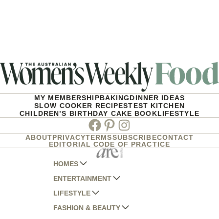
MY MEMBERSHIP
BAKING
DINNER IDEAS
SLOW COOKER RECIPES
TEST KITCHEN
CHILDREN’S BIRTHDAY CAKE BOOK
LIFESTYLE
Facebook
Pinterest
Instagram
ABOUT
PRIVACY
TERMS
SUBSCRIBE
CONTACT
EDITORIAL CODE OF PRACTICE
HOMES
ENTERTAINMENT
AUSTRALIAN HOUSE AND GARDEN
LIFESTYLE
HOME BEAUTIFUL
WOMANS DAY
FASHION & BEAUTY
BETTER HOMES AND GARDENS
WOMANS DAY NZ
WOMEN'S WEEKLY