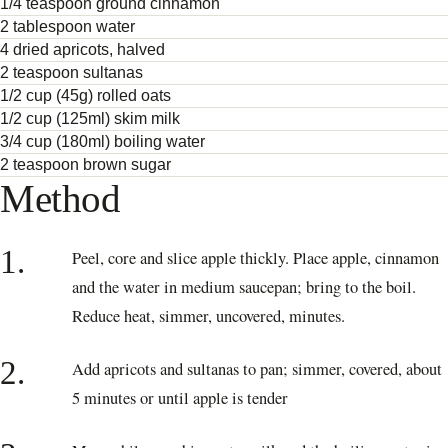
1/4 teaspoon ground cinnamon
2 tablespoon water
4 dried apricots, halved
2 teaspoon sultanas
1/2 cup (45g) rolled oats
1/2 cup (125ml) skim milk
3/4 cup (180ml) boiling water
2 teaspoon brown sugar
Method
1.
Peel, core and slice apple thickly. Place apple, cinnamon
and the water in medium saucepan; bring to the boil.
Reduce heat, simmer, uncovered, minutes.
2.
Add apricots and sultanas to pan; simmer, covered, about
5 minutes or until apple is tender