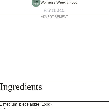
Women's Weekly Food
MAY 31, 2011
ADVERTISEMENT
Ingredients
1 medium_piece apple (150g)