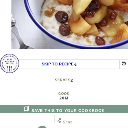
SKIP TO RECIPE
SERVES
2
COOK
20M
SAVE THIS TO YOUR COOKBOOK
Share