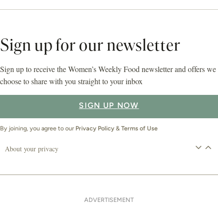
Sign up for our newsletter
Sign up to receive the Women’s Weekly Food newsletter and offers we
choose to share with you straight to your inbox
SIGN UP NOW
By joining, you agree to our
Privacy Policy
&
Terms of Use
About your privacy
ADVERTISEMENT