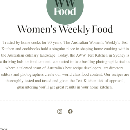
Women's Weekly Food
Trusted by home cooks for 90 years, The Australian Women’s Weekly’s Test
Kitchen and cookbooks hold a singular place in shaping home cooking within
the Australian culinary landscape. Today, the AWW Test Kitchen in Sydney is
a thriving hub for food content, connected to two bustling photographic studios
where a talented team of Australia’s best recipe developers, art directors,
editors and photographers create our world class food content. Our recipes are
thoroughly tested and tasted and given the Test Kitchen tick of approval,
guaranteeing you’ll get great results in your home kitchen.
Tags: