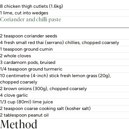
8 chicken thigh cutlets (1.6kg)
1 lime, cut into wedges
Coriander and chilli paste
2 teaspoon coriander seeds
4 fresh small red thai (serrano) chillies, chopped coarsely
1 teaspoon ground cumin
2 whole cloves
3 cardamom pods, bruised
1/4 teaspoon ground turmeric
10 centimetre (4-inch) stick fresh lemon grass (20g),
chopped coarsely
2 brown onions (300g), chopped coarsely
4 clove garlic
1/3 cup (80ml) lime juice
2 teaspoon coarse cooking salt (kosher salt)
2 tablespoon peanut oil
Method