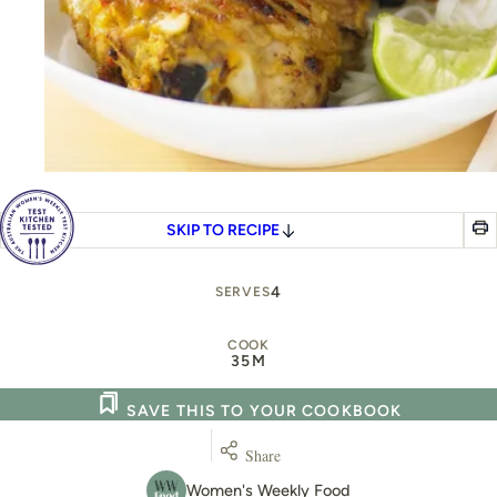
SKIP TO RECIPE
4
SERVES
COOK
35M
SAVE THIS TO YOUR COOKBOOK
Share
Women's Weekly Food