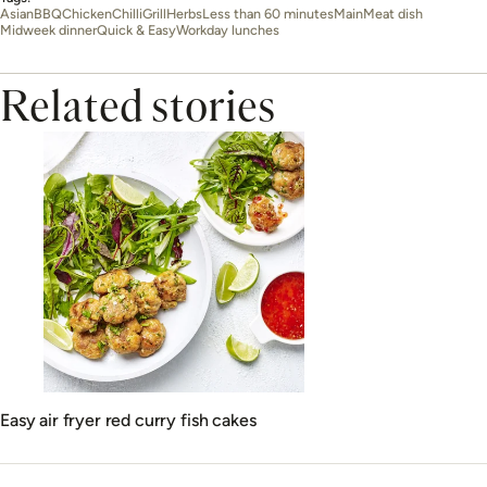
Asian
BBQ
Chicken
Chilli
Grill
Herbs
Less than 60 minutes
Main
Meat dish
Midweek dinner
Quick & Easy
Workday lunches
Related stories
Easy air fryer red curry fish cakes