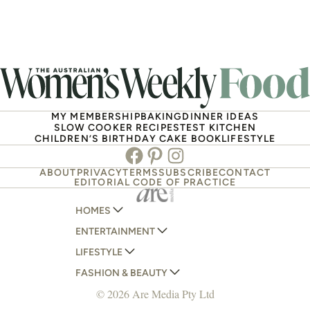
MY MEMBERSHIP
BAKING
DINNER IDEAS
SLOW COOKER RECIPES
TEST KITCHEN
CHILDREN’S BIRTHDAY CAKE BOOK
LIFESTYLE
Facebook
Pinterest
Instagram
ABOUT
PRIVACY
TERMS
SUBSCRIBE
CONTACT
EDITORIAL CODE OF PRACTICE
HOMES
ENTERTAINMENT
AUSTRALIAN HOUSE AND GARDEN
LIFESTYLE
HOME BEAUTIFUL
WOMANS DAY
FASHION & BEAUTY
BETTER HOMES AND GARDENS
WOMANS DAY NZ
WOMEN'S WEEKLY
© 2026 Are Media Pty Ltd
YOUR HOME AND GARDEN
WHO
WOMEN'S WEEKLY FOOD
MARIE CLAIRE