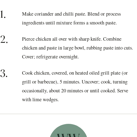
1.
Make coriander and chilli paste. Blend or process
ingredients until mixture forms a smooth paste.
2.
Pierce chicken all over with sharp knife. Combine
chicken and paste in large bowl, rubbing paste into cuts.
Cover; refrigerate overnight.
3.
Cook chicken, covered, on heated oiled grill plate (or
grill or barbecue), 5 minutes. Uncover; cook, turning
occasionally, about 20 minutes or until cooked. Serve
with lime wedges.