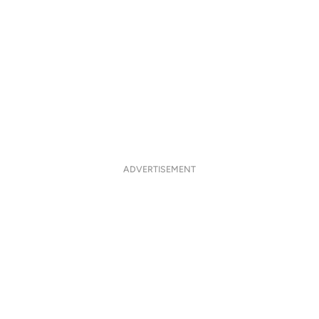
ADVERTISEMENT