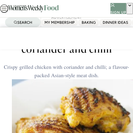
Skip
to
SIGN UP
ADVERTISEMENT
content
SEARCH
MY MEMBERSHIP
BAKING
DINNER IDEAS
Home
Quick & Easy
Grilled chicken with
coriander and chilli
Crispy grilled chicken with coriander and chilli; a flavour-
packed Asian-style meat dish.