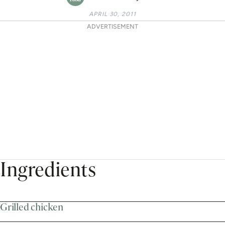
APRIL 30, 2011
ADVERTISEMENT
Ingredients
Grilled chicken