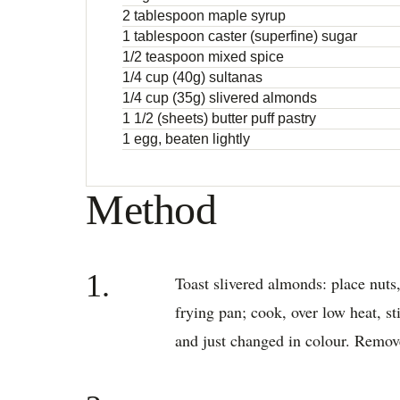
2 tablespoon maple syrup
1 tablespoon caster (superfine) sugar
1/2 teaspoon mixed spice
1/4 cup (40g) sultanas
1/4 cup (35g) slivered almonds
1 1/2 (sheets) butter puff pastry
1 egg, beaten lightly
Method
1.
Toast slivered almonds: place nuts, 
frying pan; cook, over low heat, sti
and just changed in colour. Remov