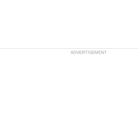
ADVERTISEMENT