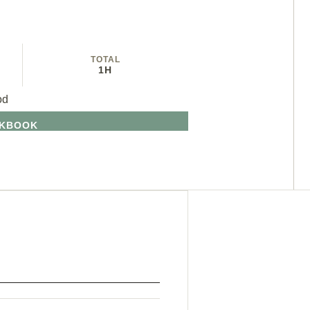
TOTAL
1H
od
OKBOOK