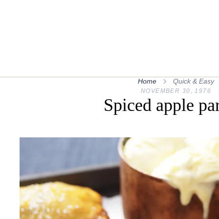
Home
Quick & Easy
NOVEMBER 30, 1976
Spiced apple pa