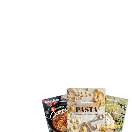
Asides