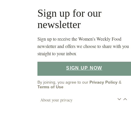
Sign up for our
newsletter
Sign up to receive the Women’s Weekly Food
newsletter and offers we choose to share with you
straight to your inbox
SIGN UP NOW
By joining, you agree to our
Privacy Policy
&
Terms of Use
About your privacy