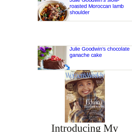
Julie Goodwin’s slow-
roasted Moroccan lamb
shoulder
Julie Goodwin’s chocolate
ganache cake
Introducing My