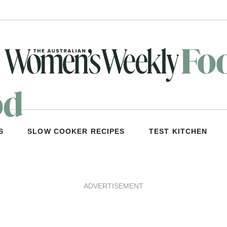
S
SLOW COOKER RECIPES
TEST KITCHEN
ADVERTISEMENT