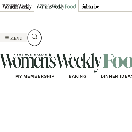
Skip
to
content
MENU
MY MEMBERSHIP
BAKING
DINNER IDEA