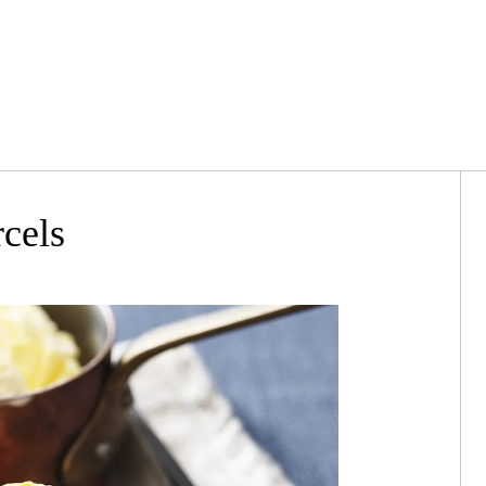
rcels