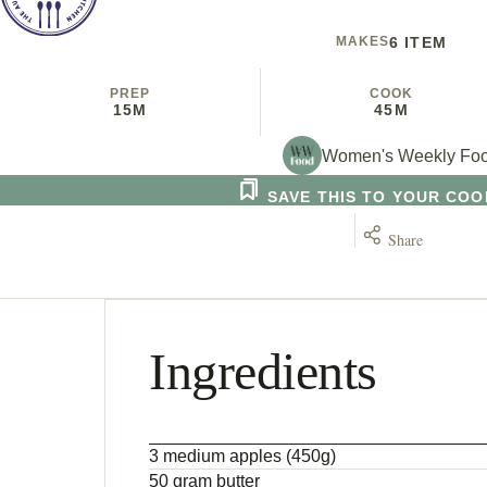
MAKES
6 ITEM
PREP
COOK
15M
45M
Women's Weekly Fo
SAVE THIS TO YOUR CO
Share
Ingredients
3 medium apples (450g)
50 gram butter