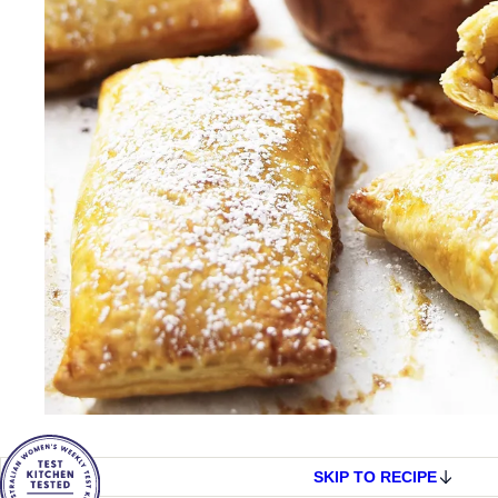
SKIP TO RECIPE