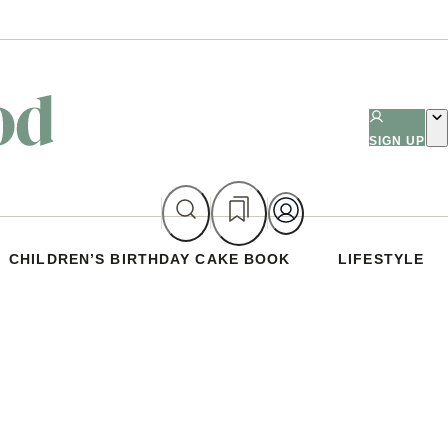
SIGN UP
CHILDREN’S BIRTHDAY CAKE BOOK
LIFESTYLE