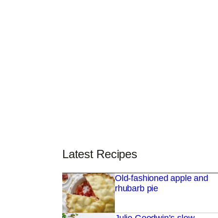
Latest Recipes
Old-fashioned apple and
rhubarb pie