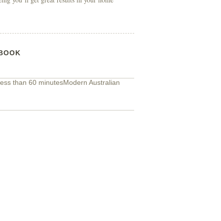
BOOK
ess than 60 minutes
Modern Australian