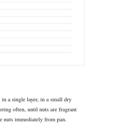
in a single layer, in a small dry
rring often, until nuts are fragrant
e nuts immediately from pan.