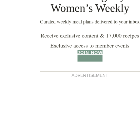
Women’s Weekly
Curated weekly meal plans delivered to your inbox
Receive exclusive content & 17,000 recipes
Exclusive access to member events
JOIN NOW
ADVERTISEMENT