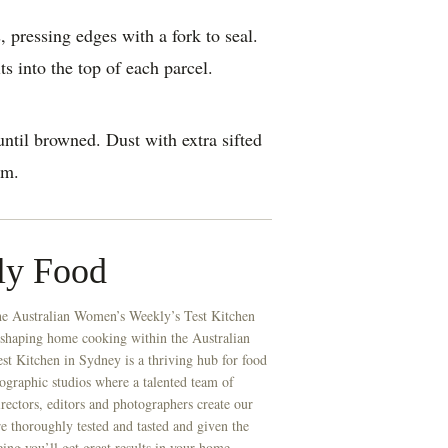
, pressing edges with a fork to seal.
s into the top of each parcel.
ntil browned. Dust with extra sifted
am.
ly Food
he Australian Women’s Weekly’s Test Kitchen
 shaping home cooking within the Australian
t Kitchen in Sydney is a thriving hub for food
ographic studios where a talented team of
directors, editors and photographers create our
re thoroughly tested and tasted and given the
eing you’ll get great results in your home