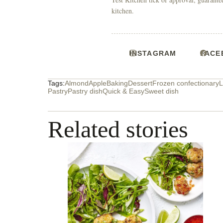
kitchen.
INSTAGRAM
FACE
Tags:
Almond
Apple
Baking
Dessert
Frozen confectionary
L
Pastry
Pastry dish
Quick & Easy
Sweet dish
Related stories