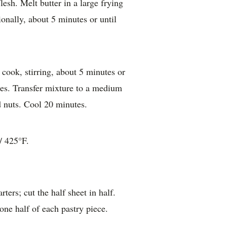
lesh. Melt butter in a large frying
ionally, about 5 minutes or until
cook, stirring, about 5 minutes or
ises. Transfer mixture to a medium
d nuts. Cool 20 minutes.
/ 425°F.
ters; cut the half sheet in half.
ne half of each pastry piece.