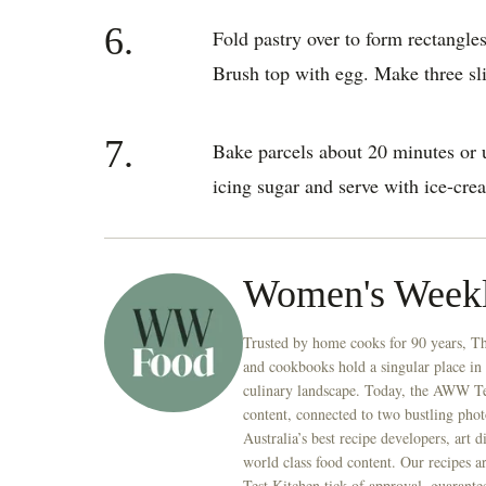
6.
Fold pastry over to form rectangles
Brush top with egg. Make three slit
7.
Bake parcels about 20 minutes or u
icing sugar and serve with ice-cre
Women's Week
Trusted by home cooks for 90 years, T
and cookbooks hold a singular place in
culinary landscape. Today, the AWW Tes
content, connected to two bustling phot
Australia’s best recipe developers, art 
world class food content. Our recipes a
Test Kitchen tick of approval, guarante