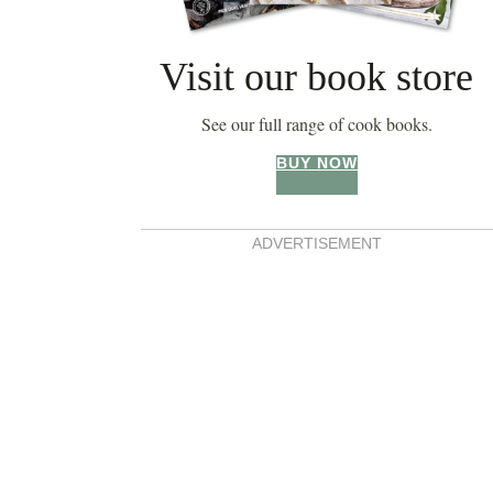
Visit our book store
See our full range of cook books.
BUY NOW
ADVERTISEMENT