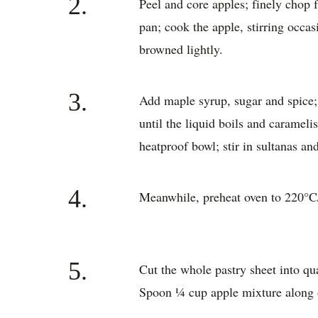
2.
Peel and core apples; finely chop f
pan; cook the apple, stirring occas
browned lightly.
3.
Add maple syrup, sugar and spice; 
until the liquid boils and caramel
heatproof bowl; stir in sultanas an
4.
Meanwhile, preheat oven to 220°C
5.
Cut the whole pastry sheet into quar
Spoon ¼ cup apple mixture along o