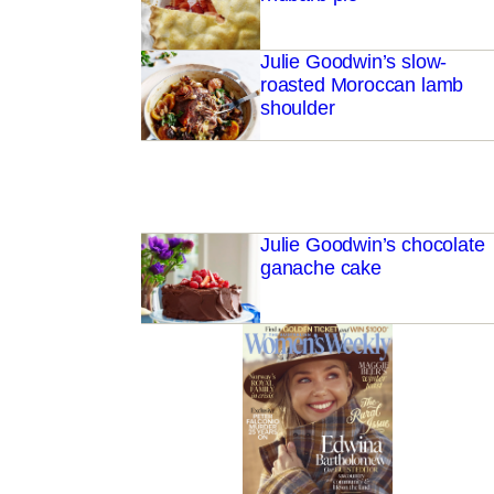
Julie Goodwin’s slow-
roasted Moroccan lamb
shoulder
Julie Goodwin’s chocolate
ganache cake