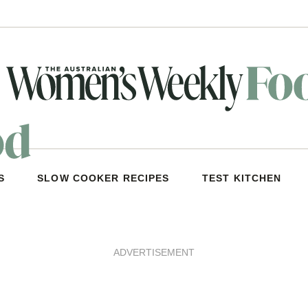
S
SLOW COOKER RECIPES
TEST KITCHEN
ADVERTISEMENT