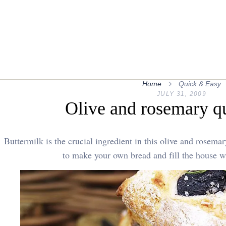
Home
Quick & Easy
JULY 31, 2009
Olive and rosemary q
Buttermilk is the crucial ingredient in this olive and rosema
to make your own bread and fill the house w