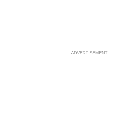
ADVERTISEMENT