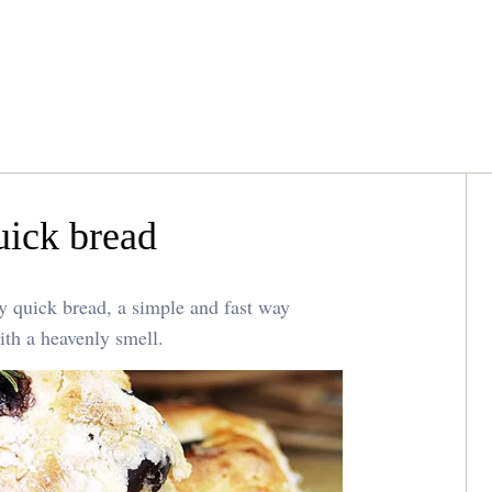
uick bread
ry quick bread, a simple and fast way
ith a heavenly smell.