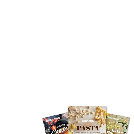
Asides