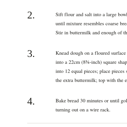
2.
Sift flour and salt into a large bow
until mixture resembles coarse br
Stir in buttermilk and enough of t
3.
Knead dough on a floured surface 
into a 22cm (8¾-inch) square shap
into 12 equal pieces; place pieces 
the extra buttermilk; top with the 
4.
Bake bread 30 minutes or until go
turning out on a wire rack.