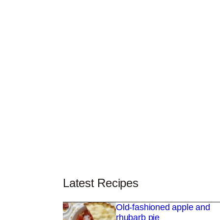
Latest Recipes
Old-fashioned apple and
rhubarb pie