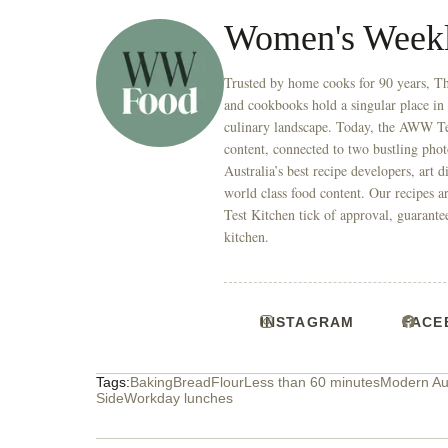
Women's Week
Trusted by home cooks for 90 years, T
and cookbooks hold a singular place in
culinary landscape. Today, the AWW Tes
content, connected to two bustling phot
Australia’s best recipe developers, art 
world class food content. Our recipes a
Test Kitchen tick of approval, guarante
kitchen.
INSTAGRAM
FACE
Tags:
Baking
Bread
Flour
Less than 60 minutes
Modern Aus
Side
Workday lunches