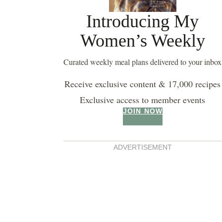
Introducing My
Women’s Weekly
Curated weekly meal plans delivered to your inbox
Receive exclusive content & 17,000 recipes
Exclusive access to member events
JOIN NOW
buttermilk pancakes
ADVERTISEMENT