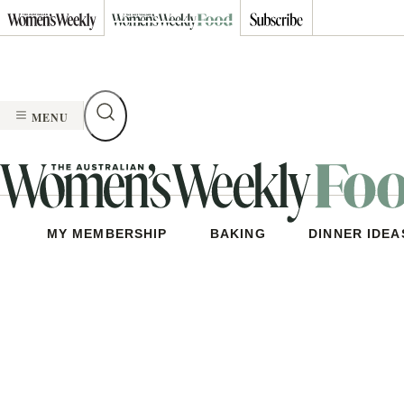
Skip
to
content
MENU
MY MEMBERSHIP
BAKING
DINNER IDEA