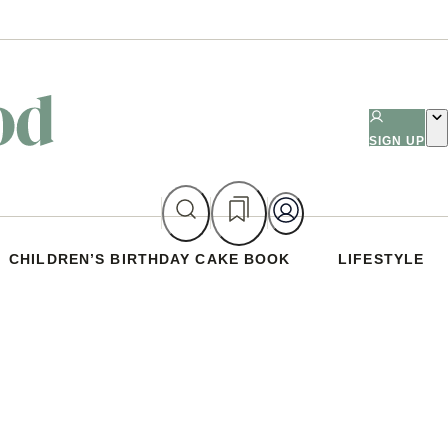
SIGN UP
CHILDREN’S BIRTHDAY CAKE BOOK
LIFESTYLE