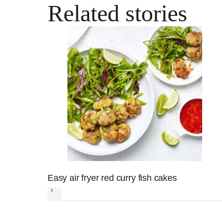
Related stories
Easy air fryer red curry fish cakes
Next