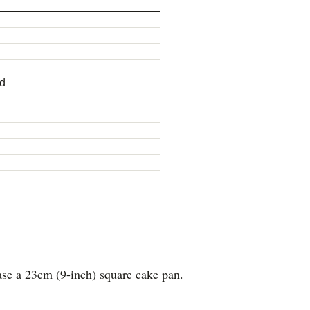
ed
se a 23cm (9-inch) square cake pan.