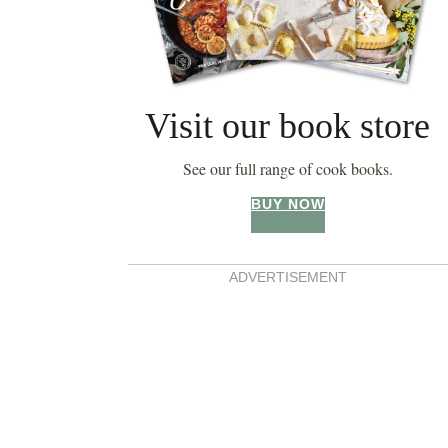
Visit our book store
See our full range of cook books.
BUY NOW
ADVERTISEMENT