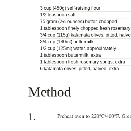
3 cup (450g) self-raising flour
1/2 teaspoon salt
75 gram (2½ ounces) butter, chopped
1 tablespoon finely chopped fresh rosemary
3/4 cup (115g) kalamata olives, pitted, halv
3/4 cup (180ml) buttermilk
1/2 cup (125ml) water, approximately
1 tablespoon buttermilk, extra
1 tablespoon fresh rosemary sprigs, extra
6 kalamata olives, pitted, halved, extra
Method
1.
Preheat oven to 220°C/400°F. Grea