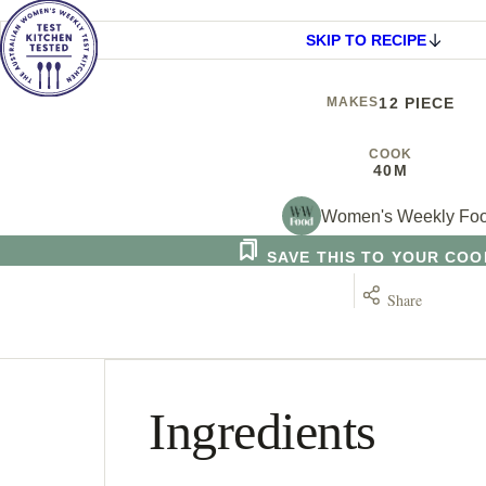
SKIP TO RECIPE
MAKES
12 PIECE
COOK
40M
Women's Weekly Fo
SAVE THIS TO YOUR CO
Share
Ingredients