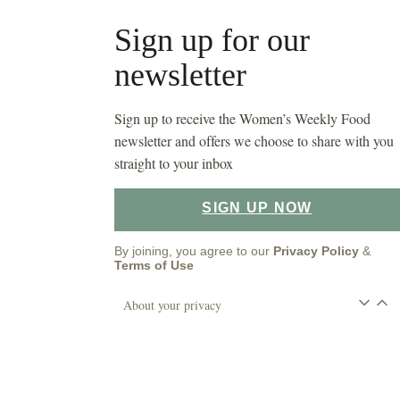
Sign up for our
newsletter
Sign up to receive the Women’s Weekly Food
newsletter and offers we choose to share with you
straight to your inbox
SIGN UP NOW
By joining, you agree to our
Privacy Policy
&
Terms of Use
About your privacy