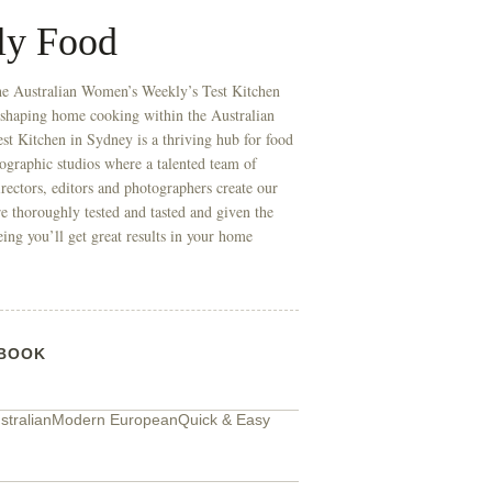
ly Food
he Australian Women’s Weekly’s Test Kitchen
 shaping home cooking within the Australian
t Kitchen in Sydney is a thriving hub for food
ographic studios where a talented team of
directors, editors and photographers create our
re thoroughly tested and tasted and given the
eing you’ll get great results in your home
BOOK
tralian
Modern European
Quick & Easy