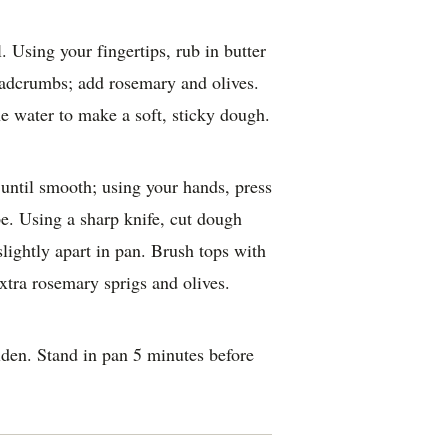
l. Using your fingertips, rub in butter
eadcrumbs; add rosemary and olives.
he water to make a soft, sticky dough.
until smooth; using your hands, press
e. Using a sharp knife, cut dough
slightly apart in pan. Brush tops with
extra rosemary sprigs and olives.
lden. Stand in pan 5 minutes before