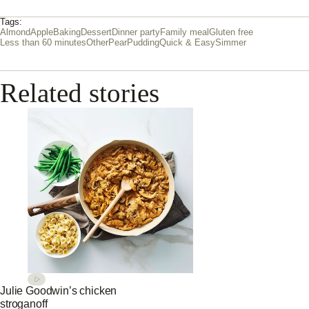
Tags:
Almond
Apple
Baking
Dessert
Dinner party
Family meal
Gluten free
Less than 60 minutes
Other
Pear
Pudding
Quick & Easy
Simmer
Related stories
Julie Goodwin’s chicken
stroganoff