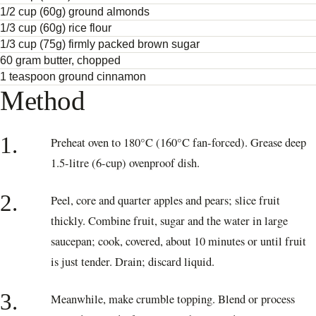
1/2 cup (60g) ground almonds
1/3 cup (60g) rice flour
1/3 cup (75g) firmly packed brown sugar
60 gram butter, chopped
1 teaspoon ground cinnamon
Method
1.
Preheat oven to 180°C (160°C fan-forced). Grease deep
1.5-litre (6-cup) ovenproof dish.
2.
Peel, core and quarter apples and pears; slice fruit
thickly. Combine fruit, sugar and the water in large
saucepan; cook, covered, about 10 minutes or until fruit
is just tender. Drain; discard liquid.
3.
Meanwhile, make crumble topping. Blend or process