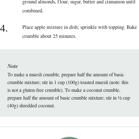
ground almonds, flour, sugar, butter and cinnamon until
combined.
4.
Place apple mixture in dish; sprinkle with topping. Bake
crumble about 25 minutes.
Note
To make a muesli crumble, prepare half the amount of basic
crumble mixture; stir in 1 cup (100g) toasted muesli (note: this
is not a gluten-free crumble). To make a coconut crumble,
prepare half the amount of basic crumble mixture; stir in ½ cup
(40g) shredded coconut.