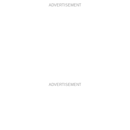
ADVERTISEMENT
ADVERTISEMENT