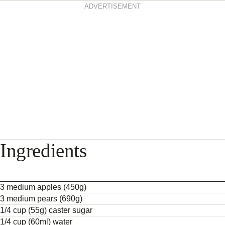
ADVERTISEMENT
Ingredients
3 medium apples (450g)
3 medium pears (690g)
1/4 cup (55g) caster sugar
1/4 cup (60ml) water