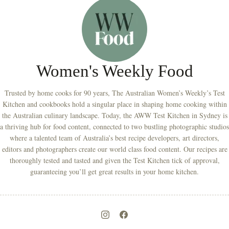
Women's Weekly Food
Trusted by home cooks for 90 years, The Australian Women’s Weekly’s Test
Kitchen and cookbooks hold a singular place in shaping home cooking within
the Australian culinary landscape. Today, the AWW Test Kitchen in Sydney is
a thriving hub for food content, connected to two bustling photographic studios
where a talented team of Australia’s best recipe developers, art directors,
editors and photographers create our world class food content. Our recipes are
thoroughly tested and tasted and given the Test Kitchen tick of approval,
guaranteeing you’ll get great results in your home kitchen.