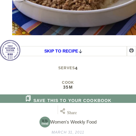
SKIP TO RECIPE
SERVES
4
COOK
35M
SAVE THIS TO YOUR COOKBOOK
Share
Women's Weekly Food
MARCH 31, 2011