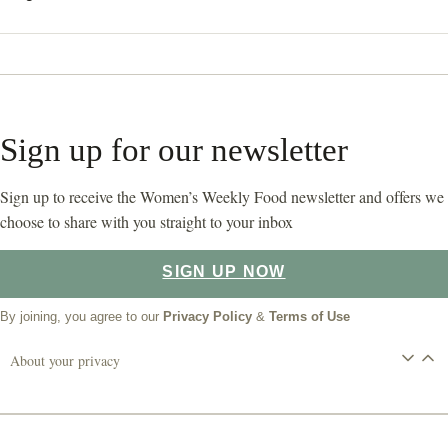
Sign up for our newsletter
Sign up to receive the Women’s Weekly Food newsletter and offers we
choose to share with you straight to your inbox
SIGN UP NOW
By joining, you agree to our
Privacy Policy
&
Terms of Use
About your privacy