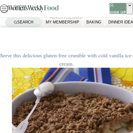
Skip
to
SIGN UP
ADVERTISEMENT
content
SEARCH
MY MEMBERSHIP
BAKING
DINNER IDE
Home
Quick & Easy
Apple and pear crumble
Serve this delicious gluten-free crumble with cold vanilla ice-
cream.