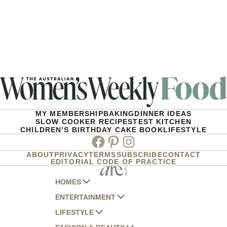
MY MEMBERSHIP
BAKING
DINNER IDEAS
SLOW COOKER RECIPES
TEST KITCHEN
CHILDREN’S BIRTHDAY CAKE BOOK
LIFESTYLE
Facebook
Pinterest
Instagram
ABOUT
PRIVACY
TERMS
SUBSCRIBE
CONTACT
EDITORIAL CODE OF PRACTICE
HOMES
ENTERTAINMENT
AUSTRALIAN HOUSE AND GARDEN
LIFESTYLE
HOME BEAUTIFUL
WOMANS DAY