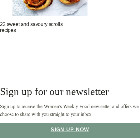
22 sweet and savoury scrolls
recipes
Sign up for our newsletter
Sign up to receive the Women’s Weekly Food newsletter and offers we
choose to share with you straight to your inbox
SIGN UP NOW