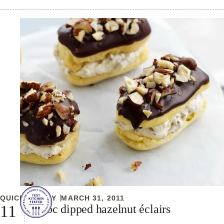
QUICK & EASY
MARCH 31, 2011
Choc dipped hazelnut éclairs