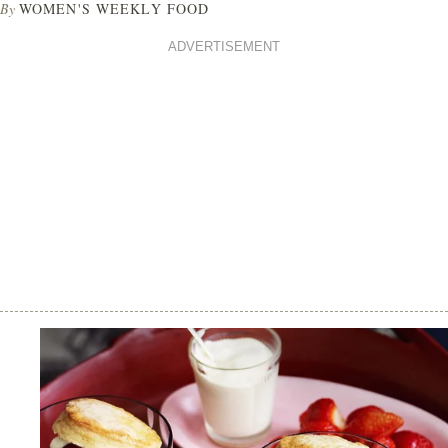
By
WOMEN'S WEEKLY FOOD
ADVERTISEMENT