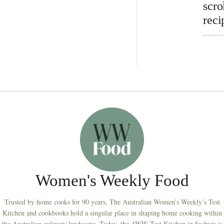
scro
reci
Women's Weekly Food
Trusted by home cooks for 90 years, The Australian Women’s Weekly’s Test
Kitchen and cookbooks hold a singular place in shaping home cooking within
the Australian culinary landscape. Today, the AWW Test Kitchen in Sydney is