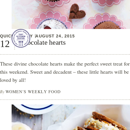
QUICK & EASY
AUGUST 24, 2015
Chocolate hearts
These divine chocolate hearts make the perfect sweet treat for
this weekend. Sweet and decadent – these little hearts will be
loved by all!
By
WOMEN'S WEEKLY FOOD