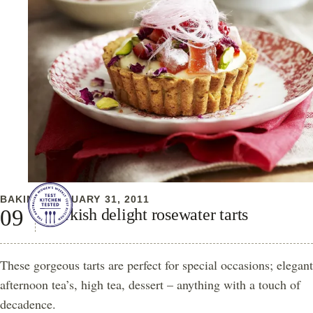
BAKING
JANUARY 31, 2011
Turkish delight rosewater tarts
These gorgeous tarts are perfect for special occasions; elegant
afternoon tea’s, high tea, dessert – anything with a touch of
decadence.