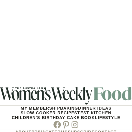
MY MEMBERSHIP
BAKING
DINNER IDEAS
SLOW COOKER RECIPES
TEST KITCHEN
CHILDREN’S BIRTHDAY CAKE BOOK
LIFESTYLE
Facebook
Pinterest
Instagram