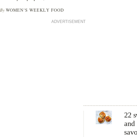
By
WOMEN'S WEEKLY FOOD
ADVERTISEMENT
22 s
and
sav