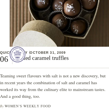
QUICK & EASY
OCTOBER 31, 2009
Salted caramel truffles
Teaming sweet flavours with salt is not a new discovery, but
in recent years the combination of salt and caramel has
worked its way from the culinary elite to mainstream tastes.
And a good thing, too.
By
WOMEN'S WEEKLY FOOD