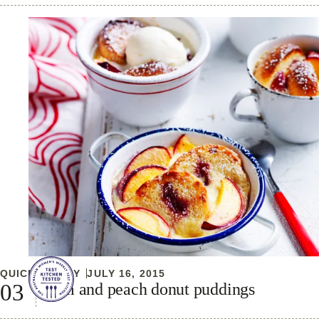
QUICK & EASY
JULY 16, 2015
Jam and peach donut puddings