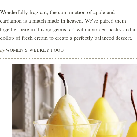
Wonderfully fragrant, the combination of apple and
cardamon is a match made in heaven. We’ve paired them
together here in this gorgeous tart with a golden pastry and a
dollop of fresh cream to create a perfectly balanced dessert.
By
WOMEN'S WEEKLY FOOD