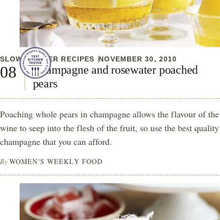
SLOW COOKER RECIPES
NOVEMBER 30, 2010
Champagne and rosewater poached
pears
Poaching whole pears in champagne allows the flavour of the
wine to seep into the flesh of the fruit, so use the best quality
champagne that you can afford.
By
WOMEN'S WEEKLY FOOD