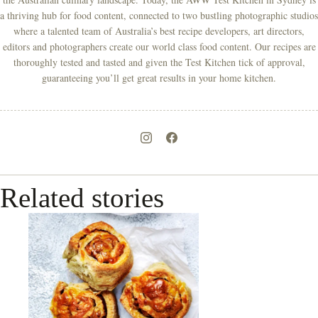
a thriving hub for food content, connected to two bustling photographic studios
where a talented team of Australia’s best recipe developers, art directors,
editors and photographers create our world class food content. Our recipes are
thoroughly tested and tasted and given the Test Kitchen tick of approval,
guaranteeing you’ll get great results in your home kitchen.
Related stories