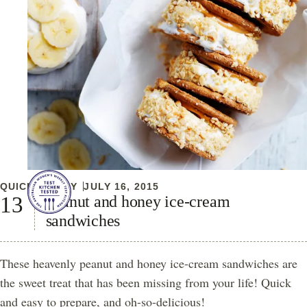
QUICK & EASY
JULY 16, 2015
Peanut and honey ice-cream
sandwiches
These heavenly peanut and honey ice-cream sandwiches are
the sweet treat that has been missing from your life! Quick
and easy to prepare, and oh-so-delicious!