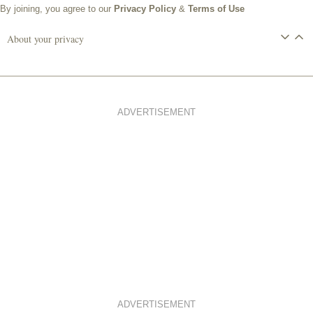
By joining, you agree to our
Privacy Policy
&
Terms of Use
About your privacy
ADVERTISEMENT
ADVERTISEMENT