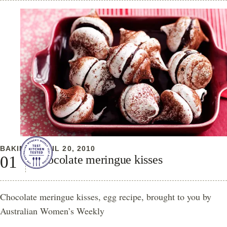
BAKING
APRIL 20, 2010
Chocolate meringue kisses
Chocolate meringue kisses, egg recipe, brought to you by
Australian Women’s Weekly