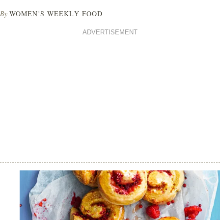
By
WOMEN'S WEEKLY FOOD
ADVERTISEMENT