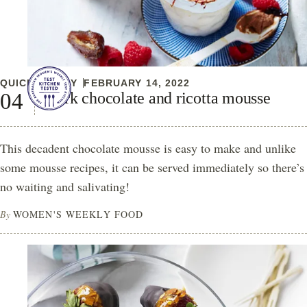
QUICK & EASY
FEBRUARY 14, 2022
Dark chocolate and ricotta mousse
This decadent chocolate mousse is easy to make and unlike
some mousse recipes, it can be served immediately so there’s
no waiting and salivating!
By
WOMEN'S WEEKLY FOOD