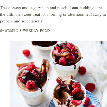
These sweet and sugary jam and peach donut puddings are
the ultimate sweet treat for morning or afternoon tea! Easy to
prepare and so delicious!
By
WOMEN'S WEEKLY FOOD