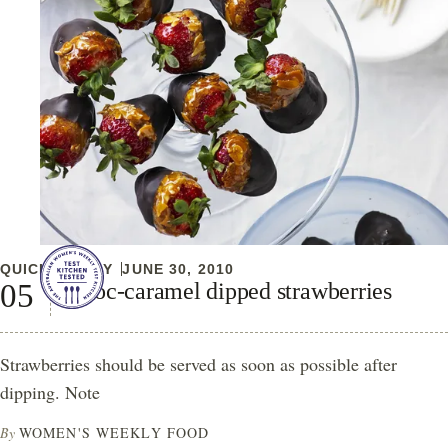
QUICK & EASY
JUNE 30, 2010
Choc-caramel dipped strawberries
Strawberries should be served as soon as possible after
dipping. Note
By
WOMEN'S WEEKLY FOOD