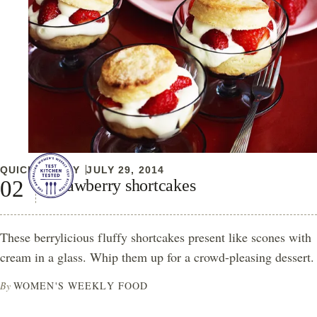
QUICK & EASY
JULY 29, 2014
Strawberry shortcakes
These berrylicious fluffy shortcakes present like scones with
cream in a glass. Whip them up for a crowd-pleasing dessert.
By
WOMEN'S WEEKLY FOOD