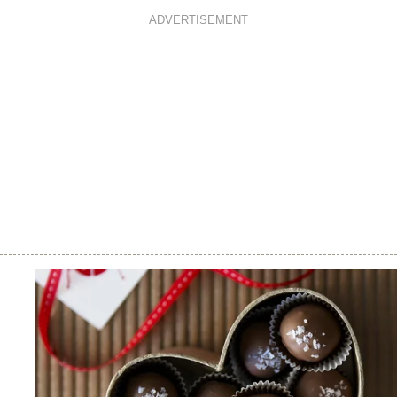
ADVERTISEMENT