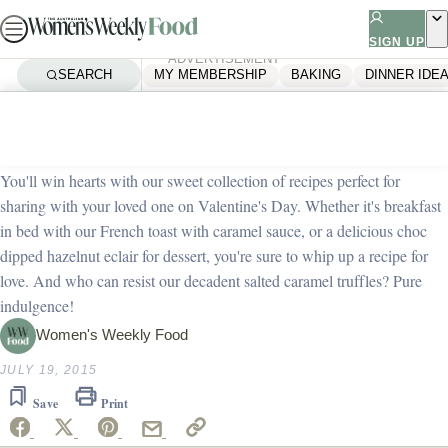
Skip
to
SIGN UP
ADVERTISEMENT
content
SEARCH
MY MEMBERSHIP
BAKING
DINNER IDE
Home
Dessert
Sweet Valentine’s Day recipes
You'll win hearts with our sweet collection of recipes perfect for
sharing with your loved one on Valentine's Day. Whether it's breakfast
in bed with our French toast with caramel sauce, or a delicious choc
dipped hazelnut eclair for dessert, you're sure to whip up a recipe for
love. And who can resist our decadent salted caramel truffles? Pure
indulgence!
Women's Weekly Food
JULY 19, 2015
Save
Print