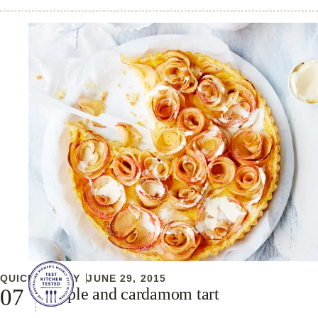
QUICK & EASY
JUNE 29, 2015
Apple and cardamom tart