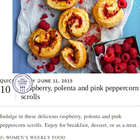
QUICK & EASY
JUNE 11, 2015
Raspberry, polenta and pink peppercorn
scrolls
Indulge in these delicious raspberry, polenta and pink
peppercorn scrolls. Enjoy for breakfast, dessert, or as a treat.
By
WOMEN'S WEEKLY FOOD