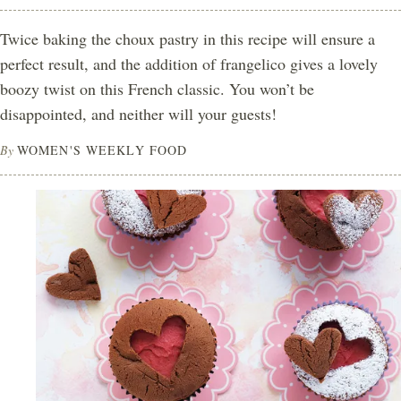
Twice baking the choux pastry in this recipe will ensure a
perfect result, and the addition of frangelico gives a lovely
boozy twist on this French classic. You won’t be
disappointed, and neither will your guests!
By
WOMEN'S WEEKLY FOOD