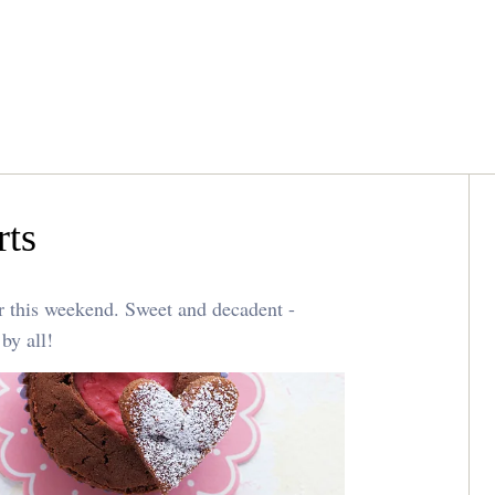
rts
or this weekend. Sweet and decadent -
 by all!