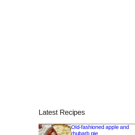
Latest Recipes
Old-fashioned apple and
rhubarb pie