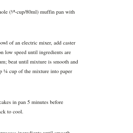
ole (¹⁄³-cup/80ml) muffin pan with
bowl of an electric mixer, add caster
on low speed until ingredients are
m; beat until mixture is smooth and
p ¼ cup of the mixture into paper
akes in pan 5 minutes before
ack to cool.
process ingredients until smooth.