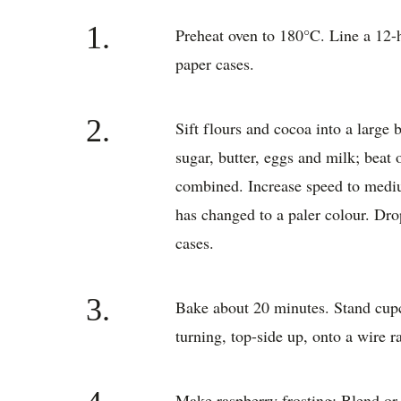
1.
Preheat oven to 180°C. Line a 12-h
paper cases.
2.
Sift flours and cocoa into a large 
sugar, butter, eggs and milk; beat 
combined. Increase speed to mediu
has changed to a paler colour. Dro
cases.
3.
Bake about 20 minutes. Stand cupc
turning, top-side up, onto a wire r
Make raspberry frosting: Blend or 