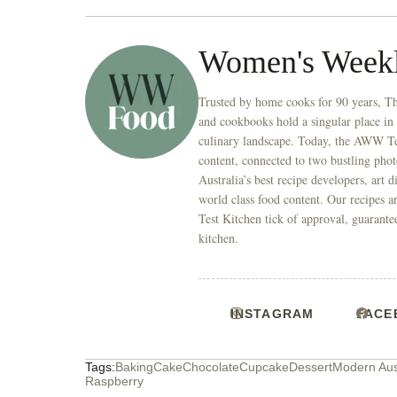
Women's Week
Trusted by home cooks for 90 years, T
and cookbooks hold a singular place in
culinary landscape. Today, the AWW Tes
content, connected to two bustling phot
Australia’s best recipe developers, art 
world class food content. Our recipes a
Test Kitchen tick of approval, guarante
kitchen.
INSTAGRAM
FACE
Tags:
Baking
Cake
Chocolate
Cupcake
Dessert
Modern Aus
Raspberry