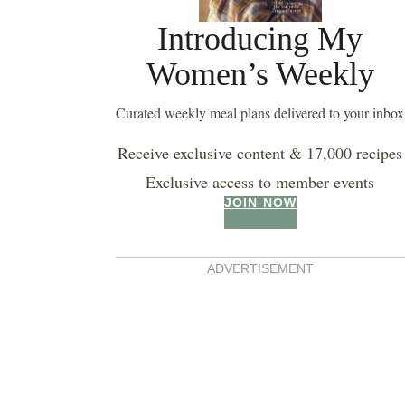
Introducing My
Women’s Weekly
Curated weekly meal plans delivered to your inbox
Receive exclusive content & 17,000 recipes
Exclusive access to member events
JOIN NOW
ADVERTISEMENT