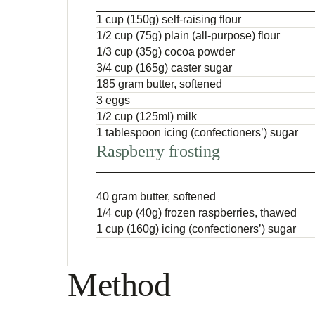
1 cup (150g) self-raising flour
1/2 cup (75g) plain (all-purpose) flour
1/3 cup (35g) cocoa powder
3/4 cup (165g) caster sugar
185 gram butter, softened
3 eggs
1/2 cup (125ml) milk
1 tablespoon icing (confectioners’) sugar
Raspberry frosting
40 gram butter, softened
1/4 cup (40g) frozen raspberries, thawed
1 cup (160g) icing (confectioners’) sugar
Method