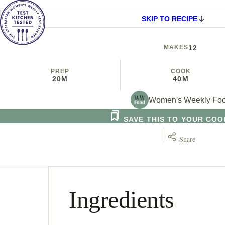
SKIP TO RECIPE
MAKES
12
PREP
COOK
20M
40M
Women's Weekly Fo
SAVE THIS TO YOUR CO
Share
Ingredients