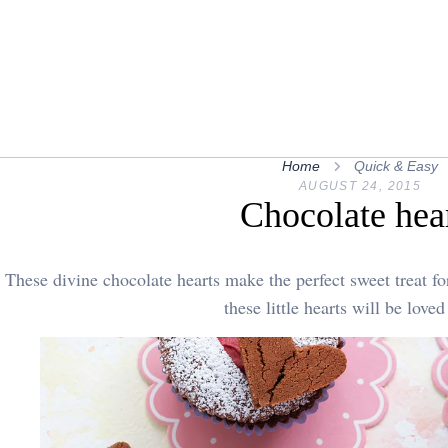
Home
Quick & Easy
AUGUST 24, 2015
Chocolate hea
These divine chocolate hearts make the perfect sweet treat f
these little hearts will be loved