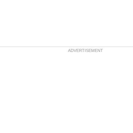
ADVERTISEMENT