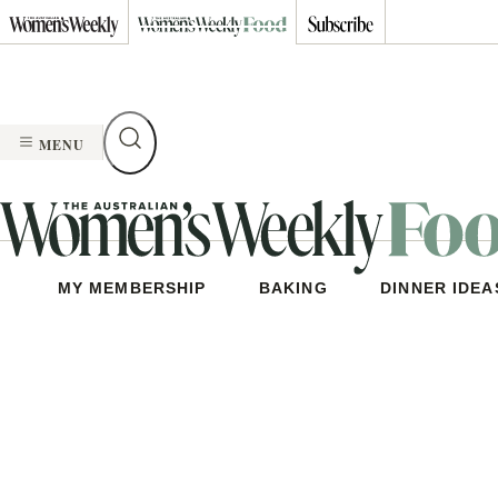
Skip
to
content
MENU
MY MEMBERSHIP
BAKING
DINNER IDEA