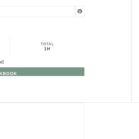
TOTAL
1H
od
OKBOOK