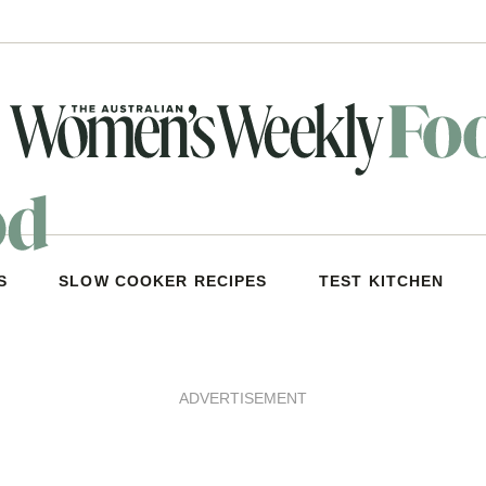
S
SLOW COOKER RECIPES
TEST KITCHEN
ADVERTISEMENT