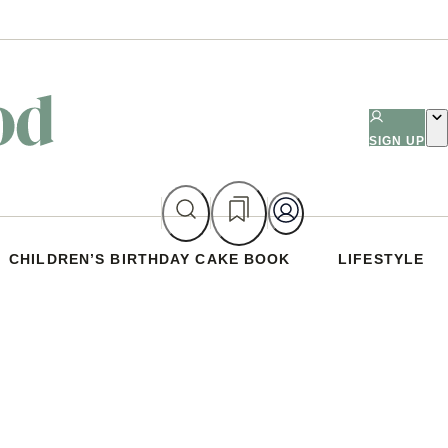
SIGN UP
CHILDREN’S BIRTHDAY CAKE BOOK
LIFESTYLE