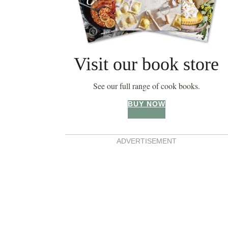
Visit our book store
See our full range of cook books.
BUY NOW
ADVERTISEMENT