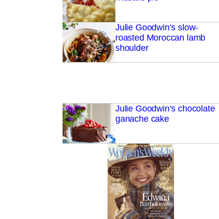
Julie Goodwin’s slow-
roasted Moroccan lamb
shoulder
Julie Goodwin’s chocolate
ganache cake