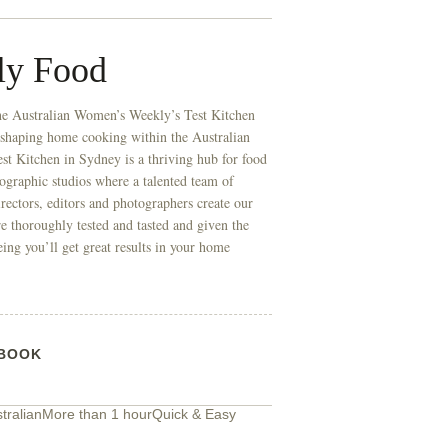
ly Food
he Australian Women’s Weekly’s Test Kitchen
 shaping home cooking within the Australian
t Kitchen in Sydney is a thriving hub for food
ographic studios where a talented team of
directors, editors and photographers create our
re thoroughly tested and tasted and given the
eing you’ll get great results in your home
BOOK
tralian
More than 1 hour
Quick & Easy