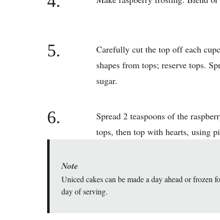
4.
5.
Carefully cut the top off each cupc
shapes from tops; reserve tops. Spr
sugar.
6.
Spread 2 teaspoons of the raspberr
tops, then top with hearts, using pi
Note
Uniced cakes can be made a day ahead or frozen for
day of serving.