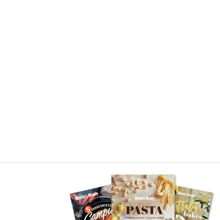
Asides