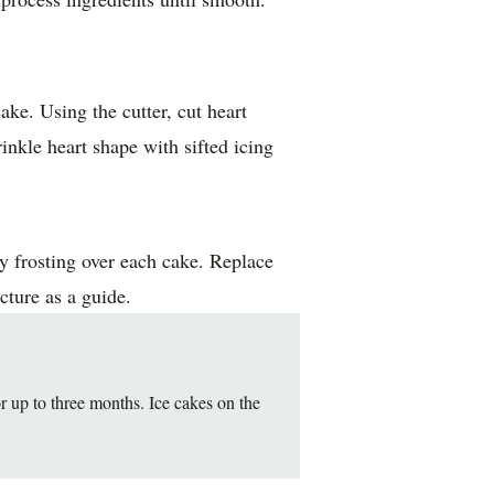
ake. Using the cutter, cut heart
inkle heart shape with sifted icing
y frosting over each cake. Replace
cture as a guide.
 up to three months. Ice cakes on the