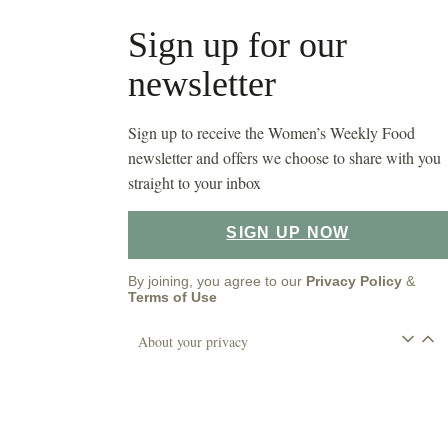
Sign up for our
newsletter
Sign up to receive the Women’s Weekly Food
newsletter and offers we choose to share with you
straight to your inbox
SIGN UP NOW
By joining, you agree to our
Privacy Policy
&
Terms of Use
About your privacy