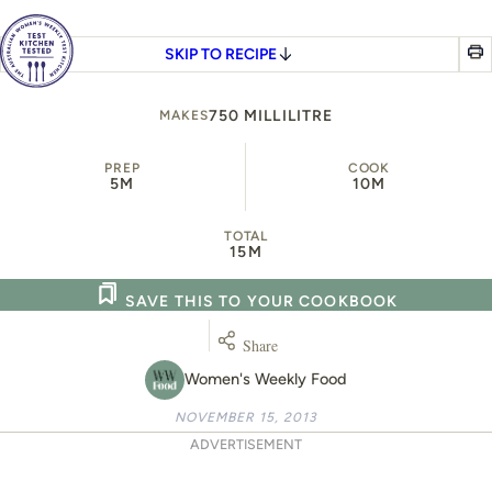
SKIP TO RECIPE
750 MILLILITRE
MAKES
PREP
COOK
5M
10M
TOTAL
15M
SAVE THIS TO YOUR COOKBOOK
Share
Women's Weekly Food
NOVEMBER 15, 2013
ADVERTISEMENT