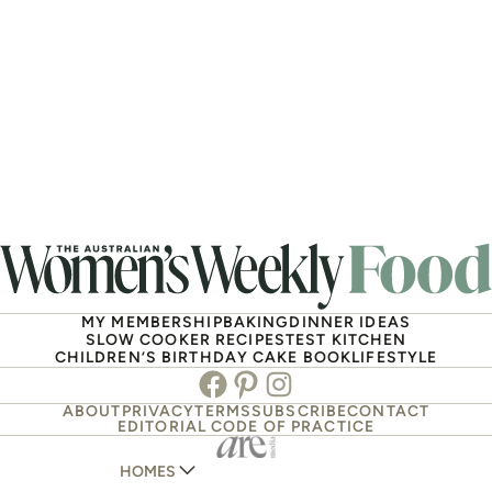
MY MEMBERSHIP
BAKING
DINNER IDEAS
SLOW COOKER RECIPES
TEST KITCHEN
CHILDREN’S BIRTHDAY CAKE BOOK
LIFESTYLE
Facebook
Pinterest
Instagram
ABOUT
PRIVACY
TERMS
SUBSCRIBE
CONTACT
EDITORIAL CODE OF PRACTICE
HOMES