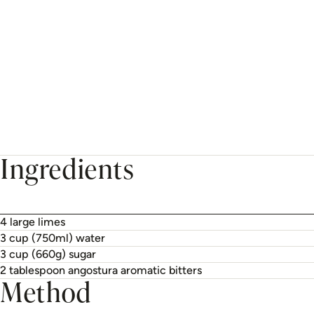
Ingredients
4 large limes
3 cup (750ml) water
3 cup (660g) sugar
2 tablespoon angostura aromatic bitters
Method