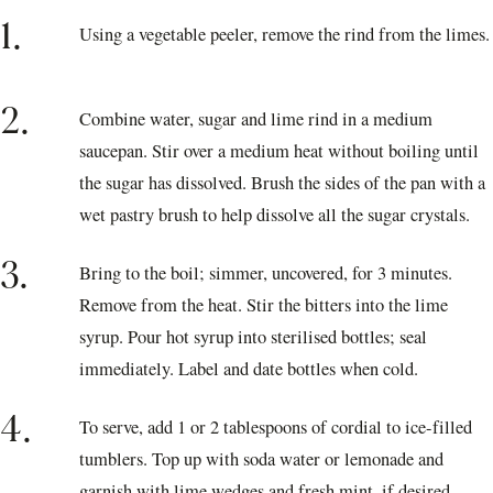
1.
Using a vegetable peeler, remove the rind from the limes.
2.
Combine water, sugar and lime rind in a medium
saucepan. Stir over a medium heat without boiling until
the sugar has dissolved. Brush the sides of the pan with a
wet pastry brush to help dissolve all the sugar crystals.
3.
Bring to the boil; simmer, uncovered, for 3 minutes.
Remove from the heat. Stir the bitters into the lime
syrup. Pour hot syrup into sterilised bottles; seal
immediately. Label and date bottles when cold.
4.
To serve, add 1 or 2 tablespoons of cordial to ice-filled
tumblers. Top up with soda water or lemonade and
garnish with lime wedges and fresh mint, if desired.