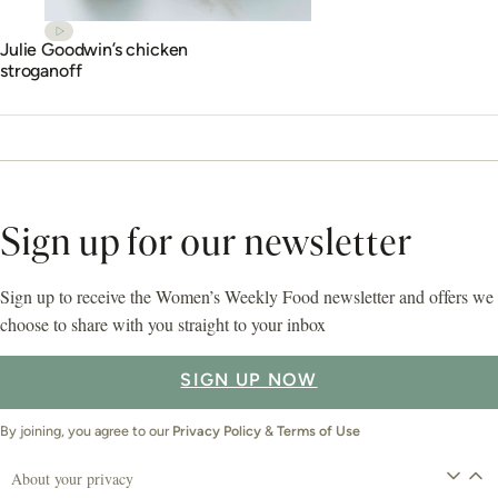
Julie Goodwin’s chicken
stroganoff
Sign up for our newsletter
Sign up to receive the Women’s Weekly Food newsletter and offers we
choose to share with you straight to your inbox
SIGN UP NOW
By joining, you agree to our
Privacy Policy
&
Terms of Use
About your privacy