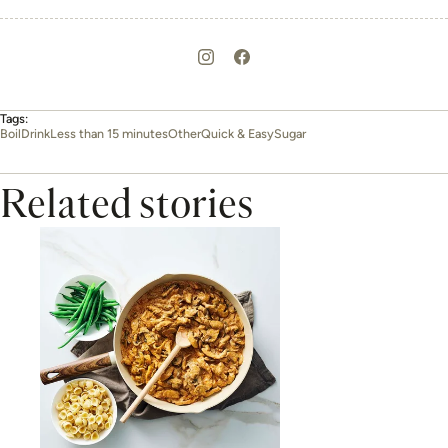
Tags:
Boil
Drink
Less than 15 minutes
Other
Quick & Easy
Sugar
Related stories