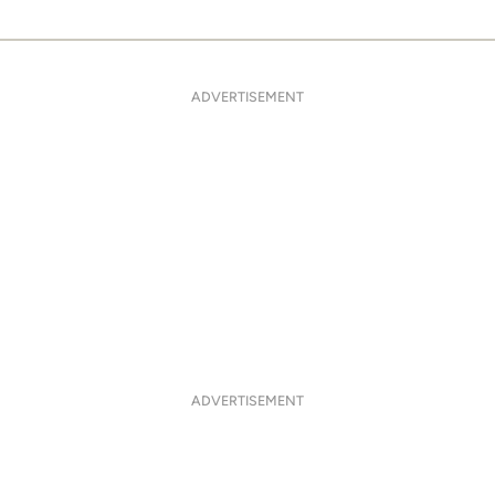
ADVERTISEMENT
ADVERTISEMENT