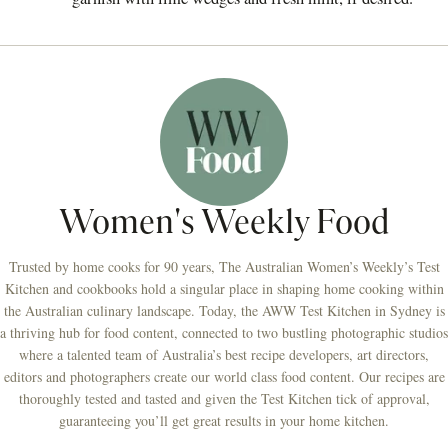
Women's Weekly Food
Trusted by home cooks for 90 years, The Australian Women’s Weekly’s Test
Kitchen and cookbooks hold a singular place in shaping home cooking within
the Australian culinary landscape. Today, the AWW Test Kitchen in Sydney is
a thriving hub for food content, connected to two bustling photographic studios
where a talented team of Australia’s best recipe developers, art directors,
editors and photographers create our world class food content. Our recipes are
thoroughly tested and tasted and given the Test Kitchen tick of approval,
guaranteeing you’ll get great results in your home kitchen.