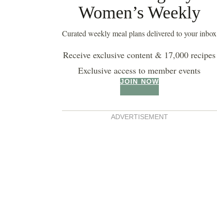
Women’s Weekly
buttermilk pancakes
Curated weekly meal plans delivered to your inbox
Receive exclusive content & 17,000 recipes
Exclusive access to member events
JOIN NOW
ADVERTISEMENT