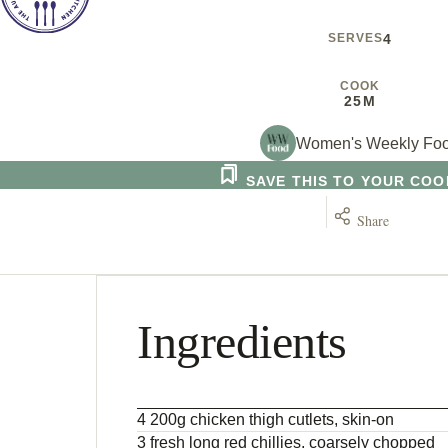
SERVES
4
COOK
25M
Women's Weekly Fo
SAVE THIS TO YOUR CO
Share
Ingredients
4 200g chicken thigh cutlets, skin-on
3 fresh long red chillies, coarsely chopped