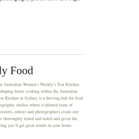
ly Food
he Australian Women’s Weekly’s Test Kitchen
 shaping home cooking within the Australian
t Kitchen in Sydney is a thriving hub for food
ographic studios where a talented team of
directors, editors and photographers create our
re thoroughly tested and tasted and given the
eing you’ll get great results in your home