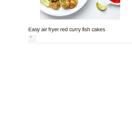
Easy air fryer red curry fish cakes
Next