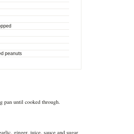
hopped
ted peanuts
ng pan until cooked through.
garlic, ginger, juice, sauce and sugar