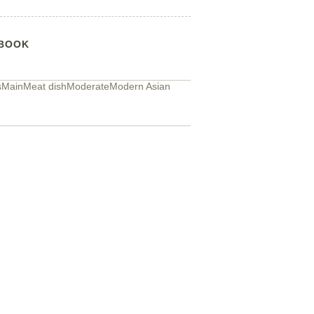
BOOK
s
Main
Meat dish
Moderate
Modern Asian