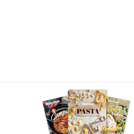
Asides