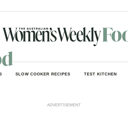
S
SLOW COOKER RECIPES
TEST KITCHEN
ADVERTISEMENT