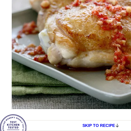
SKIP TO RECIPE