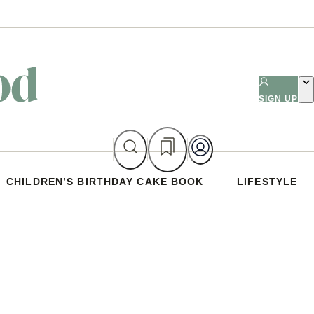
SIGN UP
CHILDREN’S BIRTHDAY CAKE BOOK
LIFESTYLE