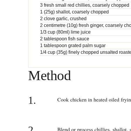
3 fresh small red chillies, coarsely chopped
1 (25g) shallot, coarsely chopped
2 clove garlic, crushed
2 centimetre (10g) fresh ginger, coarsely c
1/3 cup (80ml) lime juice
2 tablespoon fish sauce
1 tablespoon grated palm sugar
1/4 cup (35g) finely chopped unsalted roas
Method
1.
Cook chicken in heated oiled fryi
2.
Blend or process chillies, shallot, 