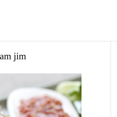
nam jim