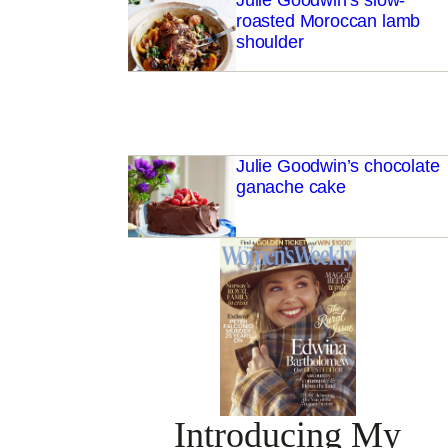
Julie Goodwin’s slow-
roasted Moroccan lamb
shoulder
Julie Goodwin’s chocolate
ganache cake
Introducing My