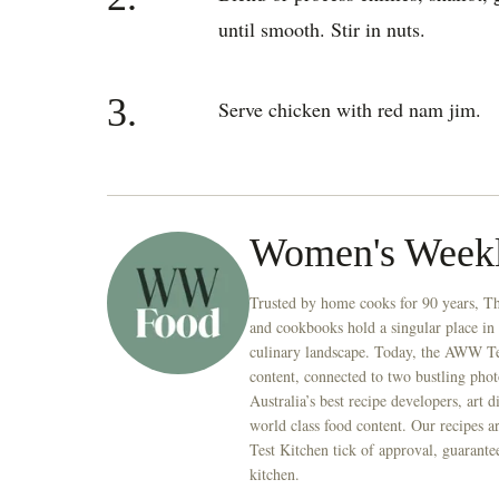
until smooth. Stir in nuts.
3.
Serve chicken with red nam jim.
Women's Week
Trusted by home cooks for 90 years, T
and cookbooks hold a singular place in
culinary landscape. Today, the AWW Tes
content, connected to two bustling phot
Australia’s best recipe developers, art 
world class food content. Our recipes a
Test Kitchen tick of approval, guarante
kitchen.