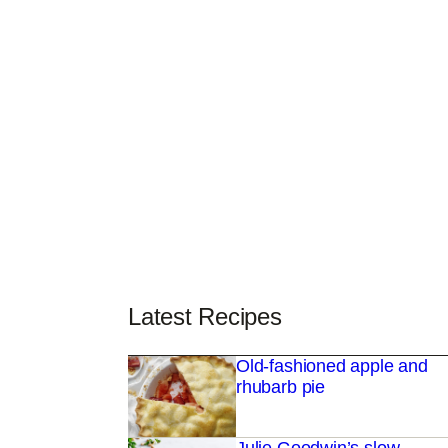
Latest Recipes
Old-fashioned apple and
rhubarb pie