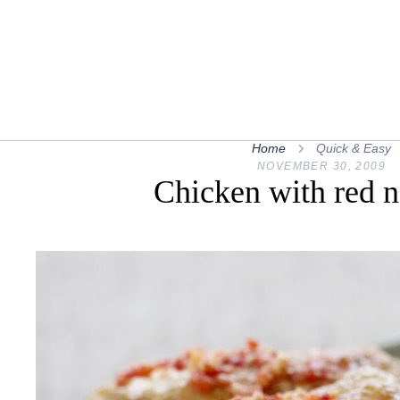
Home
Quick & Easy
NOVEMBER 30, 2009
Chicken with red 