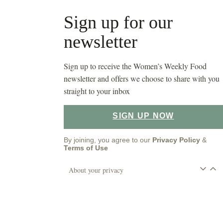
Sign up for our
newsletter
Sign up to receive the Women’s Weekly Food
newsletter and offers we choose to share with you
straight to your inbox
SIGN UP NOW
By joining, you agree to our
Privacy Policy
&
Terms of Use
About your privacy