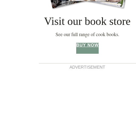
Visit our book store
See our full range of cook books.
BUY NOW
ADVERTISEMENT