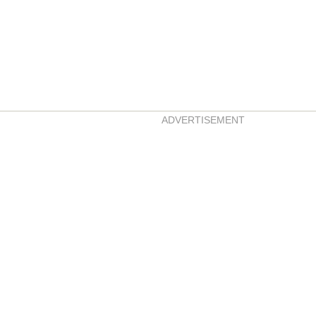
ADVERTISEMENT