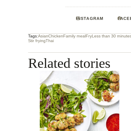
INSTAGRAM
FACE
Tags:
Asian
Chicken
Family meal
Fry
Less than 30 minute
Stir frying
Thai
Related stories