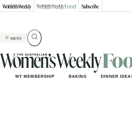
Skip
to
content
MENU
MY MEMBERSHIP
BAKING
DINNER IDEA