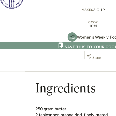
2 CUP
MAKES
COOK
10M
Women's Weekly Fo
SAVE THIS TO YOUR CO
Share
Ingredients
250 gram butter
2 tablespoon orange rind, finely grated