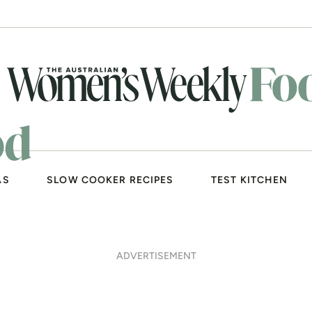
AS
SLOW COOKER RECIPES
TEST KITCHEN
ADVERTISEMENT