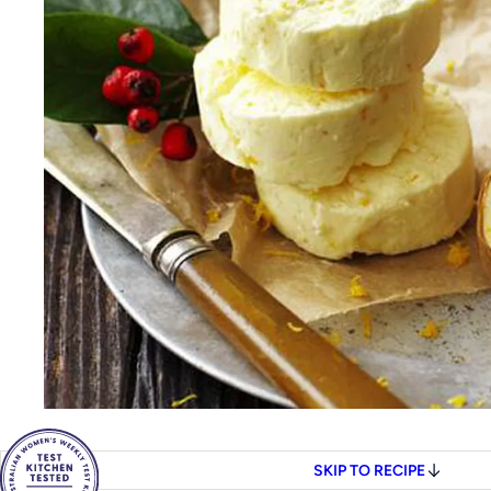
SKIP TO RECIPE