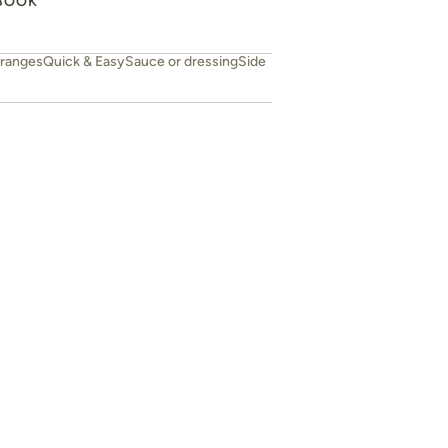
BOOK
ranges
Quick & Easy
Sauce or dressing
Side
Easy fluffy