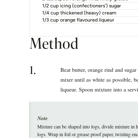
1/2 cup icing (confectioners’) sugar
1/4 cup thickened (heavy) cream
1/3 cup orange flavoured liqueur
Method
1.
Beat butter, orange rind and sugar 
mixer until as white as possible, 
liqueur. Spoon mixture into a serv
Note
Mixture can be shaped into logs, divide mixture in h
logs. Wrap in foil or grease proof paper, twisting end