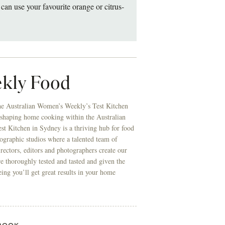
can use your favourite orange or citrus-
kly Food
he Australian Women’s Weekly’s Test Kitchen
 shaping home cooking within the Australian
t Kitchen in Sydney is a thriving hub for food
ographic studios where a talented team of
directors, editors and photographers create our
re thoroughly tested and tasted and given the
eing you’ll get great results in your home