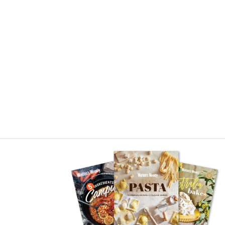
Asides