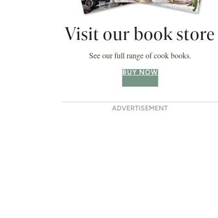
Visit our book store
See our full range of cook books.
BUY NOW
ADVERTISEMENT