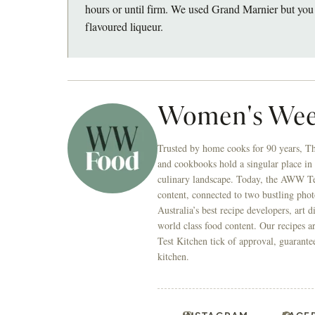
hours or until firm. We used Grand Marnier but you 
flavoured liqueur.
Women's Wee
Trusted by home cooks for 90 years, T
and cookbooks hold a singular place in
culinary landscape. Today, the AWW Tes
content, connected to two bustling phot
Australia’s best recipe developers, art 
world class food content. Our recipes a
Test Kitchen tick of approval, guarante
kitchen.