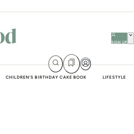
SIGN UP
CHILDREN’S BIRTHDAY CAKE BOOK
LIFESTYLE