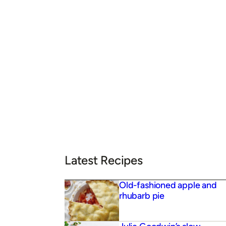
Latest Recipes
Old-fashioned apple and
rhubarb pie