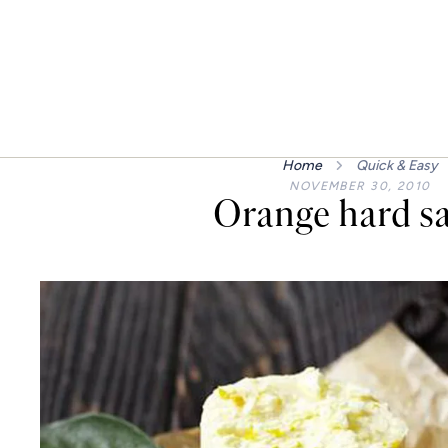
Home
Quick & Easy
NOVEMBER 30, 2010
Orange hard s