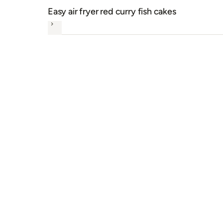
Easy air fryer red curry fish cakes
Next