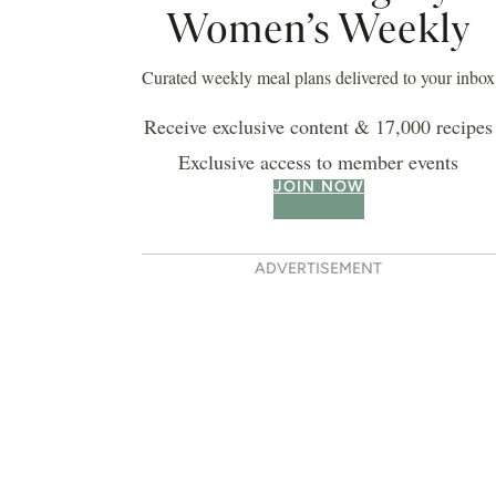
Women’s Weekly
Curated weekly meal plans delivered to your inbox
Receive exclusive content & 17,000 recipes
Exclusive access to member events
JOIN NOW
ADVERTISEMENT