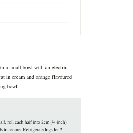
in a small bowl with an electric
beat in cream and orange flavoured
ing bowl.
alf, roll each half into 2cm (¾-inch)
s to secure. Refrigerate logs for 2