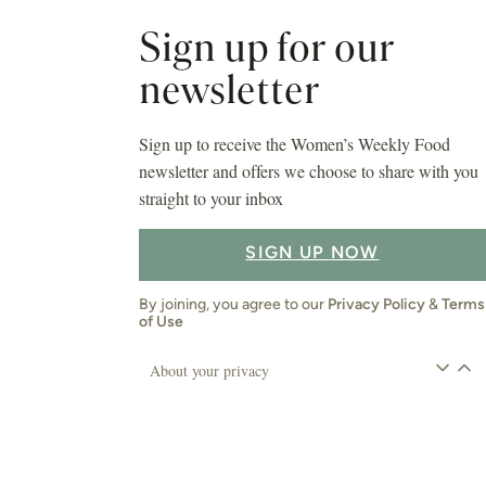
Sign up for our
newsletter
Sign up to receive the Women’s Weekly Food
newsletter and offers we choose to share with you
straight to your inbox
SIGN UP NOW
By joining, you agree to our
Privacy Policy
&
Terms
of Use
About your privacy