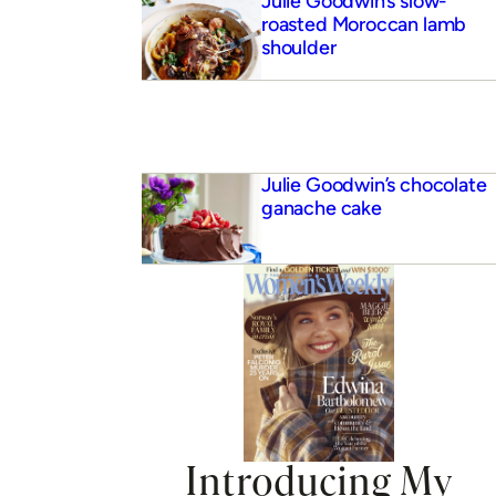
Julie Goodwin’s slow-
roasted Moroccan lamb
shoulder
Julie Goodwin’s chocolate
ganache cake
 buttermilk pancakes
Introducing My