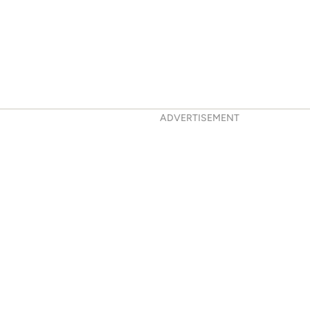
ADVERTISEMENT