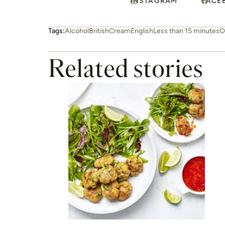
INSTAGRAM
FACE
Tags:
Alcohol
British
Cream
English
Less than 15 minutes
O
Related stories