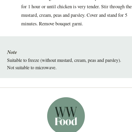
for 1 hour or until chicken is very tender. Stir through the
mustard, cream, peas and parsley. Cover and stand for 5
minutes. Remove bouquet garni.
Note
Suitable to freeze (without mustard, cream, peas and parsley).
Not suitable to microwave.