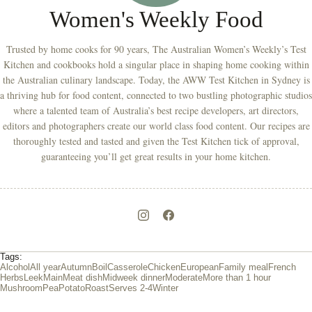
Women's Weekly Food
Trusted by home cooks for 90 years, The Australian Women’s Weekly’s Test
Kitchen and cookbooks hold a singular place in shaping home cooking within
the Australian culinary landscape. Today, the AWW Test Kitchen in Sydney is
a thriving hub for food content, connected to two bustling photographic studios
where a talented team of Australia’s best recipe developers, art directors,
editors and photographers create our world class food content. Our recipes are
thoroughly tested and tasted and given the Test Kitchen tick of approval,
guaranteeing you’ll get great results in your home kitchen.
Tags:
Alcohol
All year
Autumn
Boil
Casserole
Chicken
European
Family meal
French
Herbs
Leek
Main
Meat dish
Midweek dinner
Moderate
More than 1 hour
Mushroom
Pea
Potato
Roast
Serves 2-4
Winter