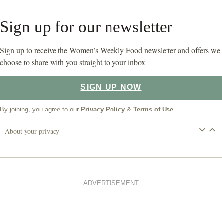
Sign up for our newsletter
Sign up to receive the Women’s Weekly Food newsletter and offers we
choose to share with you straight to your inbox
SIGN UP NOW
By joining, you agree to our
Privacy Policy
&
Terms of Use
About your privacy
ADVERTISEMENT