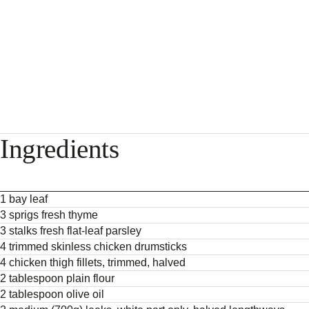
Ingredients
1 bay leaf
3 sprigs fresh thyme
3 stalks fresh flat-leaf parsley
4 trimmed skinless chicken drumsticks
4 chicken thigh fillets, trimmed, halved
2 tablespoon plain flour
2 tablespoon olive oil