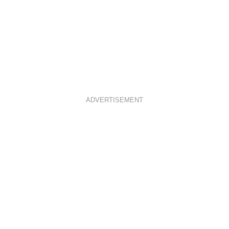
ADVERTISEMENT