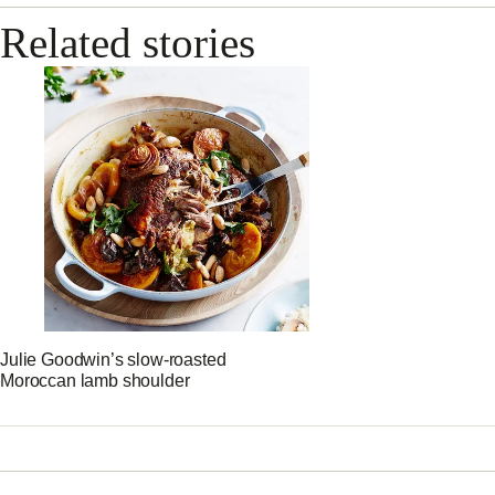
Related stories
Julie Goodwin’s slow-roasted
Moroccan lamb shoulder