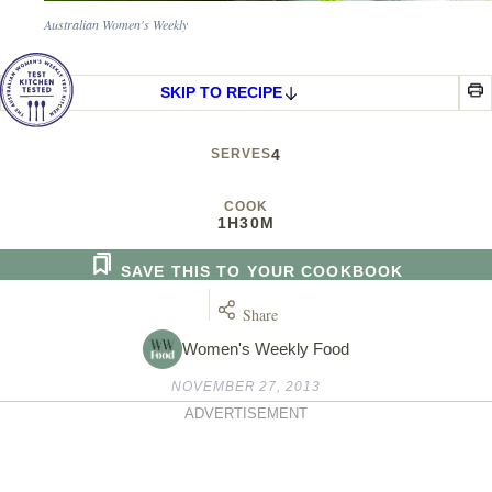
Australian Women's Weekly
SKIP TO RECIPE
SERVES
4
COOK
1H
30M
SAVE THIS TO YOUR COOKBOOK
Share
Women's Weekly Food
NOVEMBER 27, 2013
ADVERTISEMENT