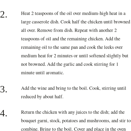
2.
Heat 2 teaspoons of the oil over medium-high heat in a
large casserole dish. Cook half the chicken until browned
all over. Remove from dish. Repeat with another 2
teaspoons of oil and the remaining chicken. Add the
remaining oil to the same pan and cook the leeks over
medium heat for 2 minutes or until softened slightly but
not browned. Add the garlic and cook stirring for 1
minute until aromatic.
3.
Add the wine and bring to the boil. Cook, stirring until
reduced by about half.
4.
Return the chicken with any juices to the dish; add the
bouquet garni, stock, potatoes and mushrooms, and stir to
combine. Bring to the boil. Cover and place in the oven