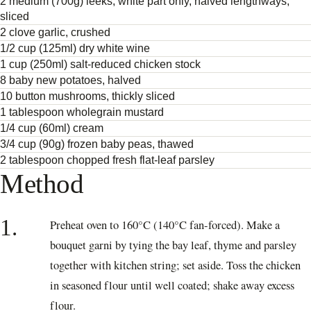
2 medium (700g) leeks, white part only, halved lengthways,
sliced
2 clove garlic, crushed
1/2 cup (125ml) dry white wine
1 cup (250ml) salt-reduced chicken stock
8 baby new potatoes, halved
10 button mushrooms, thickly sliced
1 tablespoon wholegrain mustard
1/4 cup (60ml) cream
3/4 cup (90g) frozen baby peas, thawed
2 tablespoon chopped fresh flat-leaf parsley
Method
1.
Preheat oven to 160°C (140°C fan-forced). Make a
bouquet garni by tying the bay leaf, thyme and parsley
together with kitchen string; set aside. Toss the chicken
in seasoned flour until well coated; shake away excess
flour.