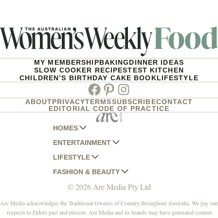
MY MEMBERSHIP
BAKING
DINNER IDEAS
SLOW COOKER RECIPES
TEST KITCHEN
CHILDREN’S BIRTHDAY CAKE BOOK
LIFESTYLE
Facebook
Pinterest
Instagram
ABOUT
PRIVACY
TERMS
SUBSCRIBE
CONTACT
EDITORIAL CODE OF PRACTICE
HOMES
ENTERTAINMENT
AUSTRALIAN HOUSE AND GARDEN
LIFESTYLE
HOME BEAUTIFUL
WOMANS DAY
FASHION & BEAUTY
BETTER HOMES AND GARDENS
WOMANS DAY NZ
WOMEN'S WEEKLY
© 2026 Are Media Pty Ltd
YOUR HOME AND GARDEN
WHO
WOMEN'S WEEKLY FOOD
MARIE CLAIRE
NEW IDEA
NZ WOMAN'S WEEKLY FOOD
ELLE
Are Media acknowledges the Traditional Owners of Country throughout Australia. We pay our
respects to Elders past and present. Are Media and its brands may have generated content
THAT'S LIFE
GOURMET TRAVELLER
BEAUTY HEAVEN