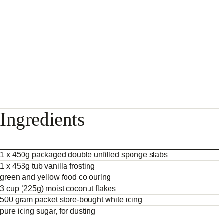
Ingredients
1 x 450g packaged double unfilled sponge slabs
1 x 453g tub vanilla frosting
green and yellow food colouring
3 cup (225g) moist coconut flakes
500 gram packet store-bought white icing
pure icing sugar, for dusting