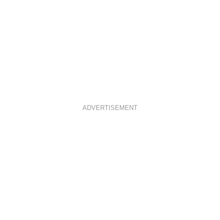
ADVERTISEMENT