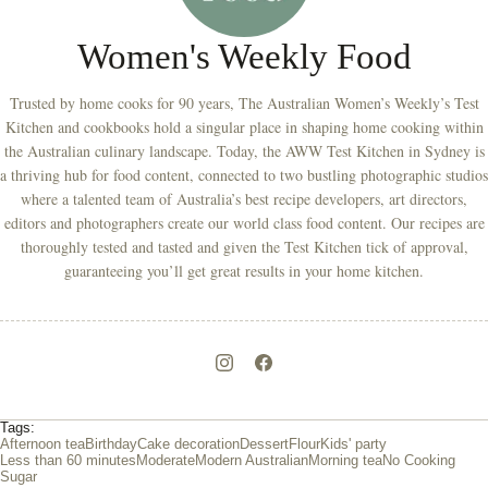
Women's Weekly Food
Trusted by home cooks for 90 years, The Australian Women’s Weekly’s Test
Kitchen and cookbooks hold a singular place in shaping home cooking within
the Australian culinary landscape. Today, the AWW Test Kitchen in Sydney is
a thriving hub for food content, connected to two bustling photographic studios
where a talented team of Australia’s best recipe developers, art directors,
editors and photographers create our world class food content. Our recipes are
thoroughly tested and tasted and given the Test Kitchen tick of approval,
guaranteeing you’ll get great results in your home kitchen.
Tags:
Afternoon tea
Birthday
Cake decoration
Dessert
Flour
Kids' party
Less than 60 minutes
Moderate
Modern Australian
Morning tea
No Cooking
Sugar