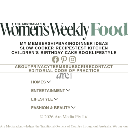
MY MEMBERSHIP
BAKING
DINNER IDEAS
SLOW COOKER RECIPES
TEST KITCHEN
CHILDREN’S BIRTHDAY CAKE BOOK
LIFESTYLE
Facebook
Pinterest
Instagram
ABOUT
PRIVACY
TERMS
SUBSCRIBE
CONTACT
EDITORIAL CODE OF PRACTICE
HOMES
ENTERTAINMENT
AUSTRALIAN HOUSE AND GARDEN
LIFESTYLE
HOME BEAUTIFUL
WOMANS DAY
FASHION & BEAUTY
BETTER HOMES AND GARDENS
WOMANS DAY NZ
WOMEN'S WEEKLY
© 2026 Are Media Pty Ltd
YOUR HOME AND GARDEN
WHO
WOMEN'S WEEKLY FOOD
MARIE CLAIRE
NEW IDEA
NZ WOMAN'S WEEKLY FOOD
ELLE
Are Media acknowledges the Traditional Owners of Country throughout Australia. We pay our