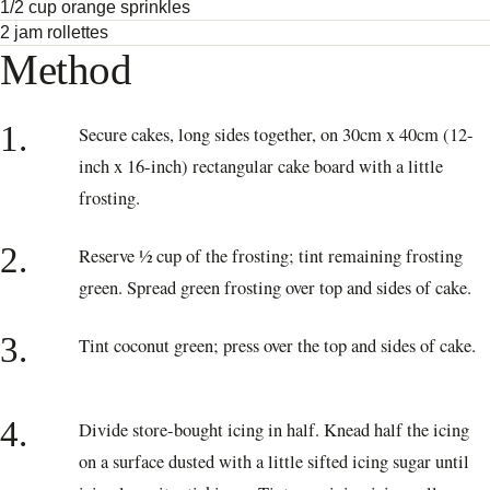
1/2 cup orange sprinkles
2 jam rollettes
Method
1.
Secure cakes, long sides together, on 30cm x 40cm (12-
inch x 16-inch) rectangular cake board with a little
frosting.
2.
Reserve ½ cup of the frosting; tint remaining frosting
green. Spread green frosting over top and sides of cake.
3.
Tint coconut green; press over the top and sides of cake.
4.
Divide store-bought icing in half. Knead half the icing
on a surface dusted with a little sifted icing sugar until