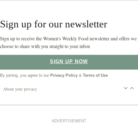
Sign up for our newsletter
Sign up to receive the Women’s Weekly Food newsletter and offers we
choose to share with you straight to your inbox
SIGN UP NOW
By joining, you agree to our
Privacy Policy
&
Terms of Use
About your privacy
ADVERTISEMENT