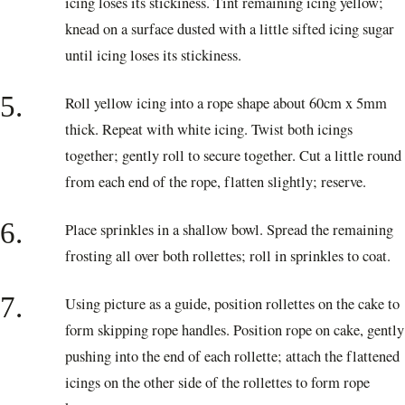
icing loses its stickiness. Tint remaining icing yellow;
knead on a surface dusted with a little sifted icing sugar
until icing loses its stickiness.
5.
Roll yellow icing into a rope shape about 60cm x 5mm
thick. Repeat with white icing. Twist both icings
together; gently roll to secure together. Cut a little round
from each end of the rope, flatten slightly; reserve.
6.
Place sprinkles in a shallow bowl. Spread the remaining
frosting all over both rollettes; roll in sprinkles to coat.
7.
Using picture as a guide, position rollettes on the cake to
form skipping rope handles. Position rope on cake, gently
pushing into the end of each rollette; attach the flattened
icings on the other side of the rollettes to form rope