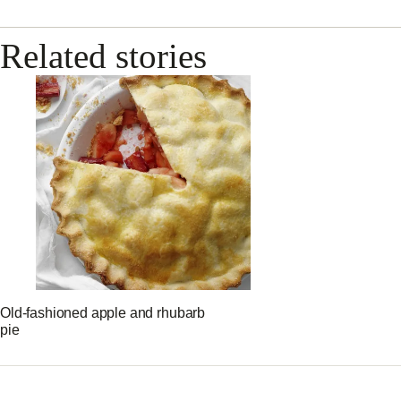
Related stories
Old-fashioned apple and rhubarb
pie