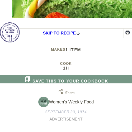
SKIP TO RECIPE
MAKES
1 ITEM
COOK
1H
SAVE THIS TO YOUR COOKBOOK
Share
Women's Weekly Food
SEPTEMBER 30, 1974
ADVERTISEMENT