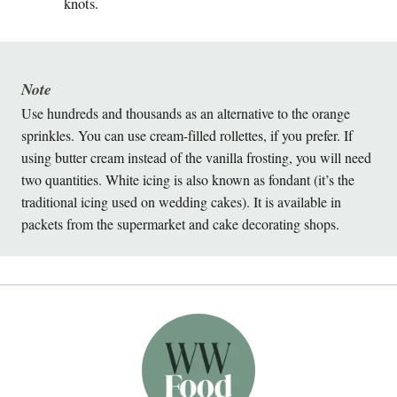
knots.
Note
Use hundreds and thousands as an alternative to the orange
sprinkles. You can use cream-filled rollettes, if you prefer. If
using butter cream instead of the vanilla frosting, you will need
two quantities. White icing is also known as fondant (it’s the
traditional icing used on wedding cakes). It is available in
packets from the supermarket and cake decorating shops.