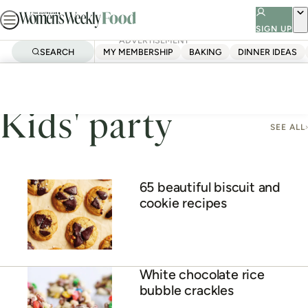
Skip
to
SIGN UP
ADVERTISEMENT
content
SEARCH
MY MEMBERSHIP
BAKING
DINNER IDEAS
Home
Kids' Party
Kids' party
SEE ALL
65 beautiful biscuit and
cookie recipes
White chocolate rice
bubble crackles