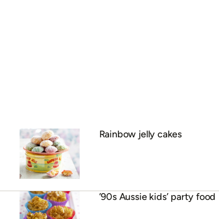
Rainbow jelly cakes
’90s Aussie kids’ party food