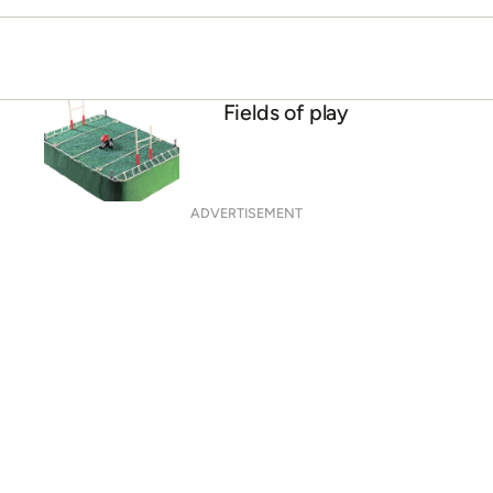
Fields of play
ADVERTISEMENT