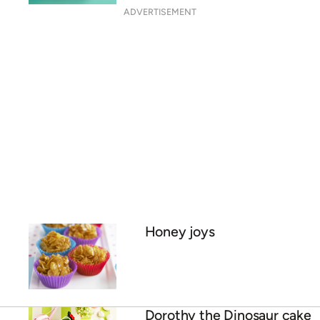
ADVERTISEMENT
Honey joys
Dorothy the Dinosaur cake