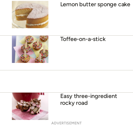
Lemon butter sponge cake
Toffee-on-a-stick
Easy three-ingredient
rocky road
ADVERTISEMENT