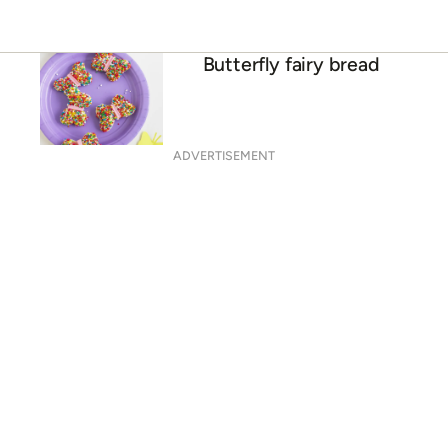
Butterfly fairy bread
ADVERTISEMENT