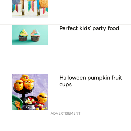
Perfect kids’ party food
Halloween pumpkin fruit
cups
ADVERTISEMENT