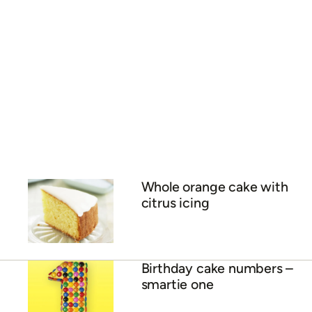
Whole orange cake with
citrus icing
Birthday cake numbers –
smartie one