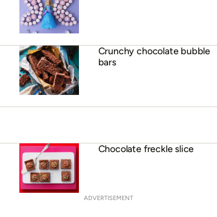
Crunchy chocolate bubble
bars
Chocolate freckle slice
ADVERTISEMENT