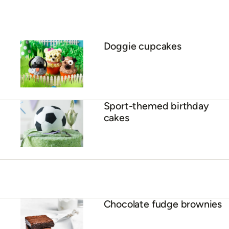
Doggie cupcakes
Sport-themed birthday
cakes
Chocolate fudge brownies