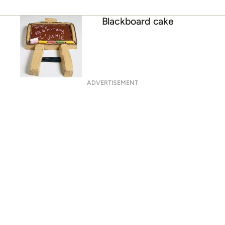
Blackboard cake
ADVERTISEMENT