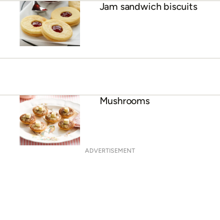
Jam sandwich biscuits
Mushrooms
ADVERTISEMENT