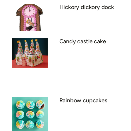
Hickory dickory dock
Candy castle cake
Rainbow cupcakes