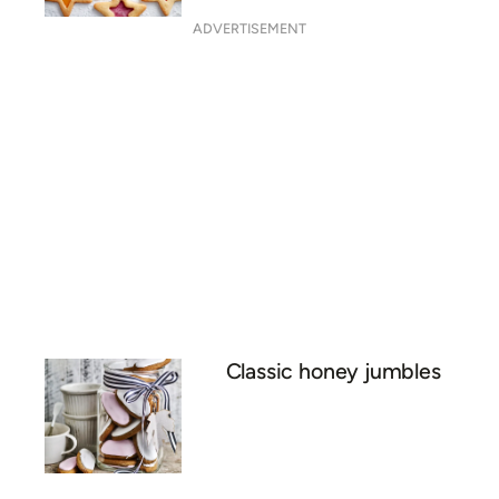
ADVERTISEMENT
Classic honey jumbles