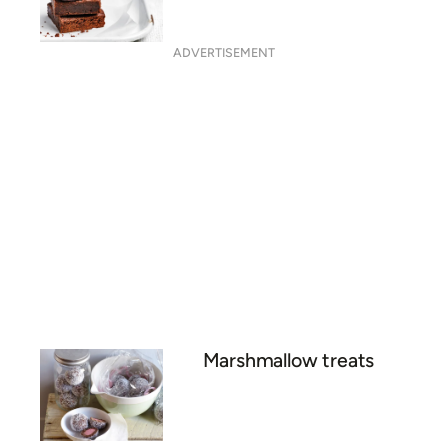
ADVERTISEMENT
Marshmallow treats