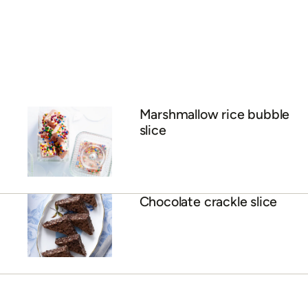
Marshmallow rice bubble
slice
Chocolate crackle slice