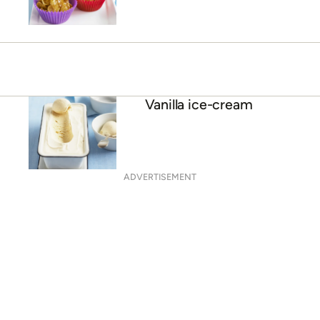
Vanilla ice-cream
ADVERTISEMENT