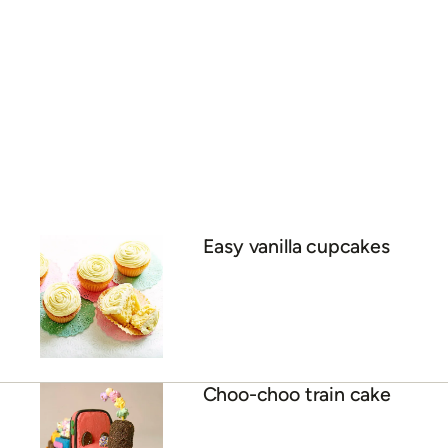
Easy vanilla cupcakes
Choo-choo train cake