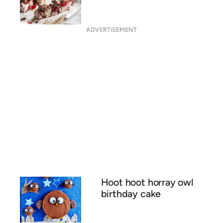
ADVERTISEMENT
Hoot hoot horray owl
birthday cake