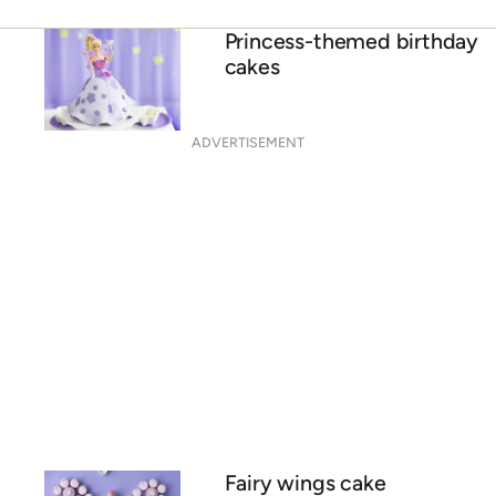
Princess-themed birthday
cakes
ADVERTISEMENT
Fairy wings cake