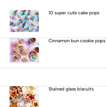
10 super cute cake pops
Cinnamon bun cookie pops
Stained glass biscuits