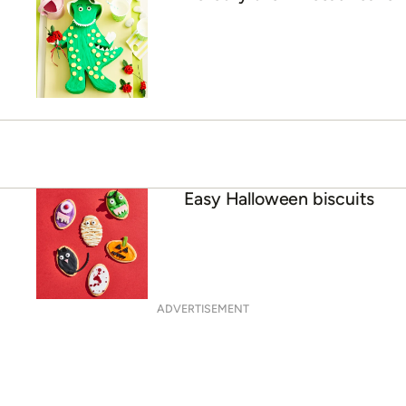
Easy Halloween biscuits
ADVERTISEMENT