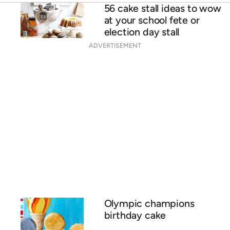
56 cake stall ideas to wow
at your school fete or
election day stall
ADVERTISEMENT
Olympic champions
birthday cake