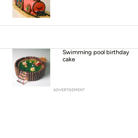
Swimming pool birthday
cake
ADVERTISEMENT