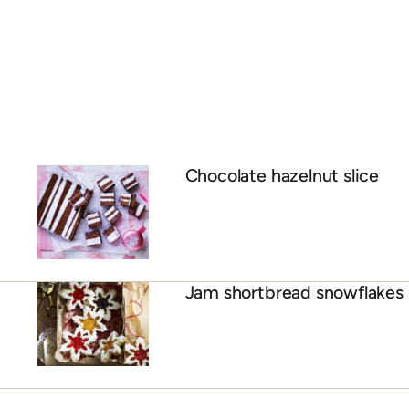
Chocolate hazelnut slice
Jam shortbread snowflakes