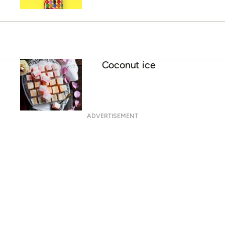
Coconut ice
ADVERTISEMENT