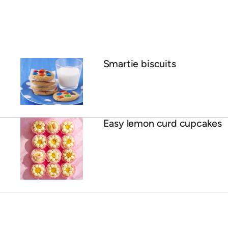
Smartie biscuits
Easy lemon curd cupcakes