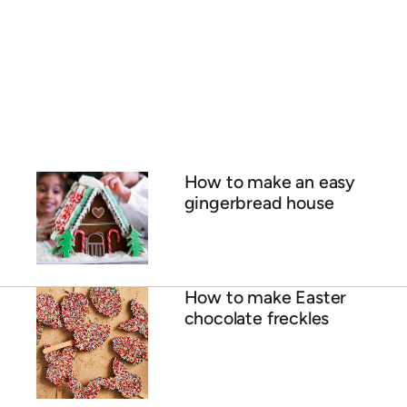
How to make an easy
gingerbread house
How to make Easter
chocolate freckles