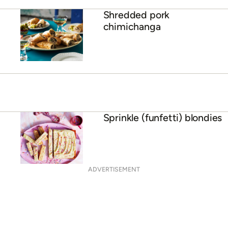
Shredded pork
chimichanga
Sprinkle (funfetti) blondies
ADVERTISEMENT