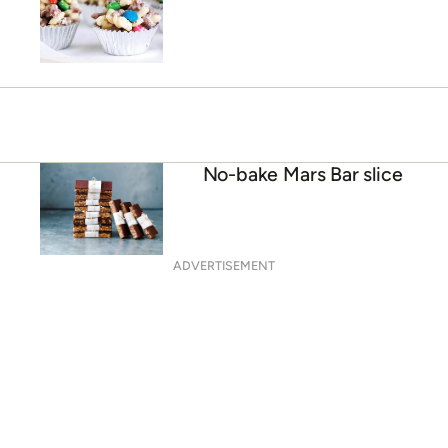
No-bake Mars Bar slice
ADVERTISEMENT