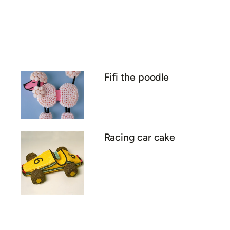
Fifi the poodle
Racing car cake