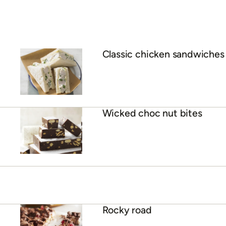
Classic chicken sandwiches
Wicked choc nut bites
Rocky road