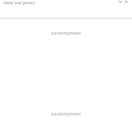
About your privacy
ADVERTISEMENT
ADVERTISEMENT