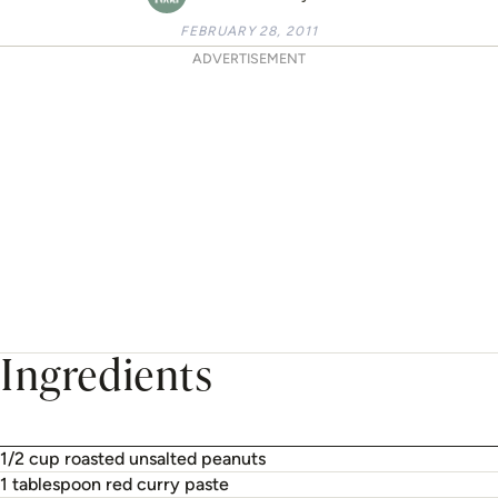
FEBRUARY 28, 2011
ADVERTISEMENT
Ingredients
1/2 cup roasted unsalted peanuts
1 tablespoon red curry paste