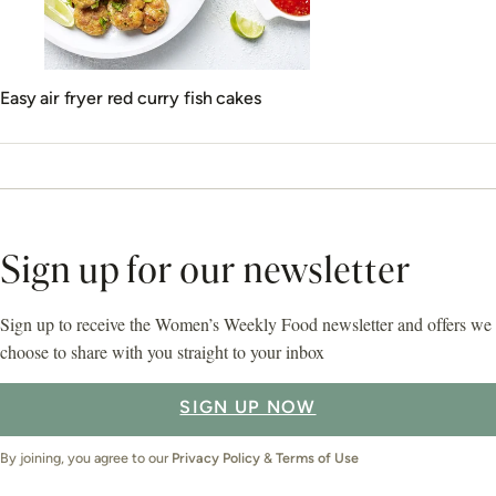
Easy air fryer red curry fish cakes
Sign up for our newsletter
Sign up to receive the Women’s Weekly Food newsletter and offers we
choose to share with you straight to your inbox
SIGN UP NOW
By joining, you agree to our
Privacy Policy
&
Terms of Use