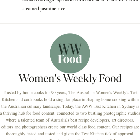
steamed jasmine rice.
Women's Weekly Food
Trusted by home cooks for 90 years, The Australian Women’s Weekly’s Test
Kitchen and cookbooks hold a singular place in shaping home cooking within
the Australian culinary landscape. Today, the AWW Test Kitchen in Sydney is
a thriving hub for food content, connected to two bustling photographic studios
where a talented team of Australia’s best recipe developers, art directors,
editors and photographers create our world class food content. Our recipes are
thoroughly tested and tasted and given the Test Kitchen tick of approval,