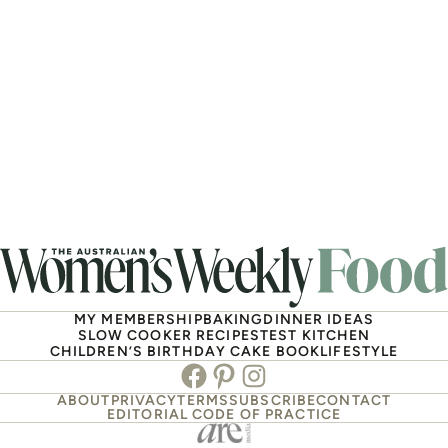
MY MEMBERSHIP
BAKING
DINNER IDEAS
SLOW COOKER RECIPES
TEST KITCHEN
CHILDREN’S BIRTHDAY CAKE BOOK
LIFESTYLE
Facebook
Pinterest
Instagram
ABOUT
PRIVACY
TERMS
SUBSCRIBE
CONTACT
EDITORIAL CODE OF PRACTICE