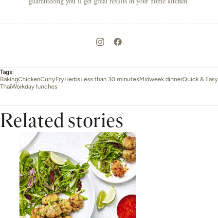
guaranteeing you’ll get great results in your home kitchen.
Tags:
Baking
Chicken
Curry
Fry
Herbs
Less than 30 minutes
Midweek dinner
Quick & Easy
Thai
Workday lunches
Related stories