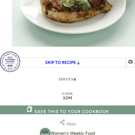
SKIP TO RECIPE
4
SERVES
COOK
30M
SAVE THIS TO YOUR COOKBOOK
Share
Women's Weekly Food