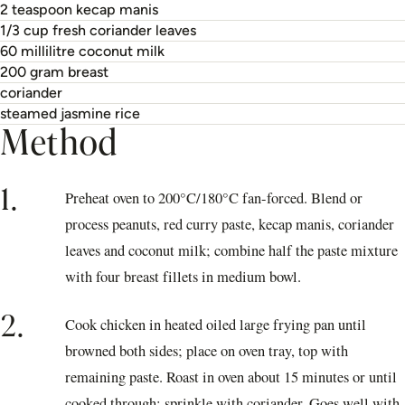
2 teaspoon kecap manis
1/3 cup fresh coriander leaves
60 millilitre coconut milk
200 gram breast
coriander
steamed jasmine rice
Method
1.
Preheat oven to 200°C/180°C fan-forced. Blend or
process peanuts, red curry paste, kecap manis, coriander
leaves and coconut milk; combine half the paste mixture
with four breast fillets in medium bowl.
2.
Cook chicken in heated oiled large frying pan until
browned both sides; place on oven tray, top with
remaining paste. Roast in oven about 15 minutes or until
cooked through; sprinkle with coriander. Goes well with