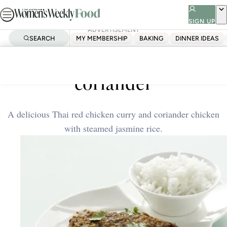
Skip
to
SIGN UP
ADVERTISEMENT
content
SEARCH
MY MEMBERSHIP
BAKING
DINNER IDEAS
Home
Quick & Easy
Thai red chicken curry &
coriander
A delicious Thai red chicken curry and coriander chicken
with steamed jasmine rice.