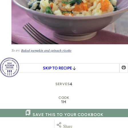
To try:
Baked pumpkin and spinach risotto
SKIP TO RECIPE
4
SERVES
COOK
1H
SAVE THIS TO YOUR COOKBOOK
Share