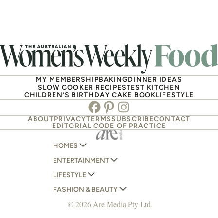
MY MEMBERSHIP
BAKING
DINNER IDEAS
SLOW COOKER RECIPES
TEST KITCHEN
CHILDREN’S BIRTHDAY CAKE BOOK
LIFESTYLE
Facebook
Pinterest
Instagram
ABOUT
PRIVACY
TERMS
SUBSCRIBE
CONTACT
EDITORIAL CODE OF PRACTICE
HOMES
ENTERTAINMENT
AUSTRALIAN HOUSE AND GARDEN
LIFESTYLE
HOME BEAUTIFUL
WOMANS DAY
FASHION & BEAUTY
BETTER HOMES AND GARDENS
WOMANS DAY NZ
WOMEN'S WEEKLY
© 2026 Are Media Pty Ltd
YOUR HOME AND GARDEN
WHO
WOMEN'S WEEKLY FOOD
MARIE CLAIRE