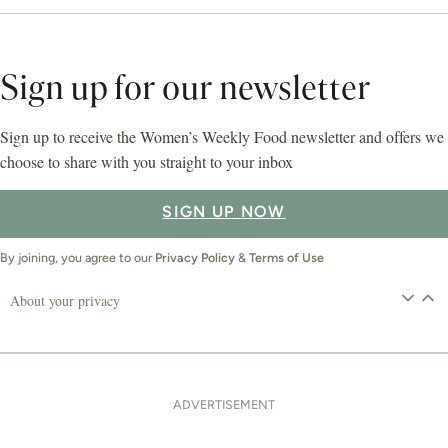
Sign up for our newsletter
Sign up to receive the Women’s Weekly Food newsletter and offers we
choose to share with you straight to your inbox
SIGN UP NOW
By joining, you agree to our
Privacy Policy
&
Terms of Use
About your privacy
ADVERTISEMENT