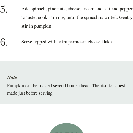
5.
Add spinach, pine nuts, cheese, cream and salt and pepper
to taste; cook, stirring, until the spinach is wilted. Gently
stir in pumpkin.
6.
Serve topped with extra parmesan cheese flakes.
Note
Pumpkin can be roasted several hours ahead. The risotto is best
made just before serving.