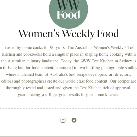
Women's Weekly Food
Trusted by home cooks for 90 years, The Australian Women’s Weekly’s Test
Kitchen and cookbooks hold a singular place in shaping home cooking within
the Australian culinary landscape. Today, the AWW Test Kitchen in Sydney is
a thriving hub for food content, connected to two bustling photographic studios
where a talented team of Australia’s best recipe developers, art directors,
editors and photographers create our world class food content. Our recipes are
thoroughly tested and tasted and given the Test Kitchen tick of approval,
guaranteeing you’ll get great results in your home kitchen.