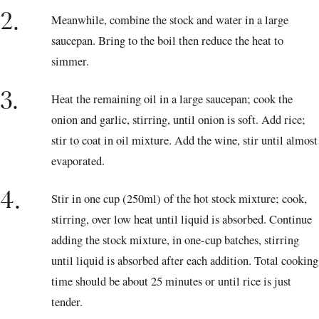
2.
Meanwhile, combine the stock and water in a large
saucepan. Bring to the boil then reduce the heat to
simmer.
3.
Heat the remaining oil in a large saucepan; cook the
onion and garlic, stirring, until onion is soft. Add rice;
stir to coat in oil mixture. Add the wine, stir until almost
evaporated.
4.
Stir in one cup (250ml) of the hot stock mixture; cook,
stirring, over low heat until liquid is absorbed. Continue
adding the stock mixture, in one-cup batches, stirring
until liquid is absorbed after each addition. Total cooking
time should be about 25 minutes or until rice is just
tender.