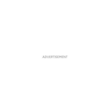
ADVERTISEMENT