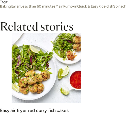
Tags:
Baking
Italian
Less than 60 minutes
Main
Pumpkin
Quick & Easy
Rice dish
Spinach
Related stories
Easy air fryer red curry fish cakes