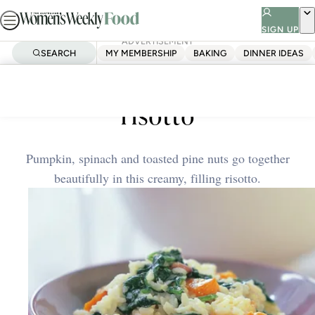
Skip
to
SIGN UP
ADVERTISEMENT
content
SEARCH
MY MEMBERSHIP
BAKING
DINNER IDEAS
Home
Quick & Easy
Baked pumpkin and spinach
risotto
Pumpkin, spinach and toasted pine nuts go together
beautifully in this creamy, filling risotto.