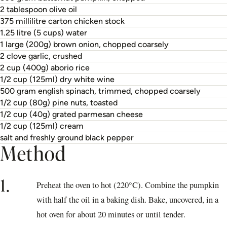
2 tablespoon olive oil
375 millilitre carton chicken stock
1.25 litre (5 cups) water
1 large (200g) brown onion, chopped coarsely
2 clove garlic, crushed
2 cup (400g) aborio rice
1/2 cup (125ml) dry white wine
500 gram english spinach, trimmed, chopped coarsely
1/2 cup (80g) pine nuts, toasted
1/2 cup (40g) grated parmesan cheese
1/2 cup (125ml) cream
salt and freshly ground black pepper
Method
1.
Preheat the oven to hot (220°C). Combine the pumpkin
with half the oil in a baking dish. Bake, uncovered, in a
hot oven for about 20 minutes or until tender.