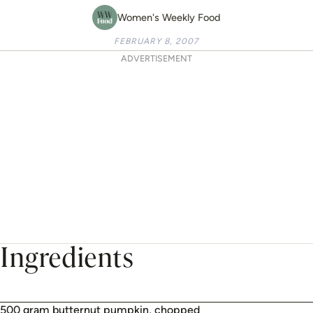
Women's Weekly Food
FEBRUARY 8, 2007
ADVERTISEMENT
Ingredients
500 gram butternut pumpkin, chopped