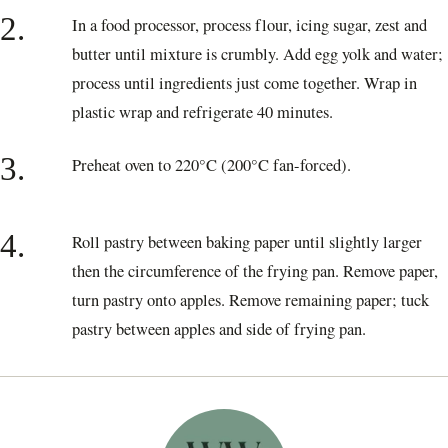
2.
In a food processor, process flour, icing sugar, zest and
butter until mixture is crumbly. Add egg yolk and water;
process until ingredients just come together. Wrap in
plastic wrap and refrigerate 40 minutes.
3.
Preheat oven to 220°C (200°C fan-forced).
4.
Roll pastry between baking paper until slightly larger
then the circumference of the frying pan. Remove paper,
turn pastry onto apples. Remove remaining paper; tuck
pastry between apples and side of frying pan.