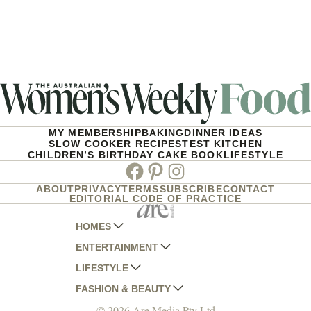
MY MEMBERSHIP
BAKING
DINNER IDEAS
SLOW COOKER RECIPES
TEST KITCHEN
CHILDREN’S BIRTHDAY CAKE BOOK
LIFESTYLE
Facebook
Pinterest
Instagram
ABOUT
PRIVACY
TERMS
SUBSCRIBE
CONTACT
EDITORIAL CODE OF PRACTICE
HOMES
ENTERTAINMENT
AUSTRALIAN HOUSE AND GARDEN
LIFESTYLE
HOME BEAUTIFUL
WOMANS DAY
FASHION & BEAUTY
BETTER HOMES AND GARDENS
WOMANS DAY NZ
WOMEN'S WEEKLY
© 2026 Are Media Pty Ltd
YOUR HOME AND GARDEN
WHO