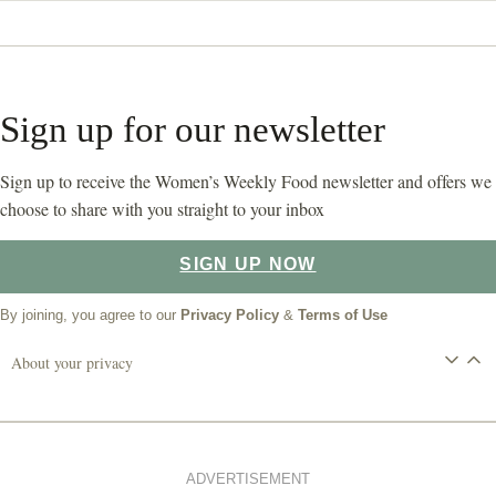
Sign up for our newsletter
Sign up to receive the Women’s Weekly Food newsletter and offers we
choose to share with you straight to your inbox
SIGN UP NOW
By joining, you agree to our
Privacy Policy
&
Terms of Use
About your privacy
ADVERTISEMENT