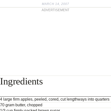
MARCH 14, 2007
ADVERTISEMENT
Ingredients
4 large firm apples, peeled, cored, cut lengthways into quarters
70 gram butter, chopped
1/3 cup firmly packed brown sugar