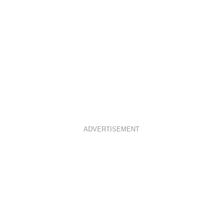
ADVERTISEMENT