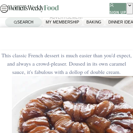
Skip
to
SIGN UP
ADVERTISEMENT
content
SEARCH
MY MEMBERSHIP
BAKING
DINNER IDE
Home
Baking
Apple tarte tatin
This classic French dessert is much easier than you'd expect,
and always a crowd-pleaser. Doused in its own caramel
sauce, it's fabulous with a dollop of double cream.