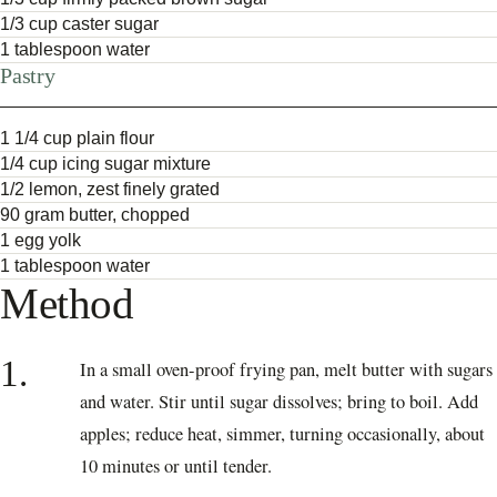
1/3 cup caster sugar
1 tablespoon water
Pastry
1 1/4 cup plain flour
1/4 cup icing sugar mixture
1/2 lemon, zest finely grated
90 gram butter, chopped
1 egg yolk
1 tablespoon water
Method
1.
In a small oven-proof frying pan, melt butter with sugars
and water. Stir until sugar dissolves; bring to boil. Add
apples; reduce heat, simmer, turning occasionally, about
10 minutes or until tender.