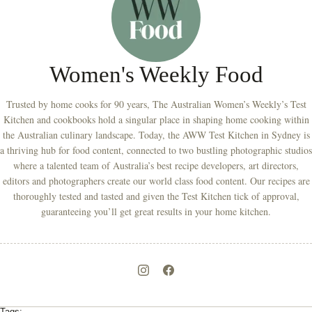
Women's Weekly Food
Trusted by home cooks for 90 years, The Australian Women’s Weekly’s Test
Kitchen and cookbooks hold a singular place in shaping home cooking within
the Australian culinary landscape. Today, the AWW Test Kitchen in Sydney is
a thriving hub for food content, connected to two bustling photographic studios
where a talented team of Australia’s best recipe developers, art directors,
editors and photographers create our world class food content. Our recipes are
thoroughly tested and tasted and given the Test Kitchen tick of approval,
guaranteeing you’ll get great results in your home kitchen.