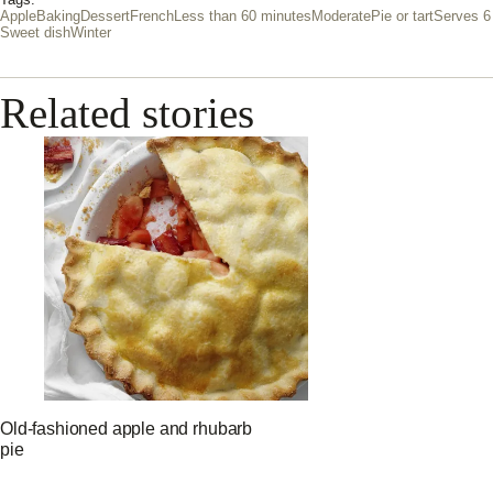
Tags:
Apple
Baking
Dessert
French
Less than 60 minutes
Moderate
Pie or tart
Serves 6
Sweet dish
Winter
Related stories
Old-fashioned apple and rhubarb
pie