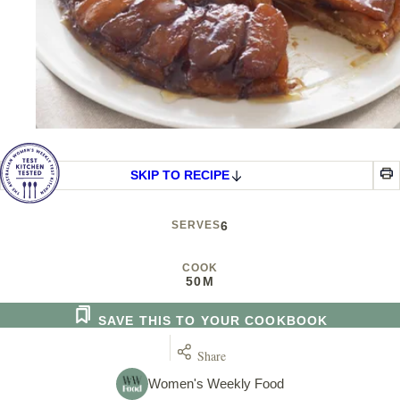
SKIP TO RECIPE
SERVES
6
COOK
50M
SAVE THIS TO YOUR COOKBOOK
Share
Women's Weekly Food