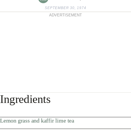
SEPTEMBER 30, 1974
ADVERTISEMENT
Ingredients
Lemon grass and kaffir lime tea