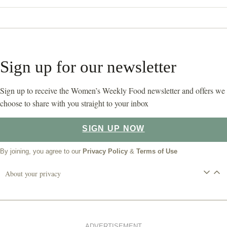
Sign up for our newsletter
Sign up to receive the Women’s Weekly Food newsletter and offers we
choose to share with you straight to your inbox
SIGN UP NOW
By joining, you agree to our
Privacy Policy
&
Terms of Use
About your privacy
ADVERTISEMENT