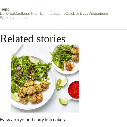
Tags:
Boil
Breakfast
Less than 15 minutes
Lime
Quick & Easy
Vietnamese
Workday lunches
Related stories
Easy air fryer red curry fish cakes