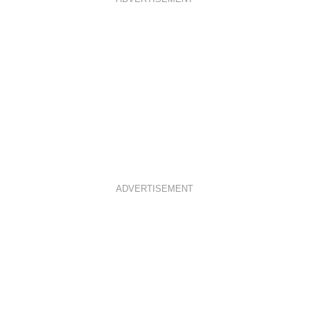
ADVERTISEMENT