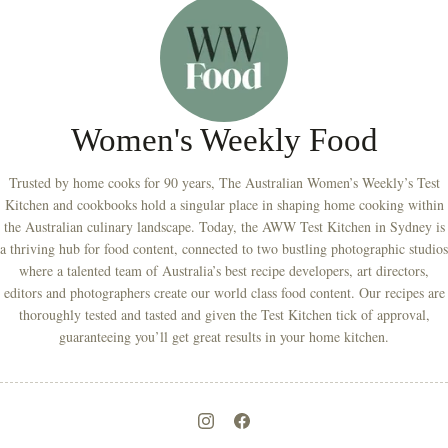
Women's Weekly Food
Trusted by home cooks for 90 years, The Australian Women’s Weekly’s Test
Kitchen and cookbooks hold a singular place in shaping home cooking within
the Australian culinary landscape. Today, the AWW Test Kitchen in Sydney is
a thriving hub for food content, connected to two bustling photographic studios
where a talented team of Australia’s best recipe developers, art directors,
editors and photographers create our world class food content. Our recipes are
thoroughly tested and tasted and given the Test Kitchen tick of approval,
guaranteeing you’ll get great results in your home kitchen.