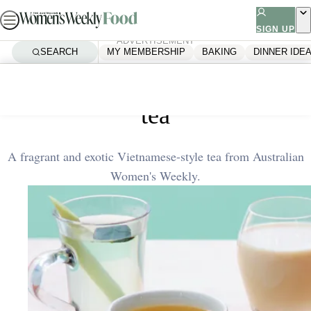
Skip
to
SIGN UP
ADVERTISEMENT
content
SEARCH
MY MEMBERSHIP
BAKING
DINNER IDE
Home
Quick & Easy
Lemongrass and makrut lime
tea
A fragrant and exotic Vietnamese-style tea from Australian
Women's Weekly.