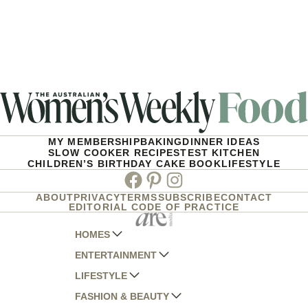
MY MEMBERSHIP
BAKING
DINNER IDEAS
SLOW COOKER RECIPES
TEST KITCHEN
CHILDREN’S BIRTHDAY CAKE BOOK
LIFESTYLE
Facebook
Pinterest
Instagram
ABOUT
PRIVACY
TERMS
SUBSCRIBE
CONTACT
EDITORIAL CODE OF PRACTICE
HOMES
ENTERTAINMENT
AUSTRALIAN HOUSE AND GARDEN
LIFESTYLE
HOME BEAUTIFUL
WOMANS DAY
FASHION & BEAUTY
BETTER HOMES AND GARDENS
WOMANS DAY NZ
WOMEN'S WEEKLY