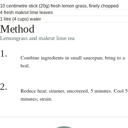
10 centimetre stick (20g) fresh lemon grass, finely chopped
4 fresh makrut lime leaves
1 litre (4 cups) water
Method
Lemongrass and makrut lime tea
1.
Combine ingredients in small saucepan; bring to a
boil.
2.
Reduce heat; simmer, uncovered, 5 minutes. Cool 5
minutes; strain.