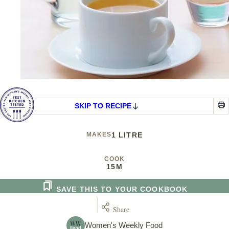
SKIP TO RECIPE
MAKES
1 LITRE
COOK
15M
SAVE THIS TO YOUR COOKBOOK
Share
Women's Weekly Food