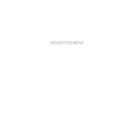
ADVERTISEMENT