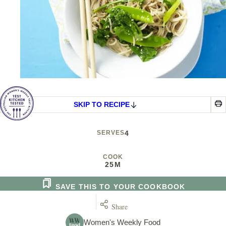
SKIP TO RECIPE
SERVES
4
COOK
25M
SAVE THIS TO YOUR COOKBOOK
Share
Women's Weekly Food