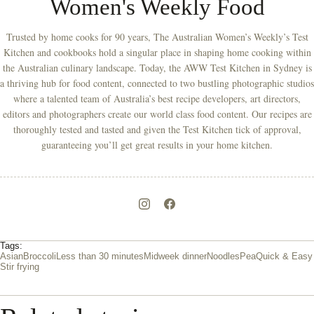
Women's Weekly Food
Trusted by home cooks for 90 years, The Australian Women’s Weekly’s Test
Kitchen and cookbooks hold a singular place in shaping home cooking within
the Australian culinary landscape. Today, the AWW Test Kitchen in Sydney is
a thriving hub for food content, connected to two bustling photographic studios
where a talented team of Australia’s best recipe developers, art directors,
editors and photographers create our world class food content. Our recipes are
thoroughly tested and tasted and given the Test Kitchen tick of approval,
guaranteeing you’ll get great results in your home kitchen.
Tags:
Asian
Broccoli
Less than 30 minutes
Midweek dinner
Noodles
Pea
Quick & Easy
Stir frying