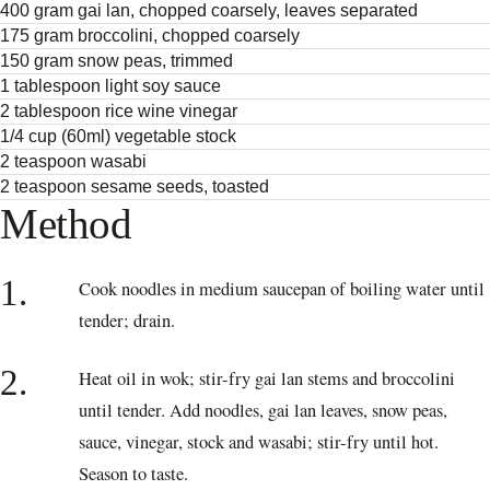
400 gram gai lan, chopped coarsely, leaves separated
175 gram broccolini, chopped coarsely
150 gram snow peas, trimmed
1 tablespoon light soy sauce
2 tablespoon rice wine vinegar
1/4 cup (60ml) vegetable stock
2 teaspoon wasabi
2 teaspoon sesame seeds, toasted
Method
1.
Cook noodles in medium saucepan of boiling water until
tender; drain.
2.
Heat oil in wok; stir-fry gai lan stems and broccolini
until tender. Add noodles, gai lan leaves, snow peas,
sauce, vinegar, stock and wasabi; stir-fry until hot.
Season to taste.