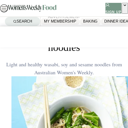
Skip
to
SIGN UP
ADVERTISEMENT
content
SEARCH
MY MEMBERSHIP
BAKING
DINNER IDE
Home
Quick & Easy
Wasabi, soy and sesame
noodles
Light and healthy wasabi, soy and sesame noodles from
Australian Women's Weekly.