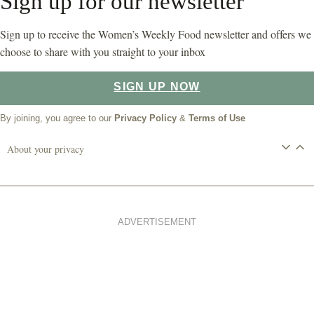
Sign up for our newsletter
Sign up to receive the Women’s Weekly Food newsletter and offers we
choose to share with you straight to your inbox
SIGN UP NOW
By joining, you agree to our
Privacy Policy
&
Terms of Use
About your privacy
ADVERTISEMENT