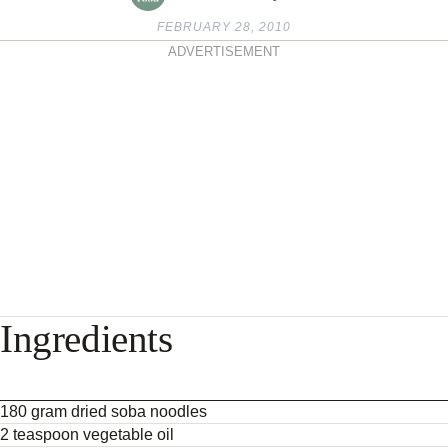
FEBRUARY 28, 2010
ADVERTISEMENT
Ingredients
180 gram dried soba noodles
2 teaspoon vegetable oil