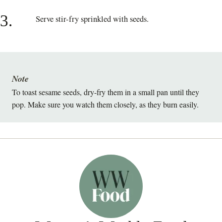
3.
Serve stir-fry sprinkled with seeds.
Note
To toast sesame seeds, dry-fry them in a small pan until they
pop. Make sure you watch them closely, as they burn easily.