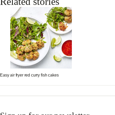
Related stories
Easy air fryer red curry fish cakes