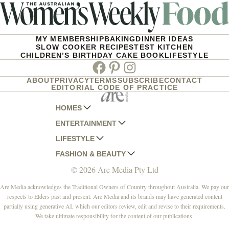
MY MEMBERSHIP
BAKING
DINNER IDEAS
SLOW COOKER RECIPES
TEST KITCHEN
CHILDREN’S BIRTHDAY CAKE BOOK
LIFESTYLE
Facebook
Pinterest
Instagram
ABOUT
PRIVACY
TERMS
SUBSCRIBE
CONTACT
EDITORIAL CODE OF PRACTICE
HOMES
ENTERTAINMENT
AUSTRALIAN HOUSE AND GARDEN
LIFESTYLE
HOME BEAUTIFUL
WOMANS DAY
FASHION & BEAUTY
BETTER HOMES AND GARDENS
WOMANS DAY NZ
WOMEN'S WEEKLY
© 2026 Are Media Pty Ltd
YOUR HOME AND GARDEN
WHO
WOMEN'S WEEKLY FOOD
MARIE CLAIRE
NEW IDEA
NZ WOMAN'S WEEKLY FOOD
ELLE
Are Media acknowledges the Traditional Owners of Country throughout Australia. We pay our
respects to Elders past and present. Are Media and its brands may have generated content
THAT'S LIFE
GOURMET TRAVELLER
BEAUTY HEAVEN
partially using generative AI, which our editors review, edit and revise to their requirements.
BOUNTY PARENTS
BEAUTY CREW
We take ultimate responsibility for the content of our publications.