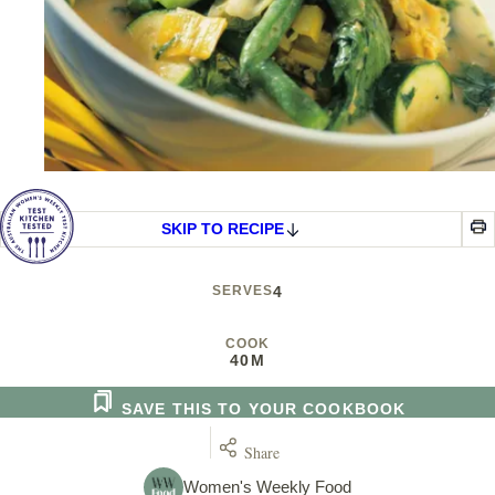
SKIP TO RECIPE
SERVES
4
COOK
40M
SAVE THIS TO YOUR COOKBOOK
Share
Women's Weekly Food