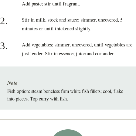
Add paste; stir until fragrant.
2.
Stir in milk, stock and sauce; simmer, uncovered, 5
minutes or until thickened slightly.
3.
Add vegetables; simmer, uncovered, until vegetables are
just tender. Stir in essence, juice and coriander.
Note
Fish option: steam boneless firm white fish fillets; cool, flake
into pieces. Top curry with fish.