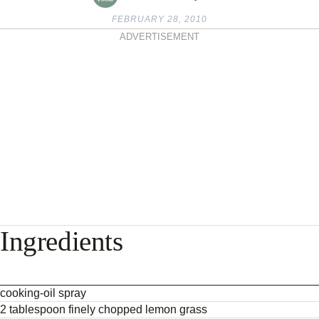
FEBRUARY 28, 2010
ADVERTISEMENT
Ingredients
cooking-oil spray
2 tablespoon finely chopped lemon grass