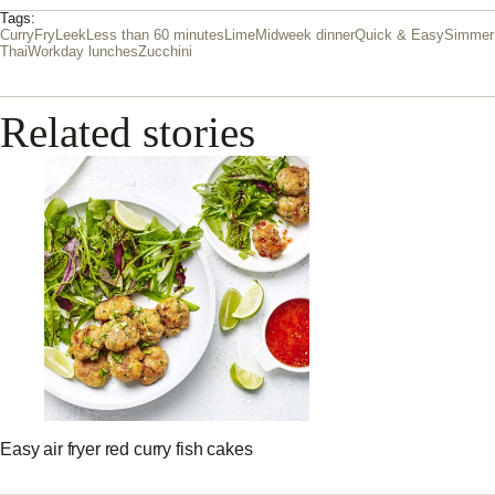
Tags:
Curry
Fry
Leek
Less than 60 minutes
Lime
Midweek dinner
Quick & Easy
Simmer
Thai
Workday lunches
Zucchini
Related stories
Easy air fryer red curry fish cakes