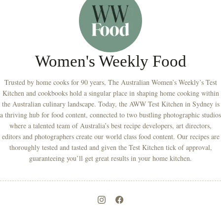
Women's Weekly Food
Trusted by home cooks for 90 years, The Australian Women’s Weekly’s Test
Kitchen and cookbooks hold a singular place in shaping home cooking within
the Australian culinary landscape. Today, the AWW Test Kitchen in Sydney is
a thriving hub for food content, connected to two bustling photographic studios
where a talented team of Australia’s best recipe developers, art directors,
editors and photographers create our world class food content. Our recipes are
thoroughly tested and tasted and given the Test Kitchen tick of approval,
guaranteeing you’ll get great results in your home kitchen.