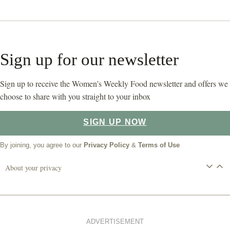
Sign up for our newsletter
Sign up to receive the Women’s Weekly Food newsletter and offers we
choose to share with you straight to your inbox
SIGN UP NOW
By joining, you agree to our
Privacy Policy
&
Terms of Use
About your privacy
ADVERTISEMENT