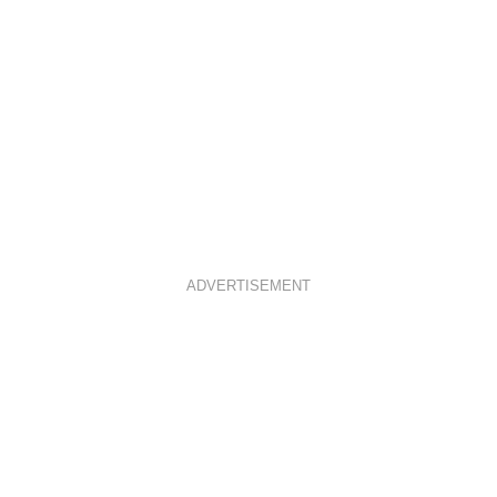
ADVERTISEMENT