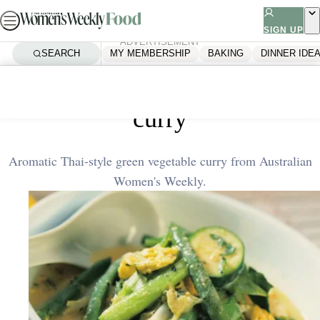
Skip
to
SIGN UP
ADVERTISEMENT
content
SEARCH
MY MEMBERSHIP
BAKING
DINNER IDE
Home
Quick & Easy
Thai-style green vegetable
curry
Aromatic Thai-style green vegetable curry from Australian
Women's Weekly.