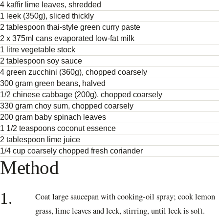
4 kaffir lime leaves, shredded
1 leek (350g), sliced thickly
2 tablespoon thai-style green curry paste
2 x 375ml cans evaporated low-fat milk
1 litre vegetable stock
2 tablespoon soy sauce
4 green zucchini (360g), chopped coarsely
300 gram green beans, halved
1/2 chinese cabbage (200g), chopped coarsely
330 gram choy sum, chopped coarsely
200 gram baby spinach leaves
1 1/2 teaspoons coconut essence
2 tablespoon lime juice
1/4 cup coarsely chopped fresh coriander
Method
1.
Coat large saucepan with cooking-oil spray; cook lemon
grass, lime leaves and leek, stirring, until leek is soft.