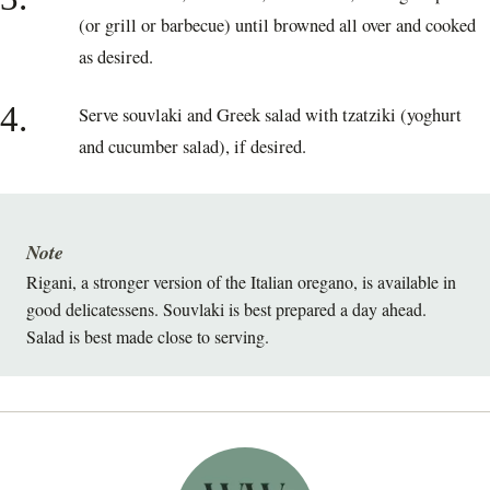
(or grill or barbecue) until browned all over and cooked
as desired.
4.
Serve souvlaki and Greek salad with tzatziki (yoghurt
and cucumber salad), if desired.
Note
Rigani, a stronger version of the Italian oregano, is available in
good delicatessens. Souvlaki is best prepared a day ahead.
Salad is best made close to serving.