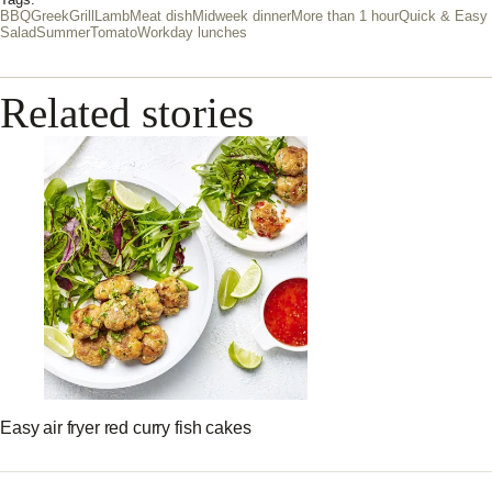
Tags:
BBQ
Greek
Grill
Lamb
Meat dish
Midweek dinner
More than 1 hour
Quick & Easy
Salad
Summer
Tomato
Workday lunches
Related stories
Easy air fryer red curry fish cakes