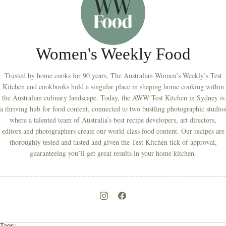
Women's Weekly Food
Trusted by home cooks for 90 years, The Australian Women’s Weekly’s Test
Kitchen and cookbooks hold a singular place in shaping home cooking within
the Australian culinary landscape. Today, the AWW Test Kitchen in Sydney is
a thriving hub for food content, connected to two bustling photographic studios
where a talented team of Australia’s best recipe developers, art directors,
editors and photographers create our world class food content. Our recipes are
thoroughly tested and tasted and given the Test Kitchen tick of approval,
guaranteeing you’ll get great results in your home kitchen.