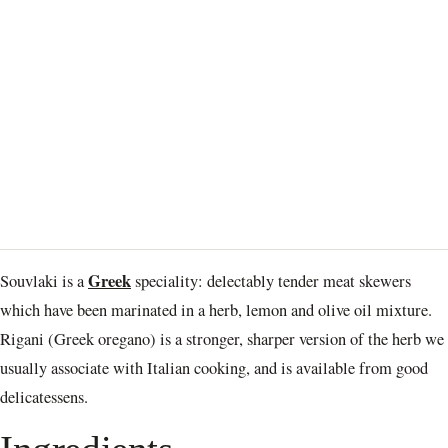
Greek
Souvlaki is a
speciality: delectably tender meat skewers
which have been marinated in a herb, lemon and olive oil mixture.
Rigani (Greek oregano) is a stronger, sharper version of the herb we
usually associate with Italian cooking, and is available from good
delicatessens.