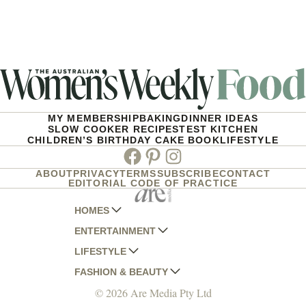
MY MEMBERSHIP
BAKING
DINNER IDEAS
SLOW COOKER RECIPES
TEST KITCHEN
CHILDREN’S BIRTHDAY CAKE BOOK
LIFESTYLE
Facebook
Pinterest
Instagram
ABOUT
PRIVACY
TERMS
SUBSCRIBE
CONTACT
EDITORIAL CODE OF PRACTICE
HOMES
ENTERTAINMENT
AUSTRALIAN HOUSE AND GARDEN
LIFESTYLE
HOME BEAUTIFUL
WOMANS DAY
FASHION & BEAUTY
BETTER HOMES AND GARDENS
WOMANS DAY NZ
WOMEN'S WEEKLY
© 2026 Are Media Pty Ltd
YOUR HOME AND GARDEN
WHO
WOMEN'S WEEKLY FOOD
MARIE CLAIRE