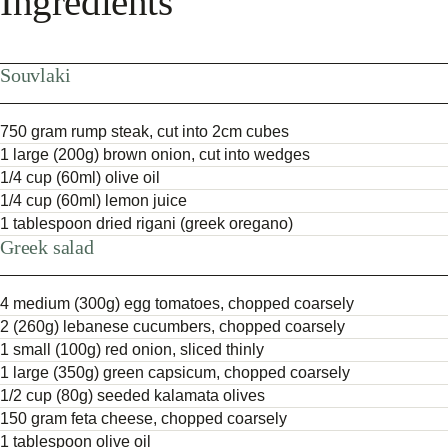
Ingredients
Souvlaki
750 gram rump steak, cut into 2cm cubes
1 large (200g) brown onion, cut into wedges
1/4 cup (60ml) olive oil
1/4 cup (60ml) lemon juice
1 tablespoon dried rigani (greek oregano)
Greek salad
4 medium (300g) egg tomatoes, chopped coarsely
2 (260g) lebanese cucumbers, chopped coarsely
1 small (100g) red onion, sliced thinly
1 large (350g) green capsicum, chopped coarsely
1/2 cup (80g) seeded kalamata olives
150 gram feta cheese, chopped coarsely
1 tablespoon olive oil