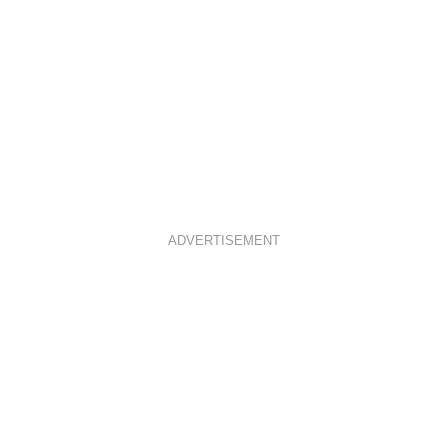
ADVERTISEMENT