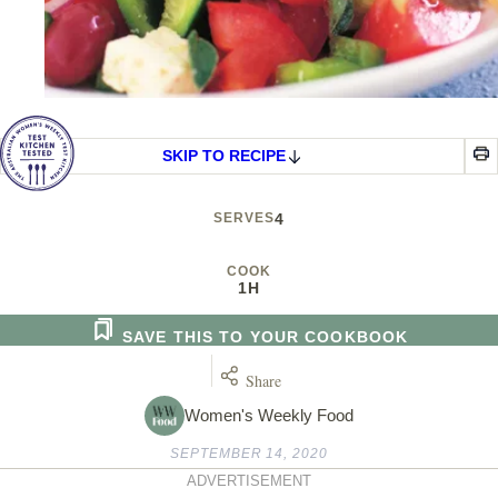
SKIP TO RECIPE
SERVES
4
COOK
1H
SAVE THIS TO YOUR COOKBOOK
Share
Women's Weekly Food
SEPTEMBER 14, 2020
ADVERTISEMENT