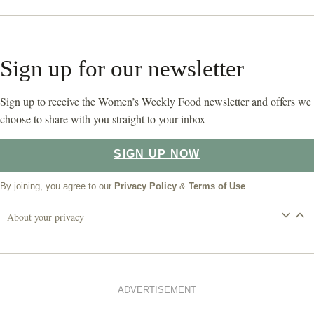
Sign up for our newsletter
Sign up to receive the Women’s Weekly Food newsletter and offers we
choose to share with you straight to your inbox
SIGN UP NOW
By joining, you agree to our
Privacy Policy
&
Terms of Use
About your privacy
ADVERTISEMENT