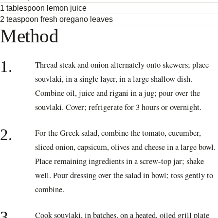
1 tablespoon lemon juice
2 teaspoon fresh oregano leaves
Method
1.
Thread steak and onion alternately onto skewers; place
souvlaki, in a single layer, in a large shallow dish.
Combine oil, juice and rigani in a jug; pour over the
souvlaki. Cover; refrigerate for 3 hours or overnight.
2.
For the Greek salad, combine the tomato, cucumber,
sliced onion, capsicum, olives and cheese in a large bowl.
Place remaining ingredients in a screw-top jar; shake
well. Pour dressing over the salad in bowl; toss gently to
combine.
3.
Cook souvlaki, in batches, on a heated, oiled grill plate