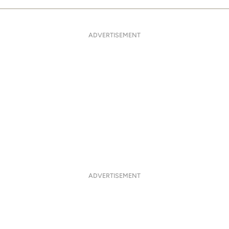
ADVERTISEMENT
ADVERTISEMENT