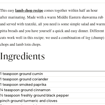
lamb chop recipe
This easy
comes together within half an hour
after marinating. Made with a warm Middle Eastern shawarma rub
and served with tzatziki, all you need is some simple salad and warm
pitta breads and you have yourself a quick and easy dinner. Different
cuts work well in this recipe; we used a combination of leg (chump)
chops and lamb loin chops.
Ingredients
1 teaspoon ground cumin
1 teaspoon ground coriander
1 teaspoon smoked paprika
¼ teaspoon ground cinnamon
½ teaspoon freshly ground black pepper
pinch ground turmeric and cloves