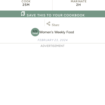
COOK
MARINATE
25M
2H
SAVE THIS TO YOUR COOKBOOK
Share
Women's Weekly Food
FEBRUARY 23, 2024
ADVERTISEMENT