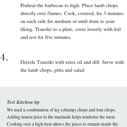
Preheat the barbecue to high. Place lamb chops
directly over flames. Cook, covered, for 3 minutes
on each side for medium or until done to your
liking. Transfer to a plate, cover loosely with foil
and rest for five minutes.
4.
Drizzle Tzatziki with extra oil and dill. Serve with
the lamb chops, pitta and salad.
Test Kitchen tip
We used a combination of leg (chump) chops and loin chops.
Adding lemon juice to the marinade helps tenderise the meat.
Cooking over a high heat allows the juices to remain inside the