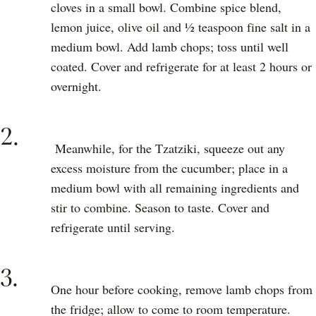
cloves in a small bowl. Combine spice blend,
lemon juice, olive oil and ½ teaspoon fine salt in a
medium bowl. Add lamb chops; toss until well
coated. Cover and refrigerate for at least 2 hours or
overnight.
2.
Meanwhile, for the Tzatziki, squeeze out any
excess moisture from the cucumber; place in a
medium bowl with all remaining ingredients and
stir to combine. Season to taste. Cover and
refrigerate until serving.
3.
One hour before cooking, remove lamb chops from
the fridge; allow to come to room temperature.