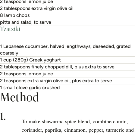
2 teaspoons lemon juice
2 tablespoons extra virgin olive oil
8 lamb chops
pitta and salad, to serve
Tzatziki
1 Lebanese cucumber, halved lengthways, deseeded, grated
coarsely
1 cup (280g) Greek yoghurt
2 tablespoons finely chopped dill, plus extra to serve
2 teaspoons lemon juice
2 teaspoons extra virgin olive oil, plus extra to serve
1 small clove garlic crushed
Method
1.
To make shawarma spice blend, combine cumin,
coriander, paprika, cinnamon, pepper, turmeric and