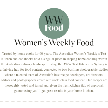
Women's Weekly Food
Trusted by home cooks for 90 years, The Australian Women’s Weekly’s Test
Kitchen and cookbooks hold a singular place in shaping home cooking within
the Australian culinary landscape. Today, the AWW Test Kitchen in Sydney is
a thriving hub for food content, connected to two bustling photographic studios
where a talented team of Australia’s best recipe developers, art directors,
editors and photographers create our world class food content. Our recipes are
thoroughly tested and tasted and given the Test Kitchen tick of approval,
guaranteeing you’ll get great results in your home kitchen.