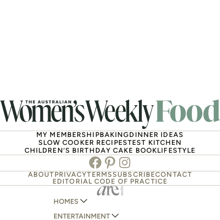
MY MEMBERSHIP
BAKING
DINNER IDEAS
SLOW COOKER RECIPES
TEST KITCHEN
CHILDREN’S BIRTHDAY CAKE BOOK
LIFESTYLE
Facebook
Pinterest
Instagram
ABOUT
PRIVACY
TERMS
SUBSCRIBE
CONTACT
EDITORIAL CODE OF PRACTICE
HOMES
ENTERTAINMENT
AUSTRALIAN HOUSE AND GARDEN