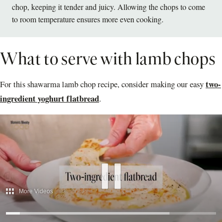
chop, keeping it tender and juicy. Allowing the chops to come
to room temperature ensures more even cooking.
What to serve with lamb chops
two-
For this shawarma lamb chop recipe, consider making our easy
ingredient yoghurt flatbread
.
More Videos