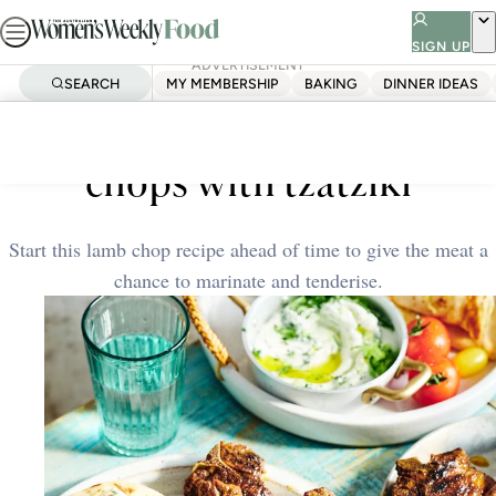
Skip
to
SIGN UP
ADVERTISEMENT
content
SEARCH
MY MEMBERSHIP
BAKING
DINNER IDEAS
Home
Dinner Ideas
Shawarma-spiced lamb
chops with tzatziki
Start this lamb chop recipe ahead of time to give the meat a
chance to marinate and tenderise.