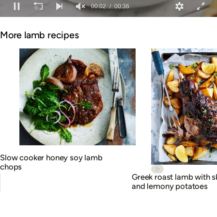
00:02
00:36
0
of
More lamb recipes
36
seconds
Slow cooker honey soy lamb
chops
Greek roast lamb with s
and lemony potatoes