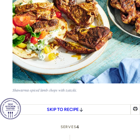
Shawarma-spiced lamb chops with tzatziki.
SKIP TO RECIPE
4
SERVES