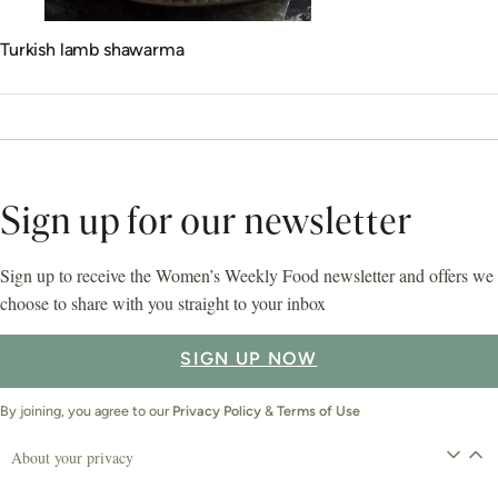
Turkish lamb shawarma
Sign up for our newsletter
Sign up to receive the Women’s Weekly Food newsletter and offers we
choose to share with you straight to your inbox
SIGN UP NOW
By joining, you agree to our
Privacy Policy
&
Terms of Use
About your privacy