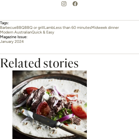
Tags:
Barbecue
BBQ
BBQ or grill
Lamb
Less than 60 minutes
Midweek dinner
Modern Australian
Quick & Easy
Magazine Issue:
January 2024
Related stories