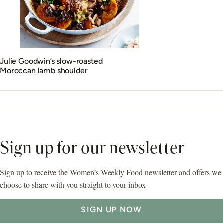
Julie Goodwin’s slow-roasted
Moroccan lamb shoulder
Sign up for our newsletter
Sign up to receive the Women’s Weekly Food newsletter and offers we
choose to share with you straight to your inbox
SIGN UP NOW