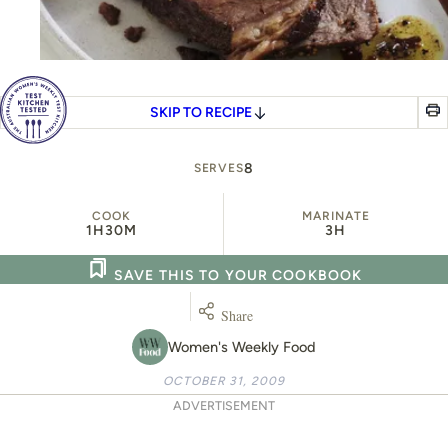
SKIP TO RECIPE
8
SERVES
COOK
MARINATE
1H
30M
3H
SAVE THIS TO YOUR COOKBOOK
Share
Women's Weekly Food
OCTOBER 31, 2009
ADVERTISEMENT