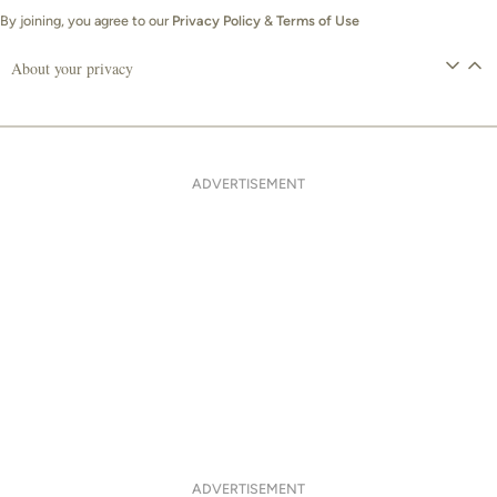
By joining, you agree to our
Privacy Policy
&
Terms of Use
About your privacy
ADVERTISEMENT
ADVERTISEMENT