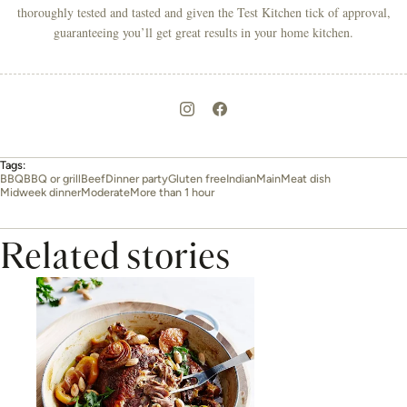
thoroughly tested and tasted and given the Test Kitchen tick of approval,
guaranteeing you’ll get great results in your home kitchen.
Tags:
BBQ
BBQ or grill
Beef
Dinner party
Gluten free
Indian
Main
Meat dish
Midweek dinner
Moderate
More than 1 hour
Related stories