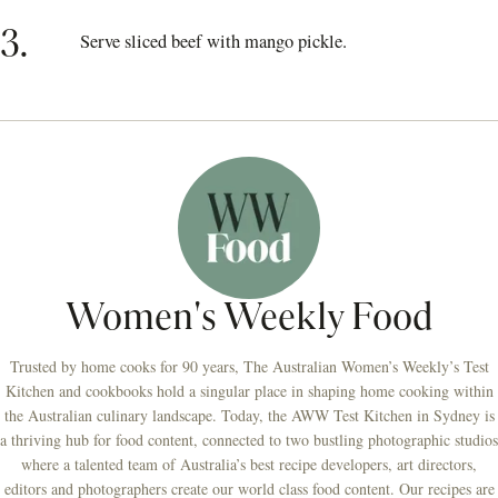
3.
Serve sliced beef with mango pickle.
Women's Weekly Food
Trusted by home cooks for 90 years, The Australian Women’s Weekly’s Test
Kitchen and cookbooks hold a singular place in shaping home cooking within
the Australian culinary landscape. Today, the AWW Test Kitchen in Sydney is
a thriving hub for food content, connected to two bustling photographic studios
where a talented team of Australia’s best recipe developers, art directors,
editors and photographers create our world class food content. Our recipes are