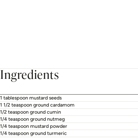
Ingredients
1 tablespoon mustard seeds
1 1/2 teaspoon ground cardamom
1/2 teaspoon ground cumin
1/4 teaspoon ground nutmeg
1/4 teaspoon mustard powder
1/4 teaspoon ground turmeric