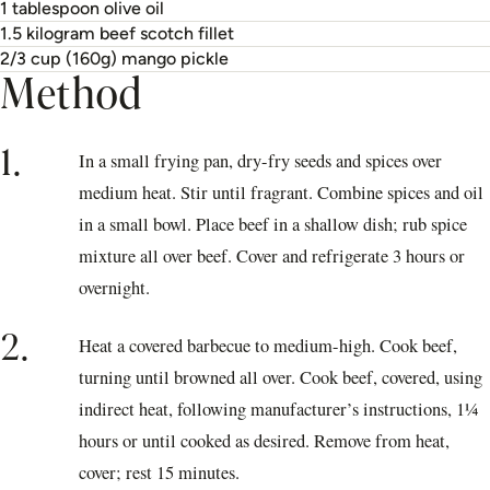
1 tablespoon olive oil
1.5 kilogram beef scotch fillet
2/3 cup (160g) mango pickle
Method
1.
In a small frying pan, dry-fry seeds and spices over
medium heat. Stir until fragrant. Combine spices and oil
in a small bowl. Place beef in a shallow dish; rub spice
mixture all over beef. Cover and refrigerate 3 hours or
overnight.
2.
Heat a covered barbecue to medium-high. Cook beef,
turning until browned all over. Cook beef, covered, using
indirect heat, following manufacturer’s instructions, 1¼
hours or until cooked as desired. Remove from heat,
cover; rest 15 minutes.