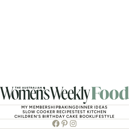
MY MEMBERSHIP
BAKING
DINNER IDEAS
SLOW COOKER RECIPES
TEST KITCHEN
CHILDREN’S BIRTHDAY CAKE BOOK
LIFESTYLE
Facebook
Pinterest
Instagram