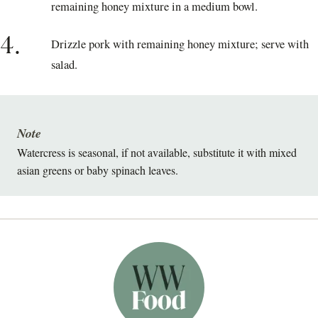
remaining honey mixture in a medium bowl.
4.
Drizzle pork with remaining honey mixture; serve with
salad.
Note
Watercress is seasonal, if not available, substitute it with mixed
asian greens or baby spinach leaves.