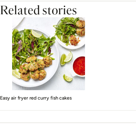
Related stories
Easy air fryer red curry fish cakes