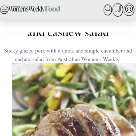
Skip
SEARCH
MY MEMBERSHIP
BAKING
DINNER IDEAS
to
Home
Quick & Easy
Glazed pork with cucumber
content
and cashew salad
Sticky glazed pork with a quick and simple cucumber and
cashew salad from Australian Women's Weekly.