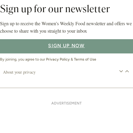
Sign up for our newsletter
Sign up to receive the Women’s Weekly Food newsletter and offers we
choose to share with you straight to your inbox
SIGN UP NOW
By joining, you agree to our
Privacy Policy
&
Terms of Use
About your privacy
ADVERTISEMENT