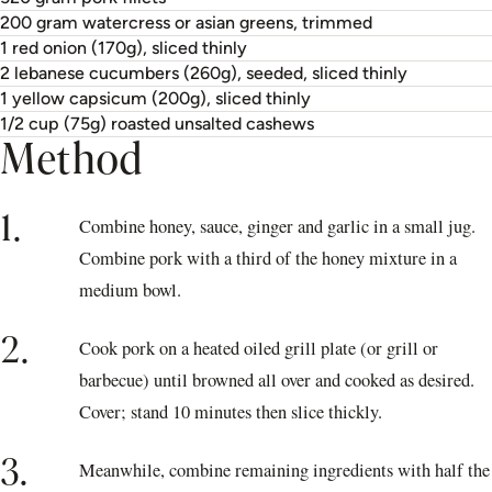
200 gram watercress or asian greens, trimmed
1 red onion (170g), sliced thinly
2 lebanese cucumbers (260g), seeded, sliced thinly
1 yellow capsicum (200g), sliced thinly
1/2 cup (75g) roasted unsalted cashews
Method
1.
Combine honey, sauce, ginger and garlic in a small jug.
Combine pork with a third of the honey mixture in a
medium bowl.
2.
Cook pork on a heated oiled grill plate (or grill or
barbecue) until browned all over and cooked as desired.
Cover; stand 10 minutes then slice thickly.
3.
Meanwhile, combine remaining ingredients with half the