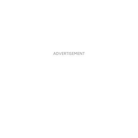
ADVERTISEMENT