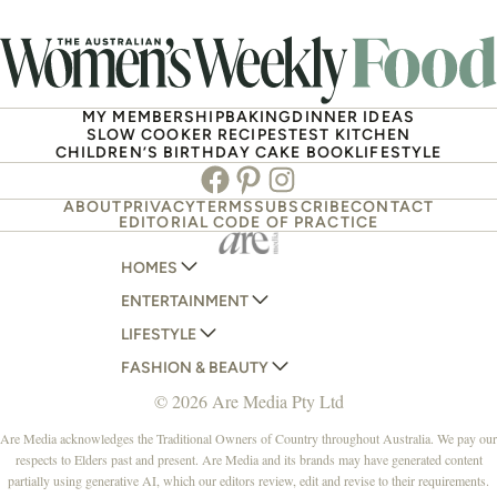
MY MEMBERSHIP
BAKING
DINNER IDEAS
SLOW COOKER RECIPES
TEST KITCHEN
CHILDREN’S BIRTHDAY CAKE BOOK
LIFESTYLE
Facebook
Pinterest
Instagram
ABOUT
PRIVACY
TERMS
SUBSCRIBE
CONTACT
EDITORIAL CODE OF PRACTICE
HOMES
ENTERTAINMENT
AUSTRALIAN HOUSE AND GARDEN
LIFESTYLE
HOME BEAUTIFUL
WOMANS DAY
FASHION & BEAUTY
BETTER HOMES AND GARDENS
WOMANS DAY NZ
WOMEN'S WEEKLY
© 2026 Are Media Pty Ltd
YOUR HOME AND GARDEN
WHO
WOMEN'S WEEKLY FOOD
MARIE CLAIRE
NEW IDEA
NZ WOMAN'S WEEKLY FOOD
ELLE
Are Media acknowledges the Traditional Owners of Country throughout Australia. We pay our
respects to Elders past and present. Are Media and its brands may have generated content
THAT'S LIFE
GOURMET TRAVELLER
BEAUTY HEAVEN
partially using generative AI, which our editors review, edit and revise to their requirements.