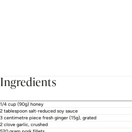
Ingredients
1/4 cup (90g) honey
2 tablespoon salt-reduced soy sauce
3 centimetre piece fresh ginger (15g), grated
2 clove garlic, crushed
520 gram pork fillets