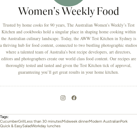
Women's Weekly Food
Trusted by home cooks for 90 years, The Australian Women’s Weekly’s Test
Kitchen and cookbooks hold a singular place in shaping home cooking within
the Australian culinary landscape. Today, the AWW Test Kitchen in Sydney is
a thriving hub for food content, connected to two bustling photographic studios
where a talented team of Australia’s best recipe developers, art directors,
editors and photographers create our world class food content. Our recipes are
thoroughly tested and tasted and given the Test Kitchen tick of approval,
guaranteeing you’ll get great results in your home kitchen.
Tags:
Cucumber
Grill
Less than 30 minutes
Midweek dinner
Modern Australian
Pork
Quick & Easy
Salad
Workday lunches