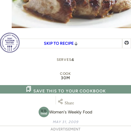
SKIP TO RECIPE
4
SERVES
COOK
30M
SAVE THIS TO YOUR COOKBOOK
Share
Women's Weekly Food
MAY 31, 2009
ADVERTISEMENT