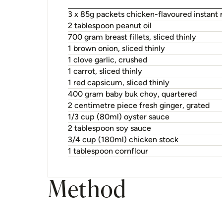
3 x 85g packets chicken-flavoured instant
2 tablespoon peanut oil
700 gram breast fillets, sliced thinly
1 brown onion, sliced thinly
1 clove garlic, crushed
1 carrot, sliced thinly
1 red capsicum, sliced thinly
400 gram baby buk choy, quartered
2 centimetre piece fresh ginger, grated
1/3 cup (80ml) oyster sauce
2 tablespoon soy sauce
3/4 cup (180ml) chicken stock
1 tablespoon cornflour
Method