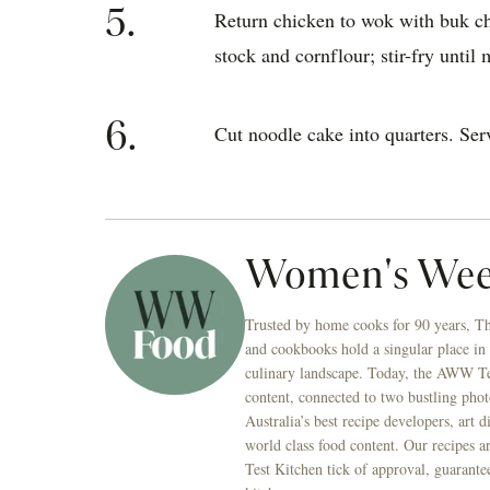
5.
Return chicken to wok with buk c
stock and cornflour; stir-fry until 
6.
Cut noodle cake into quarters. Serv
Women's Wee
Trusted by home cooks for 90 years, T
and cookbooks hold a singular place in
culinary landscape. Today, the AWW Tes
content, connected to two bustling phot
Australia’s best recipe developers, art 
world class food content. Our recipes a
Test Kitchen tick of approval, guarante