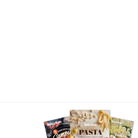
Asides