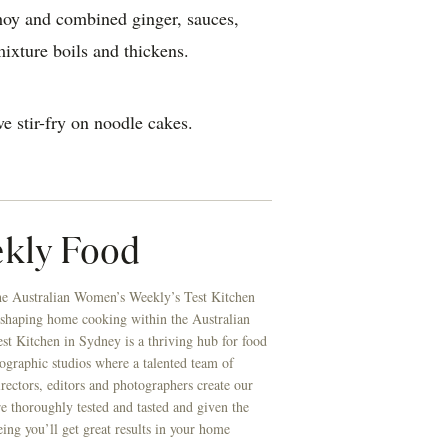
hoy and combined ginger, sauces,
mixture boils and thickens.
e stir-fry on noodle cakes.
kly Food
he Australian Women’s Weekly’s Test Kitchen
 shaping home cooking within the Australian
t Kitchen in Sydney is a thriving hub for food
ographic studios where a talented team of
directors, editors and photographers create our
re thoroughly tested and tasted and given the
eing you’ll get great results in your home