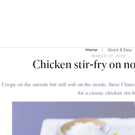
Home
Quick & Easy
MARCH 31, 2010
Chicken stir-fry on n
Crispy on the outside but still soft on the inside, these Chi
for a classic chicken stir-f