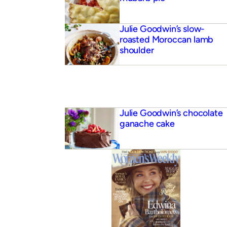
Julie Goodwin’s slow-
roasted Moroccan lamb
shoulder
Julie Goodwin’s chocolate
ganache cake