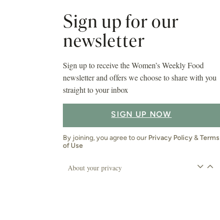
Sign up for our
newsletter
Sign up to receive the Women’s Weekly Food
newsletter and offers we choose to share with you
straight to your inbox
SIGN UP NOW
By joining, you agree to our
Privacy Policy
&
Terms
of Use
About your privacy