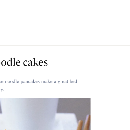
oodle cakes
nese noodle pancakes make a great bed
ry.