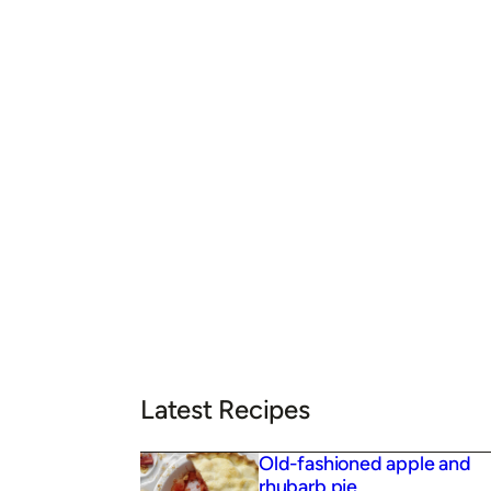
Latest Recipes
Old-fashioned apple and
rhubarb pie