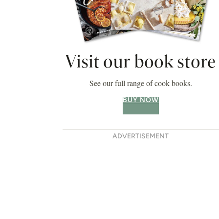
Visit our book store
See our full range of cook books.
BUY NOW
ADVERTISEMENT