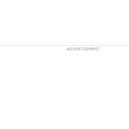
ADVERTISEMENT