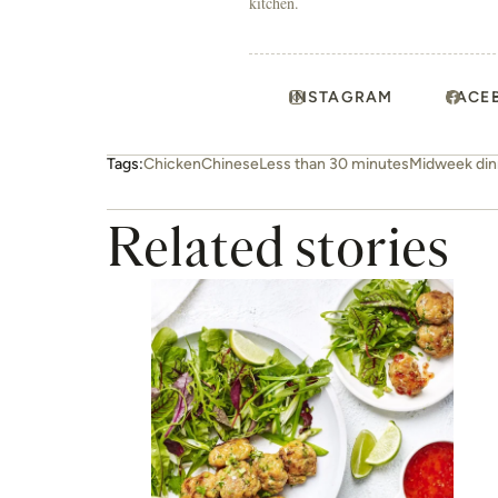
kitchen.
INSTAGRAM
FACE
Tags:
Chicken
Chinese
Less than 30 minutes
Midweek din
Related stories