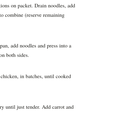
tions on packet. Drain noodles, add
r to combine (reserve remaining
g pan, add noodles and press into a
on both sides.
 chicken, in batches, until cooked
ry until just tender. Add carrot and