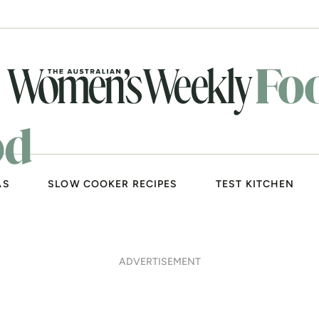
AS
SLOW COOKER RECIPES
TEST KITCHEN
ADVERTISEMENT