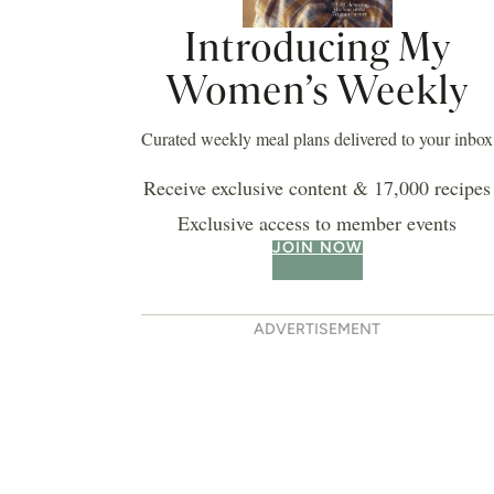
Introducing My
Women’s Weekly
Curated weekly meal plans delivered to your inbox
Receive exclusive content & 17,000 recipes
Exclusive access to member events
JOIN NOW
ADVERTISEMENT