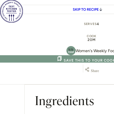
SKIP TO RECIPE
4
SERVES
COOK
20M
Women's Weekly Fo
SAVE THIS TO YOUR CO
Share
Ingredients