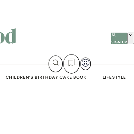
SIGN UP
CHILDREN’S BIRTHDAY CAKE BOOK
LIFESTYLE