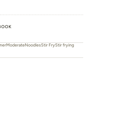
BOOK
ner
Moderate
Noodles
Stir Fry
Stir frying