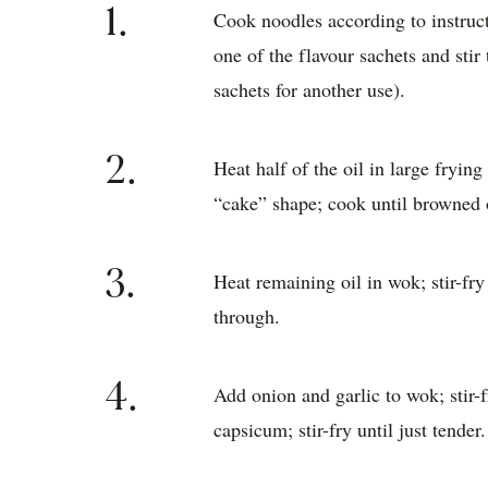
1.
Cook noodles according to instruc
one of the flavour sachets and sti
sachets for another use).
2.
Heat half of the oil in large fryin
“cake” shape; cook until browned 
3.
Heat remaining oil in wok; stir-fry
through.
4.
Add onion and garlic to wok; stir-f
capsicum; stir-fry until just tender.