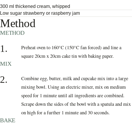
300 ml thickened cream, whipped
Low sugar strawberry or raspberry jam
Method
METHOD
1.
Preheat oven to 160°C (150°C fan forced) and line a
square 20cm x 20cm cake tin with baking paper.
MIX
2.
Combine egg, butter, milk and cupcake mix into a large
mixing bowl. Using an electric mixer, mix on medium
speed for 1 minute until all ingredients are combined.
Scrape down the sides of the bowl with a spatula and mix
on high for a further 1 minute and 30 seconds.
BAKE