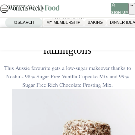
Skip
to
SIGN UP
ADVERTISEMENT
content
SEARCH
MY MEMBERSHIP
BAKING
DINNER IDE
Home
Dessert
The ultimate low sugar
lamingtons
This Aussie favourite gets a low-sugar makeover thanks to
Noshu’s 98% Sugar Free Vanilla Cupcake Mix and 99%
Sugar Free Rich Chocolate Frosting Mix.