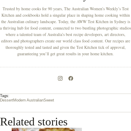
Trusted by home cooks for 90 years, The Australian Women’s Weekly’s Test
Kitchen and cookbooks hold a singular place in shaping home cooking within
the Australian culinary landscape. Today, the AWW Test Kitchen in Sydney is
a thriving hub for food content, connected to two bustling photographic studios
where a talented team of Australia’s best recipe developers, art directors,
editors and photographers create our world class food content. Our recipes are
thoroughly tested and tasted and given the Test Kitchen tick of approval,
guaranteeing you’ll get great results in your home kitchen.
Tags:
Dessert
Modern Australian
Sweet
Related stories