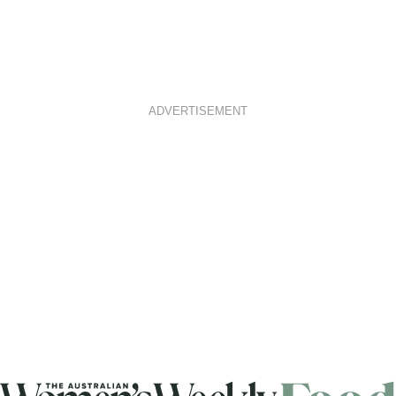
ADVERTISEMENT