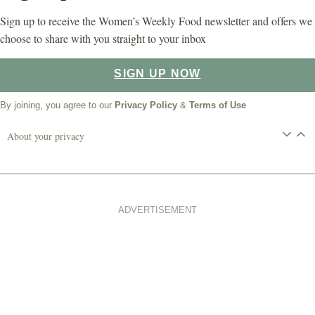
Sign up to receive the Women’s Weekly Food newsletter and offers we
choose to share with you straight to your inbox
SIGN UP NOW
By joining, you agree to our
Privacy Policy
&
Terms of Use
About your privacy
ADVERTISEMENT