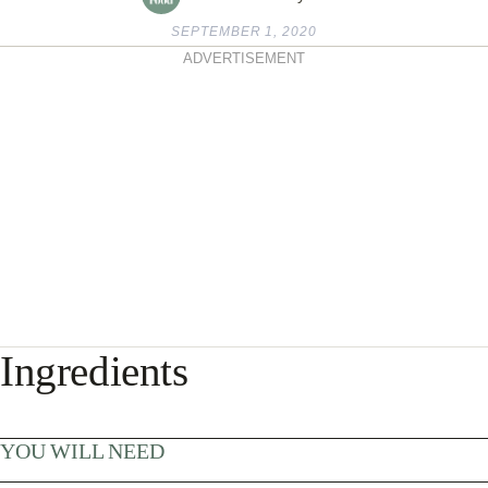
SEPTEMBER 1, 2020
ADVERTISEMENT
Ingredients
YOU WILL NEED