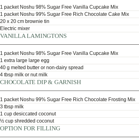
1 packet Noshu 98% Sugar Free Vanilla Cupcake Mix
1 packet Noshu 99% Sugar Free Rich Chocolate Cake Mix
20 x 20 cm brownie tin
Electric mixer
VANILLA LAMINGTONS
1 packet Noshu 98% Sugar Free Vanilla Cupcake Mix
1 extra large large egg
40 g melted butter or non-dairy spread
4 tbsp milk or nut milk
CHOCOLATE DIP & GARNISH
1 packet Noshu 99% Sugar Free Rich Chocolate Frosting Mix
3 tbsp milk
1 cup desiccated coconut
½ cup shredded coconut
OPTION FOR FILLING