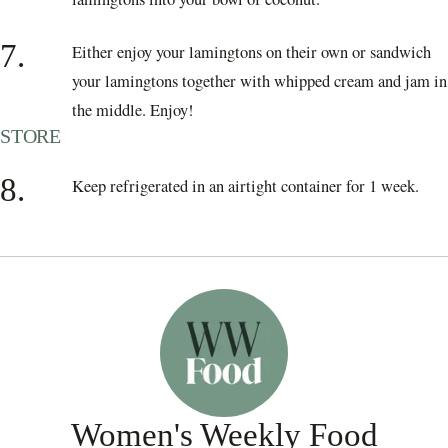
7.
Either enjoy your lamingtons on their own or sandwich
your lamingtons together with whipped cream and jam in
the middle. Enjoy!
STORE
8.
Keep refrigerated in an airtight container for 1 week.
Women's Weekly Food