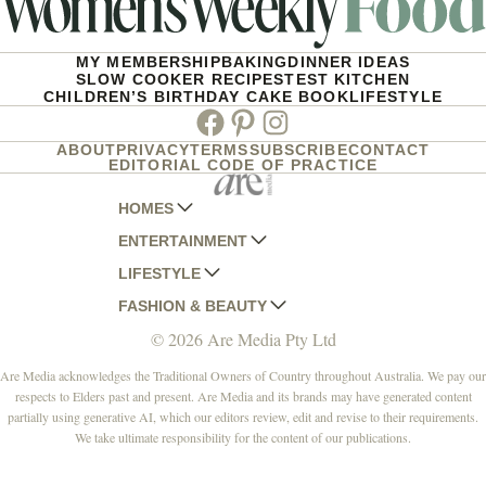
MY MEMBERSHIP
BAKING
DINNER IDEAS
SLOW COOKER RECIPES
TEST KITCHEN
CHILDREN’S BIRTHDAY CAKE BOOK
LIFESTYLE
Facebook
Pinterest
Instagram
ABOUT
PRIVACY
TERMS
SUBSCRIBE
CONTACT
EDITORIAL CODE OF PRACTICE
HOMES
ENTERTAINMENT
AUSTRALIAN HOUSE AND GARDEN
LIFESTYLE
HOME BEAUTIFUL
WOMANS DAY
FASHION & BEAUTY
BETTER HOMES AND GARDENS
WOMANS DAY NZ
WOMEN'S WEEKLY
© 2026 Are Media Pty Ltd
YOUR HOME AND GARDEN
WHO
WOMEN'S WEEKLY FOOD
MARIE CLAIRE
NEW IDEA
NZ WOMAN'S WEEKLY FOOD
ELLE
Are Media acknowledges the Traditional Owners of Country throughout Australia. We pay our
respects to Elders past and present. Are Media and its brands may have generated content
THAT'S LIFE
GOURMET TRAVELLER
BEAUTY HEAVEN
partially using generative AI, which our editors review, edit and revise to their requirements.
BOUNTY PARENTS
BEAUTY CREW
We take ultimate responsibility for the content of our publications.
GIRLFRIEND