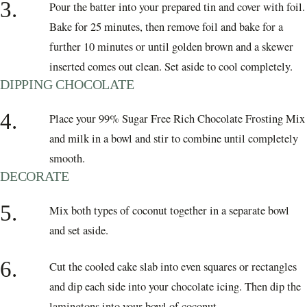
3.
Pour the batter into your prepared tin and cover with foil.
Bake for 25 minutes, then remove foil and bake for a
further 10 minutes or until golden brown and a skewer
inserted comes out clean. Set aside to cool completely.
DIPPING CHOCOLATE
4.
Place your 99% Sugar Free Rich Chocolate Frosting Mix
and milk in a bowl and stir to combine until completely
smooth.
DECORATE
5.
Mix both types of coconut together in a separate bowl
and set aside.
6.
Cut the cooled cake slab into even squares or rectangles
and dip each side into your chocolate icing. Then dip the
lamingtons into your bowl of coconut.