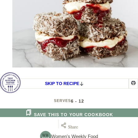
SKIP TO RECIPE
SERVES
6 - 12
SAVE THIS TO YOUR COOKBOOK
Share
Women's Weekly Food