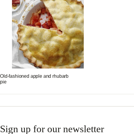
Old-fashioned apple and rhubarb
pie
Sign up for our newsletter