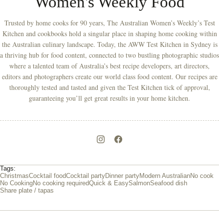
Women's Weekly Food
Trusted by home cooks for 90 years, The Australian Women’s Weekly’s Test
Kitchen and cookbooks hold a singular place in shaping home cooking within
the Australian culinary landscape. Today, the AWW Test Kitchen in Sydney is
a thriving hub for food content, connected to two bustling photographic studios
where a talented team of Australia’s best recipe developers, art directors,
editors and photographers create our world class food content. Our recipes are
thoroughly tested and tasted and given the Test Kitchen tick of approval,
guaranteeing you’ll get great results in your home kitchen.
Tags:
Christmas
Cocktail food
Cocktail party
Dinner party
Modern Australian
No cook
No Cooking
No cooking required
Quick & Easy
Salmon
Seafood dish
Share plate / tapas