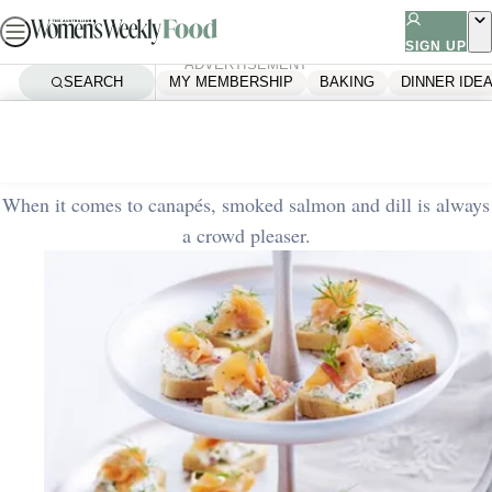
Skip
to
SIGN UP
ADVERTISEMENT
content
SEARCH
MY MEMBERSHIP
BAKING
DINNER IDE
Home
Quick & Easy
Smoked salmon canapes
When it comes to canapés, smoked salmon and dill is always
a crowd pleaser.