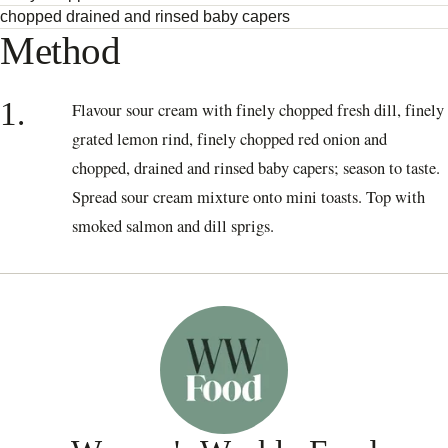
chopped drained and rinsed baby capers
Method
1.
Flavour sour cream with finely chopped fresh dill, finely
grated lemon rind, finely chopped red onion and
chopped, drained and rinsed baby capers; season to taste.
Spread sour cream mixture onto mini toasts. Top with
smoked salmon and dill sprigs.