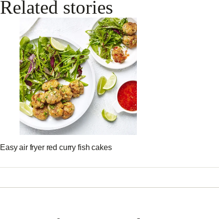
Related stories
Easy air fryer red curry fish cakes