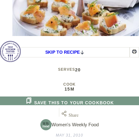
SKIP TO RECIPE
SERVES
20
COOK
15M
SAVE THIS TO YOUR COOKBOOK
Share
Women's Weekly Food
MAY 31, 2010