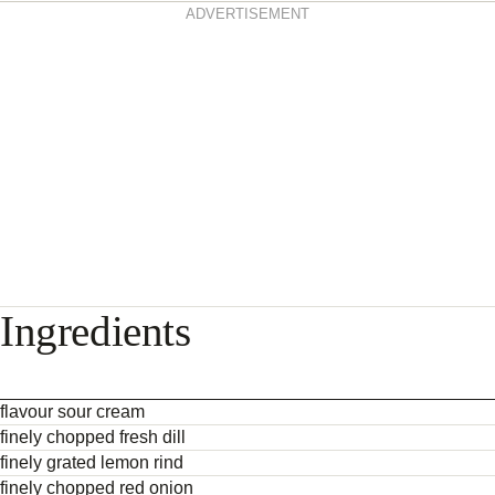
ADVERTISEMENT
Ingredients
flavour sour cream
finely chopped fresh dill
finely grated lemon rind
finely chopped red onion