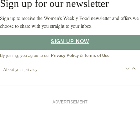
Sign up for our newsletter
Sign up to receive the Women’s Weekly Food newsletter and offers we
choose to share with you straight to your inbox
SIGN UP NOW
By joining, you agree to our
Privacy Policy
&
Terms of Use
About your privacy
ADVERTISEMENT