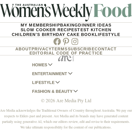
MY MEMBERSHIP
BAKING
DINNER IDEAS
SLOW COOKER RECIPES
TEST KITCHEN
CHILDREN’S BIRTHDAY CAKE BOOK
LIFESTYLE
Facebook
Pinterest
Instagram
ABOUT
PRIVACY
TERMS
SUBSCRIBE
CONTACT
EDITORIAL CODE OF PRACTICE
HOMES
ENTERTAINMENT
AUSTRALIAN HOUSE AND GARDEN
LIFESTYLE
HOME BEAUTIFUL
WOMANS DAY
FASHION & BEAUTY
BETTER HOMES AND GARDENS
WOMANS DAY NZ
WOMEN'S WEEKLY
© 2026 Are Media Pty Ltd
YOUR HOME AND GARDEN
WHO
WOMEN'S WEEKLY FOOD
MARIE CLAIRE
NEW IDEA
NZ WOMAN'S WEEKLY FOOD
ELLE
Are Media acknowledges the Traditional Owners of Country throughout Australia. We pay our
respects to Elders past and present. Are Media and its brands may have generated content
THAT'S LIFE
GOURMET TRAVELLER
BEAUTY HEAVEN
partially using generative AI, which our editors review, edit and revise to their requirements.
BOUNTY PARENTS
BEAUTY CREW
We take ultimate responsibility for the content of our publications.