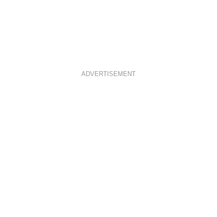
ADVERTISEMENT