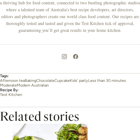
a thriving hub for food content, connected to two bustling photographic studios
where a talented team of Australia’s best recipe developers, art directors,
editors and photographers create our world class food content. Our recipes are
thoroughly tested and tasted and given the Test Kitchen tick of approval,
guaranteeing you’ll get great results in your home kitchen.
Tags:
Afternoon tea
Baking
Chocolate
Cupcake
Kids' party
Less than 30 minutes
Moderate
Modern Australian
Recipe By:
Test Kitchen
Related stories