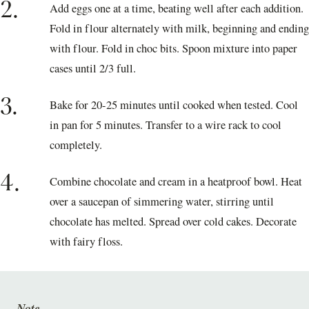
2.
Add eggs one at a time, beating well after each addition.
Fold in flour alternately with milk, beginning and ending
with flour. Fold in choc bits. Spoon mixture into paper
cases until 2/3 full.
3.
Bake for 20-25 minutes until cooked when tested. Cool
in pan for 5 minutes. Transfer to a wire rack to cool
completely.
4.
Combine chocolate and cream in a heatproof bowl. Heat
over a saucepan of simmering water, stirring until
chocolate has melted. Spread over cold cakes. Decorate
with fairy floss.
Note