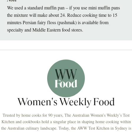
We used a standard muffin pan – if you use mini muffin pans
the mixture will make about 24. Reduce cooking time to 15
minutes Persian fairy floss (pashmak) is available from
specialty and Middle Eastern food stores.
Women's Weekly Food
Trusted by home cooks for 90 years, The Australian Women’s Weekly’s Test
Kitchen and cookbooks hold a singular place in shaping home cooking within
the Australian culinary landscape. Today, the AWW Test Kitchen in Sydney is