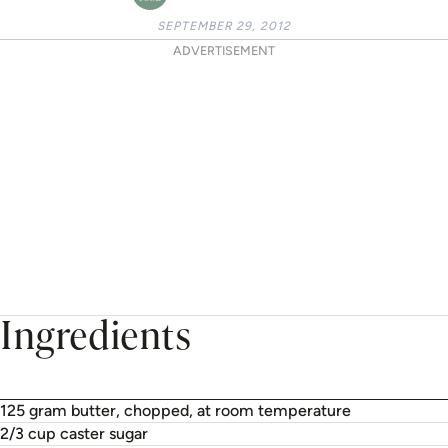
SEPTEMBER 29, 2012
ADVERTISEMENT
Ingredients
125 gram butter, chopped, at room temperature
2/3 cup caster sugar