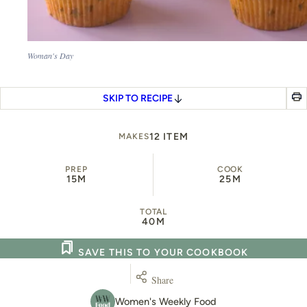
Woman's Day
SKIP TO RECIPE
12 ITEM
MAKES
PREP
COOK
15M
25M
TOTAL
40M
SAVE THIS TO YOUR COOKBOOK
Share
Women's Weekly Food