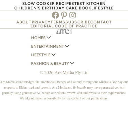
SLOW COOKER RECIPES
TEST KITCHEN
CHILDREN’S BIRTHDAY CAKE BOOK
LIFESTYLE
Facebook
Pinterest
Instagram
ABOUT
PRIVACY
TERMS
SUBSCRIBE
CONTACT
EDITORIAL CODE OF PRACTICE
HOMES
ENTERTAINMENT
AUSTRALIAN HOUSE AND GARDEN
LIFESTYLE
HOME BEAUTIFUL
WOMANS DAY
FASHION & BEAUTY
BETTER HOMES AND GARDENS
WOMANS DAY NZ
WOMEN'S WEEKLY
© 2026 Are Media Pty Ltd
YOUR HOME AND GARDEN
WHO
WOMEN'S WEEKLY FOOD
MARIE CLAIRE
NEW IDEA
NZ WOMAN'S WEEKLY FOOD
ELLE
Are Media acknowledges the Traditional Owners of Country throughout Australia. We pay our
respects to Elders past and present. Are Media and its brands may have generated content
THAT'S LIFE
GOURMET TRAVELLER
BEAUTY HEAVEN
partially using generative AI, which our editors review, edit and revise to their requirements.
BOUNTY PARENTS
BEAUTY CREW
We take ultimate responsibility for the content of our publications.
GIRLFRIEND