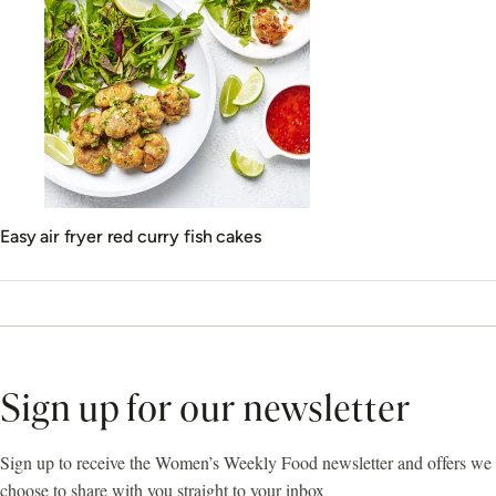
Easy air fryer red curry fish cakes
Sign up for our newsletter
Sign up to receive the Women’s Weekly Food newsletter and offers we
choose to share with you straight to your inbox