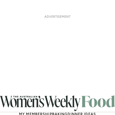
ADVERTISEMENT
MY MEMBERSHIP
BAKING
DINNER IDEAS