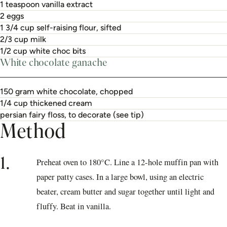
1 teaspoon vanilla extract
2 eggs
1 3/4 cup self-raising flour, sifted
2/3 cup milk
1/2 cup white choc bits
White chocolate ganache
150 gram white chocolate, chopped
1/4 cup thickened cream
persian fairy floss, to decorate (see tip)
Method
1.
Preheat oven to 180°C. Line a 12-hole muffin pan with
paper patty cases. In a large bowl, using an electric
beater, cream butter and sugar together until light and
fluffy. Beat in vanilla.