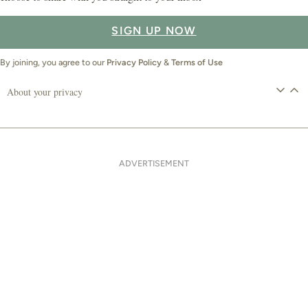
SIGN UP NOW
By joining, you agree to our
Privacy Policy
&
Terms of Use
About your privacy
ADVERTISEMENT