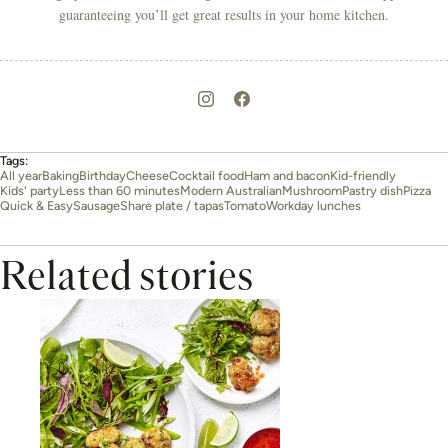
guaranteeing you’ll get great results in your home kitchen.
Tags:
All year
Baking
Birthday
Cheese
Cocktail food
Ham and bacon
Kid-friendly
Kids' party
Less than 60 minutes
Modern Australian
Mushroom
Pastry dish
Pizza
Quick & Easy
Sausage
Share plate / tapas
Tomato
Workday lunches
Related stories