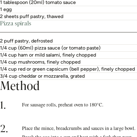
1 tablespoon (20ml) tomato sauce
1 egg
2 sheets puff pastry, thawed
Pizza spirals
2 puff pastry, defrosted
1/4 cup (60ml) pizza sauce (or tomato paste)
1/4 cup ham or mild salami, finely chopped
1/4 cup mushrooms, finely chopped
1/4 cup red or green capsicum (bell pepper), finely chopped
3/4 cup cheddar or mozzarella, grated
Method
1.
For sausage rolls, preheat oven to 180°C.
2.
Place the mince, breadcrumbs and sauces in a large bowl.
Break the egg into a cup and beat with a fork then pour