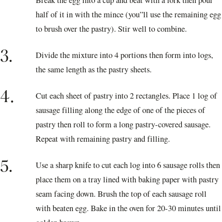
half of it in with the mince (you”ll use the remaining egg
to brush over the pastry). Stir well to combine.
3.
Divide the mixture into 4 portions then form into logs,
the same length as the pastry sheets.
4.
Cut each sheet of pastry into 2 rectangles. Place 1 log of
sausage filling along the edge of one of the pieces of
pastry then roll to form a long pastry-covered sausage.
Repeat with remaining pastry and filling.
5.
Use a sharp knife to cut each log into 6 sausage rolls then
place them on a tray lined with baking paper with pastry
seam facing down. Brush the top of each sausage roll
with beaten egg. Bake in the oven for 20-30 minutes until