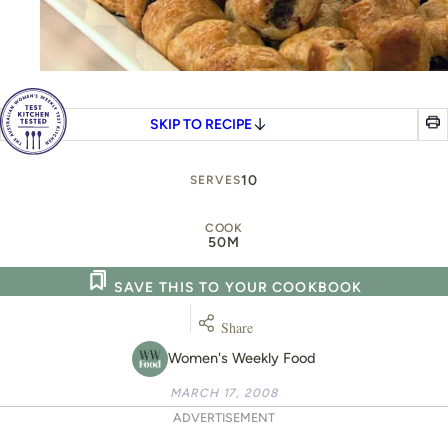
SKIP TO RECIPE
10
SERVES
COOK
50M
SAVE THIS TO YOUR COOKBOOK
Share
Women's Weekly Food
MARCH 17, 2008
ADVERTISEMENT