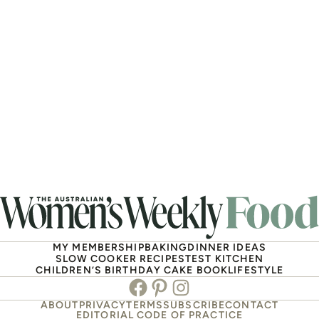
MY MEMBERSHIP
BAKING
DINNER IDEAS
SLOW COOKER RECIPES
TEST KITCHEN
CHILDREN’S BIRTHDAY CAKE BOOK
LIFESTYLE
Facebook
Pinterest
Instagram
ABOUT
PRIVACY
TERMS
SUBSCRIBE
CONTACT
EDITORIAL CODE OF PRACTICE