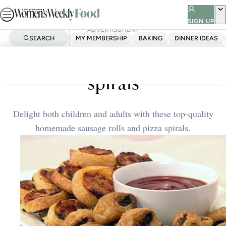
Skip
to
SIGN UP
ADVERTISEMENT
content
SEARCH
MY MEMBERSHIP
BAKING
DINNER IDEAS
Home
Quick & Easy
Sausage rolls and pizza
spirals
Delight both children and adults with these top-quality
homemade sausage rolls and pizza spirals.