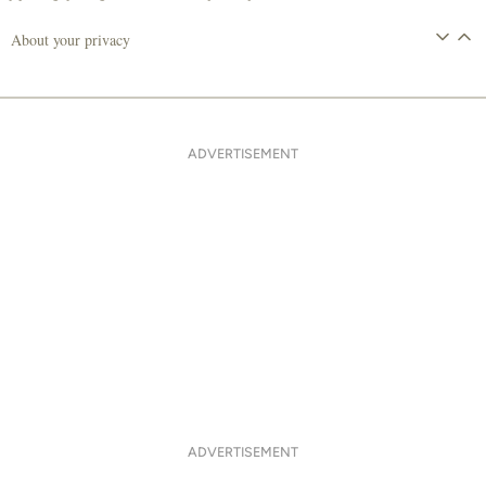
About your privacy
ADVERTISEMENT
ADVERTISEMENT