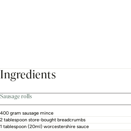
Ingredients
Sausage rolls
400 gram sausage mince
2 tablespoon store-bought breadcrumbs
1 tablespoon (20ml) worcestershire sauce