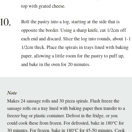
top with grated cheese.
10.
Roll the pastry into a log, starting at the side that is
opposite the border. Using a sharp knife, cut 1/2cm off
each end and discard. Slice the log into rounds, about 1-1
1/2cm thick. Place the spirals in trays lined with baking
paper, allowing a little room for the pastry to puff up,
and bake in the oven for 20 minutes.
Note
Makes 24 sausage rolls and 30 pizza spirals. Flash freeze the
sausage rolls on a tray lined with baking paper then transfer to a
freezer bag or plastic container. Defrost in the fridge, or you
could cook these from frozen. For defrosted, bake in 180°C for
30 minutes. For frozen, bake in 180°C for 45-50 minutes. Cook