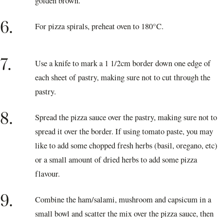
golden brown.
6.
For pizza spirals, preheat oven to 180°C.
7.
Use a knife to mark a 1 1/2cm border down one edge of
each sheet of pastry, making sure not to cut through the
pastry.
8.
Spread the pizza sauce over the pastry, making sure not to
spread it over the border. If using tomato paste, you may
like to add some chopped fresh herbs (basil, oregano, etc)
or a small amount of dried herbs to add some pizza
flavour.
9.
Combine the ham/salami, mushroom and capsicum in a
small bowl and scatter the mix over the pizza sauce, then