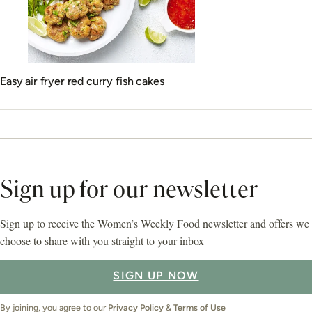
Easy air fryer red curry fish cakes
Sign up for our newsletter
Sign up to receive the Women’s Weekly Food newsletter and offers we
choose to share with you straight to your inbox
SIGN UP NOW
By joining, you agree to our
Privacy Policy
&
Terms of Use