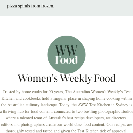
pizza spirals from frozen.
Women's Weekly Food
Trusted by home cooks for 90 years, The Australian Women’s Weekly’s Test
Kitchen and cookbooks hold a singular place in shaping home cooking within
the Australian culinary landscape. Today, the AWW Test Kitchen in Sydney is
a thriving hub for food content, connected to two bustling photographic studios
where a talented team of Australia’s best recipe developers, art directors,
editors and photographers create our world class food content. Our recipes are
thoroughly tested and tasted and given the Test Kitchen tick of approval,