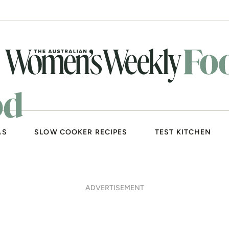
AS
SLOW COOKER RECIPES
TEST KITCHEN
ADVERTISEMENT