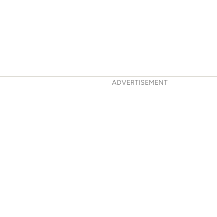
ADVERTISEMENT