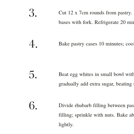
3.
Cut 12 x 7cm rounds from pastry. 
bases with fork. Refrigerate 20 mi
4.
Bake pastry cases 10 minutes; coo
5.
Beat egg whites in small bowl with
gradually add extra sugar, beating 
6.
Divide rhubarb filling between pa
filling; sprinkle with nuts. Bake 
lightly.