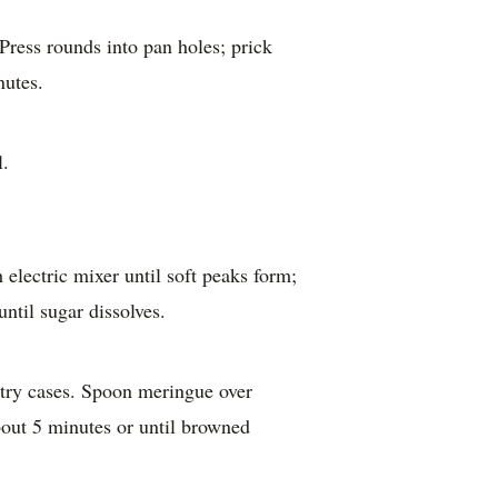
Press rounds into pan holes; prick
nutes.
l.
 electric mixer until soft peaks form;
until sugar dissolves.
stry cases. Spoon meringue over
about 5 minutes or until browned