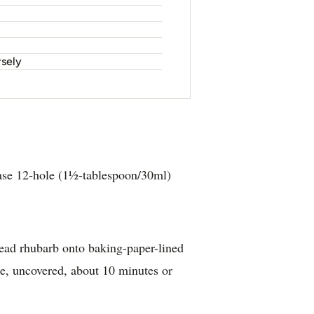
rsely
ase 12-hole (1½-tablespoon/30ml)
ead rhubarb onto baking-paper-lined
ke, uncovered, about 10 minutes or