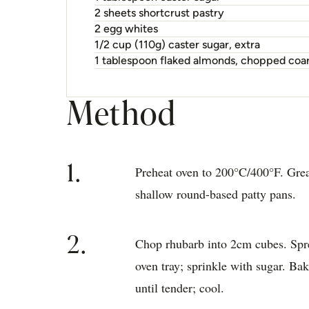
2 sheets shortcrust pastry
2 egg whites
1/2 cup (110g) caster sugar, extra
1 tablespoon flaked almonds, chopped coa
Method
1.
Preheat oven to 200°C/400°F. Gre
shallow round-based patty pans.
2.
Chop rhubarb into 2cm cubes. Spr
oven tray; sprinkle with sugar. Ba
until tender; cool.