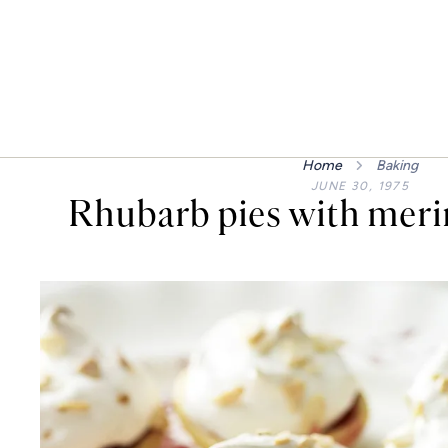
Home
Baking
JUNE 30, 1975
Rhubarb pies with meri