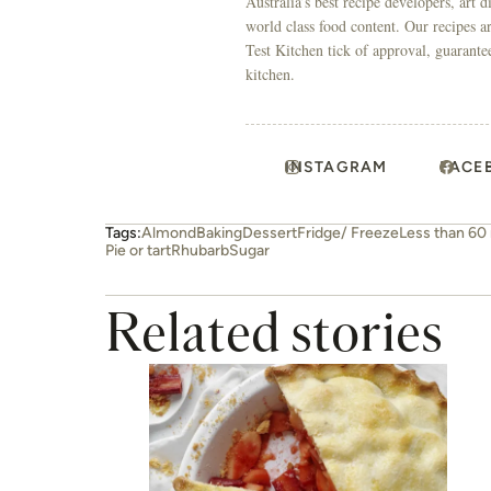
Australia’s best recipe developers, art 
world class food content. Our recipes a
Test Kitchen tick of approval, guarante
kitchen.
INSTAGRAM
FACE
Tags:
Almond
Baking
Dessert
Fridge/ Freeze
Less than 60
Pie or tart
Rhubarb
Sugar
Related stories