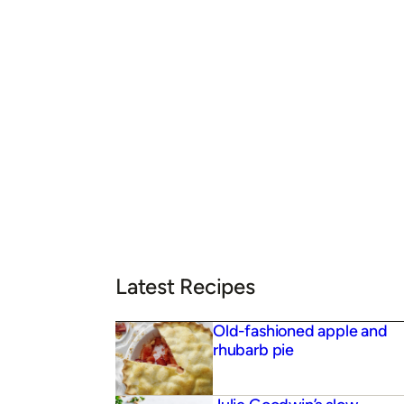
Latest Recipes
Old-fashioned apple and
rhubarb pie