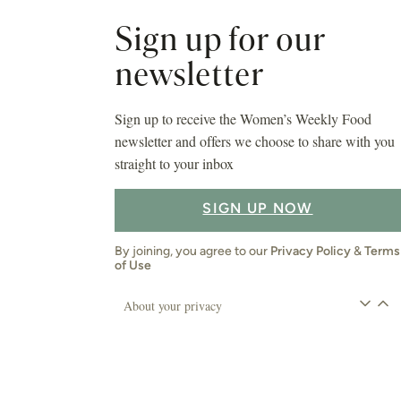
Sign up for our
newsletter
Sign up to receive the Women’s Weekly Food
newsletter and offers we choose to share with you
straight to your inbox
SIGN UP NOW
By joining, you agree to our
Privacy Policy
&
Terms
of Use
About your privacy