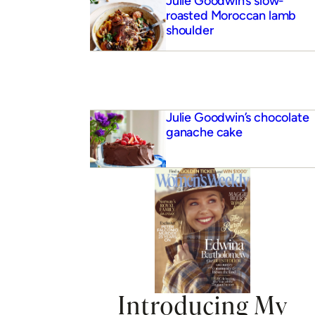
Julie Goodwin’s slow-
roasted Moroccan lamb
shoulder
Julie Goodwin’s chocolate
ganache cake
Introducing My