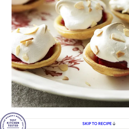
SKIP TO RECIPE