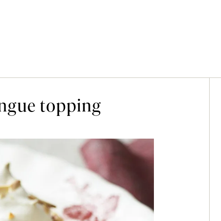
ngue topping