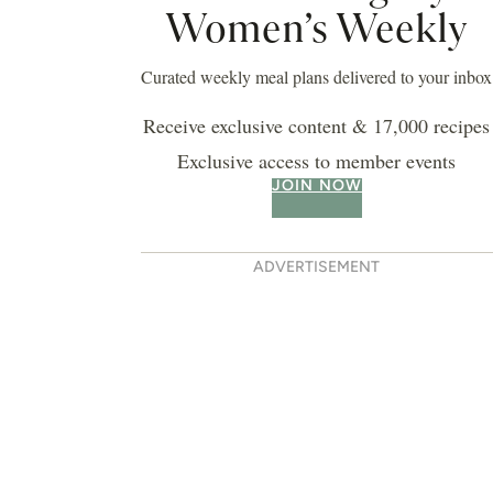
Women’s Weekly
Curated weekly meal plans delivered to your inbox
Receive exclusive content & 17,000 recipes
Exclusive access to member events
JOIN NOW
ADVERTISEMENT