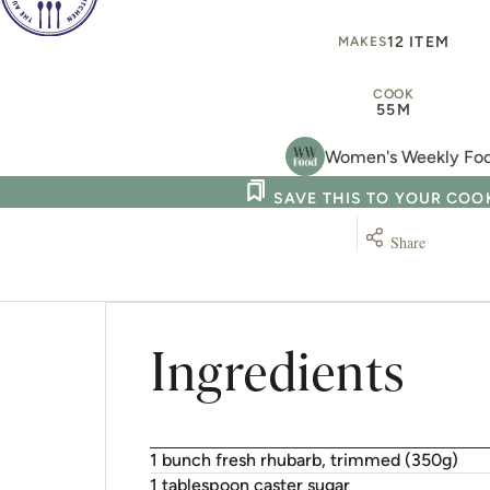
12 ITEM
MAKES
COOK
55M
Women's Weekly Fo
SAVE THIS TO YOUR CO
Share
Ingredients
1 bunch fresh rhubarb, trimmed (350g)
1 tablespoon caster sugar