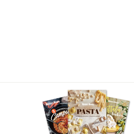
Asides