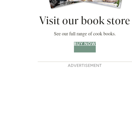
Visit our book store
See our full range of cook books.
BUY NOW
ADVERTISEMENT