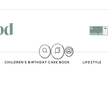
SIGN UP
CHILDREN’S BIRTHDAY CAKE BOOK
LIFESTYLE