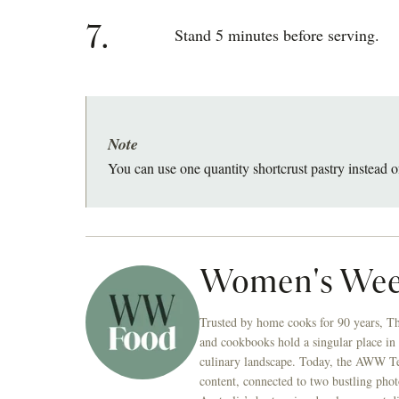
7.
Stand 5 minutes before serving.
Note
You can use one quantity shortcrust pastry instead o
Women's Wee
Trusted by home cooks for 90 years, T
and cookbooks hold a singular place in
culinary landscape. Today, the AWW Tes
content, connected to two bustling phot