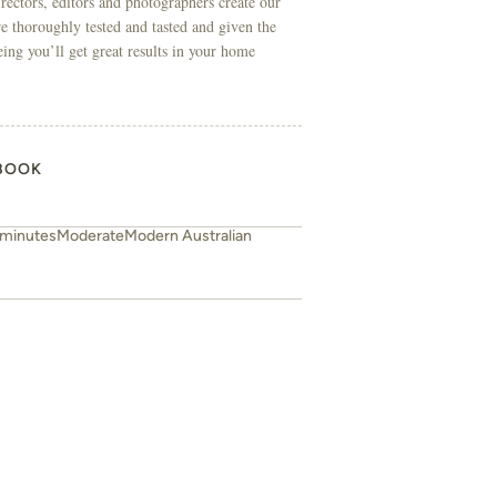
directors, editors and photographers create our
re thoroughly tested and tasted and given the
eing you’ll get great results in your home
BOOK
 minutes
Moderate
Modern Australian