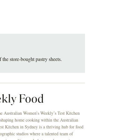
f the store-bought pastry sheets.
kly Food
he Australian Women’s Weekly’s Test Kitchen
 shaping home cooking within the Australian
t Kitchen in Sydney is a thriving hub for food
ographic studios where a talented team of