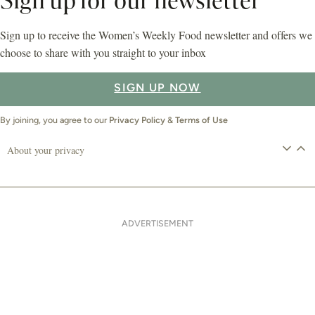
Sign up for our newsletter
Sign up to receive the Women’s Weekly Food newsletter and offers we
choose to share with you straight to your inbox
SIGN UP NOW
By joining, you agree to our
Privacy Policy
&
Terms of Use
About your privacy
ADVERTISEMENT