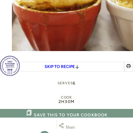
SKIP TO RECIPE
6
SERVES
COOK
2H
30M
SAVE THIS TO YOUR COOKBOOK
Share