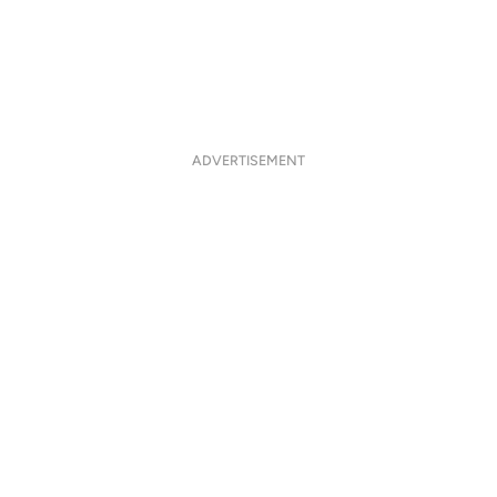
ADVERTISEMENT