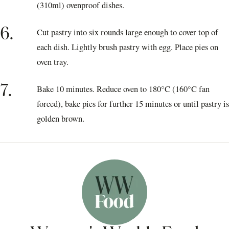
(310ml) ovenproof dishes.
6.
Cut pastry into six rounds large enough to cover top of
each dish. Lightly brush pastry with egg. Place pies on
oven tray.
7.
Bake 10 minutes. Reduce oven to 180°C (160°C fan
forced), bake pies for further 15 minutes or until pastry is
golden brown.