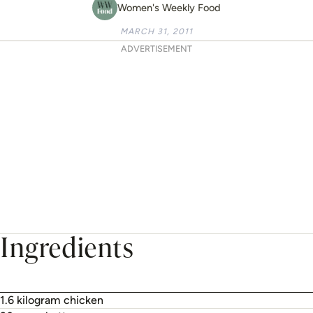
Women's Weekly Food
MARCH 31, 2011
ADVERTISEMENT
Ingredients
1.6 kilogram chicken