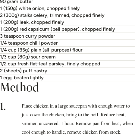
90 gram butter
1 (150g) white onion, chopped finely
2 (300g) stalks celery, trimmed, chopped finely
1 (200g) leek, chopped finely
1 (200g) red capsicum (bell pepper), chopped finely
3 teaspoon curry powder
1/4 teaspoon chilli powder
1/4 cup (35g) plain (all-purpose) flour
1/3 cup (80g) sour cream
1/2 cup fresh flat-leaf parsley, finely chopped
2 (sheets) puff pastry
1 egg, beaten lightly
Method
1.
Place chicken in a large saucepan with enough water to
just cover the chicken, bring to the boil. Reduce heat,
simmer, uncovered, 1 hour. Remove pan from heat, when
cool enough to handle, remove chicken from stock.