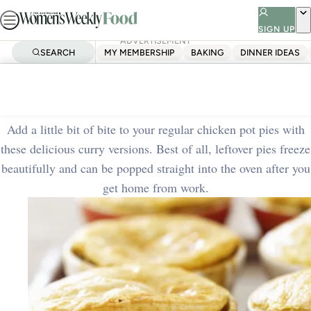
Skip
to
SIGN UP
ADVERTISEMENT
content
SEARCH
MY MEMBERSHIP
BAKING
DINNER IDEAS
Home
Quick & Easy
Curried chicken pies
Add a little bit of bite to your regular chicken pot pies with
these delicious curry versions. Best of all, leftover pies freeze
beautifully and can be popped straight into the oven after you
get home from work.