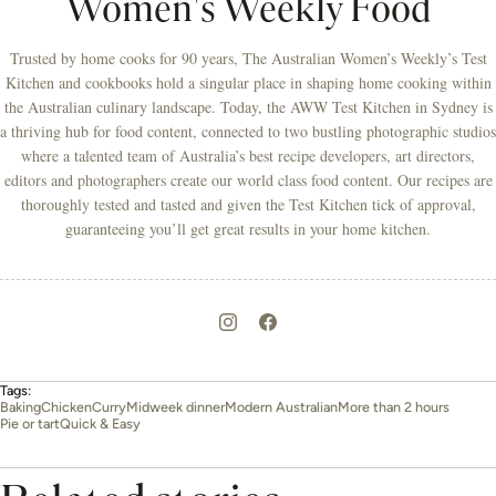
Women's Weekly Food
Trusted by home cooks for 90 years, The Australian Women’s Weekly’s Test
Kitchen and cookbooks hold a singular place in shaping home cooking within
the Australian culinary landscape. Today, the AWW Test Kitchen in Sydney is
a thriving hub for food content, connected to two bustling photographic studios
where a talented team of Australia’s best recipe developers, art directors,
editors and photographers create our world class food content. Our recipes are
thoroughly tested and tasted and given the Test Kitchen tick of approval,
guaranteeing you’ll get great results in your home kitchen.
Tags:
Baking
Chicken
Curry
Midweek dinner
Modern Australian
More than 2 hours
Pie or tart
Quick & Easy