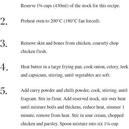
Reserve 1¾ cups (430ml) of the stock for this recipe.
2.
Preheat oven to 200°C (180°C fan forced).
3.
Remove skin and bones from chicken, coarsely chop
chicken flesh.
4.
Heat butter in a large frying pan, cook onion, celery, leek
and capsicum, stirring, until vegetables are soft.
5.
Add curry powder and chilli powder, cook, stirring, until
fragrant. Stir in flour. Add reserved stock, stir over heat
until mixture boils and thickens, reduce heat, simmer 1
minute, remove from heat. Stir in sour cream, chopped
chicken and parsley. Spoon mixture into six 1¼-cup