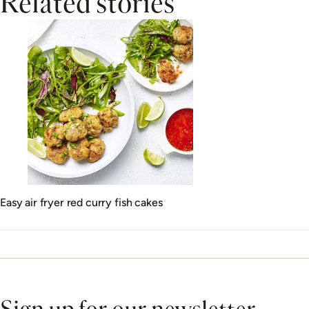
Related stories
Easy air fryer red curry fish cakes