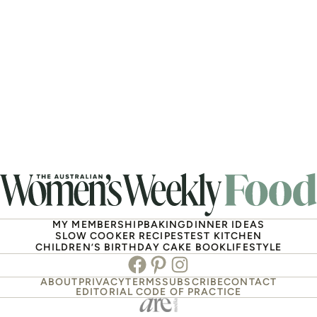
MY MEMBERSHIP
BAKING
DINNER IDEAS
SLOW COOKER RECIPES
TEST KITCHEN
CHILDREN’S BIRTHDAY CAKE BOOK
LIFESTYLE
Facebook
Pinterest
Instagram
ABOUT
PRIVACY
TERMS
SUBSCRIBE
CONTACT
EDITORIAL CODE OF PRACTICE