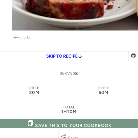
Woman's Day
SKIP TO RECIPE
8
SERVES
PREP
COOK
20M
50M
TOTAL
1H
10M
SAVE THIS TO YOUR COOKBOOK
Share