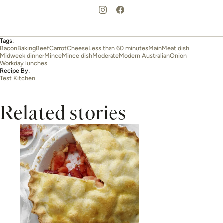
Tags:
Bacon
Baking
Beef
Carrot
Cheese
Less than 60 minutes
Main
Meat dish
Midweek dinner
Mince
Mince dish
Moderate
Modern Australian
Onion
Workday lunches
Recipe By:
Test Kitchen
Related stories