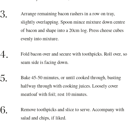
3.
Arrange remaining bacon rashers in a row on tray,
slightly overlapping. Spoon mince mixture down centre
of bacon and shape into a 20cm log. Press cheese cubes
evenly into mixture.
4.
Fold bacon over and secure with toothpicks. Roll over, so
seam side is facing down.
5.
Bake 45-50 minutes, or until cooked through, basting
halfway through with cooking juices. Loosely cover
meatloaf with foil; rest 10 minutes.
6.
Remove toothpicks and slice to serve. Accompany with
salad and chips, if liked.