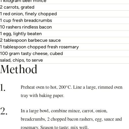
1 kilogram beef mince
2 carrots, grated
1 red onion, finely chopped
1 cup fresh breadcrumbs
10 rashers rindless bacon
1 egg, lightly beaten
2 tablespoon barbecue sauce
1 tablespoon chopped fresh rosemary
100 gram tasty cheese, cubed
salad, chips, to serve
Method
1.
Preheat oven to hot, 200°C. Line a large, rimmed oven
tray with baking paper.
2.
In a large bowl, combine mince, carrot, onion,
breadcrumbs, 2 chopped bacon rashers, egg, sauce and
rosemary. Season to taste; mix well.