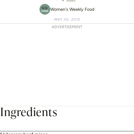
Women's Weekly Food
MAY 30, 2012
ADVERTISEMENT
Ingredients