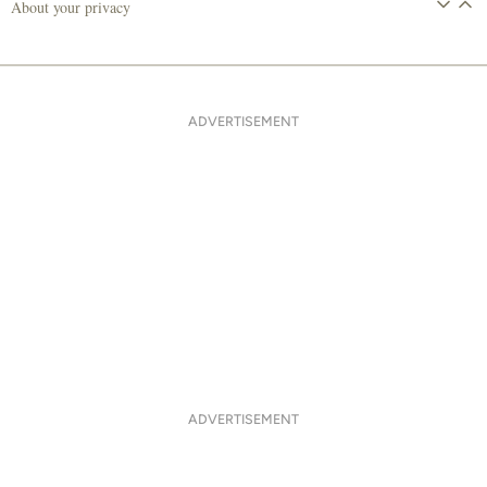
About your privacy
ADVERTISEMENT
ADVERTISEMENT