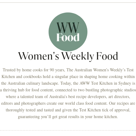
Women's Weekly Food
Trusted by home cooks for 90 years, The Australian Women’s Weekly’s Test
Kitchen and cookbooks hold a singular place in shaping home cooking within
the Australian culinary landscape. Today, the AWW Test Kitchen in Sydney is
a thriving hub for food content, connected to two bustling photographic studios
where a talented team of Australia’s best recipe developers, art directors,
editors and photographers create our world class food content. Our recipes are
thoroughly tested and tasted and given the Test Kitchen tick of approval,
guaranteeing you’ll get great results in your home kitchen.