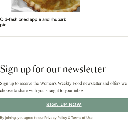
Old-fashioned apple and rhubarb
pie
Sign up for our newsletter
Sign up to receive the Women’s Weekly Food newsletter and offers we
choose to share with you straight to your inbox
SIGN UP NOW
By joining, you agree to our
Privacy Policy
&
Terms of Use