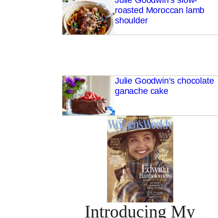
Julie Goodwin’s slow-
roasted Moroccan lamb
shoulder
Julie Goodwin’s chocolate
ganache cake
Introducing My