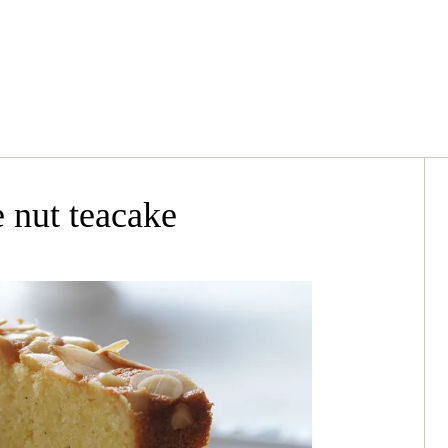
 nut teacake