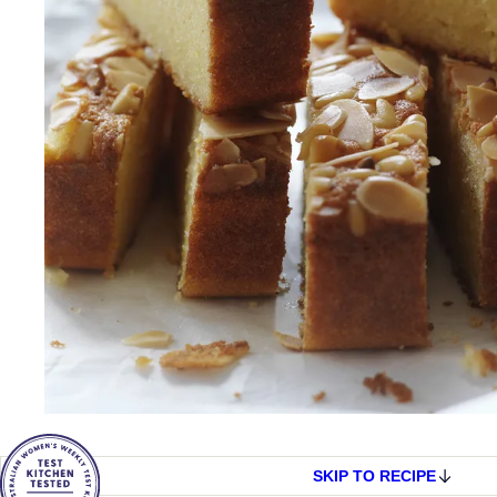
SKIP TO RECIPE