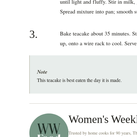
until light and fluffy. Stir in milk
Spread mixture into pan; smooth su
3.
Bake teacake about 35 minutes. Sta
up, onto a wire rack to cool. Serv
Note
This teacake is best eaten the day it is made.
Women's Week
Trusted by home cooks for 90 years, T