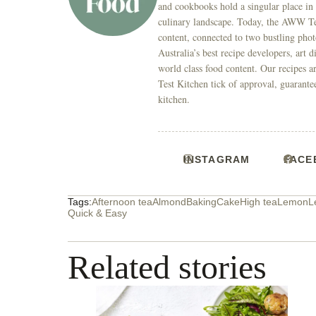
and cookbooks hold a singular place in
culinary landscape. Today, the AWW Tes
content, connected to two bustling phot
Australia’s best recipe developers, art 
world class food content. Our recipes a
Test Kitchen tick of approval, guarante
kitchen.
INSTAGRAM
FACE
Tags:
Afternoon tea
Almond
Baking
Cake
High tea
Lemon
L
Quick & Easy
Related stories