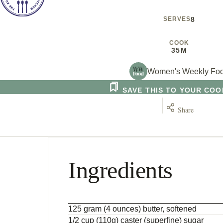
SERVES
8
COOK
35M
Women's Weekly Fo
SAVE THIS TO YOUR CO
Share
Ingredients
125 gram (4 ounces) butter, softened
1/2 cup (110g) caster (superfine) sugar