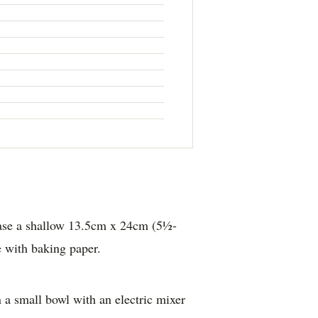
ase a shallow 13.5cm x 24cm (5½-
e with baking paper.
n a small bowl with an electric mixer