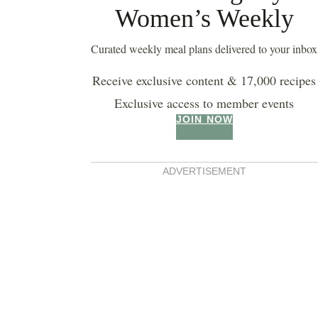
Women’s Weekly
Curated weekly meal plans delivered to your inbox
Receive exclusive content & 17,000 recipes
Exclusive access to member events
JOIN NOW
buttermilk pancakes
ADVERTISEMENT