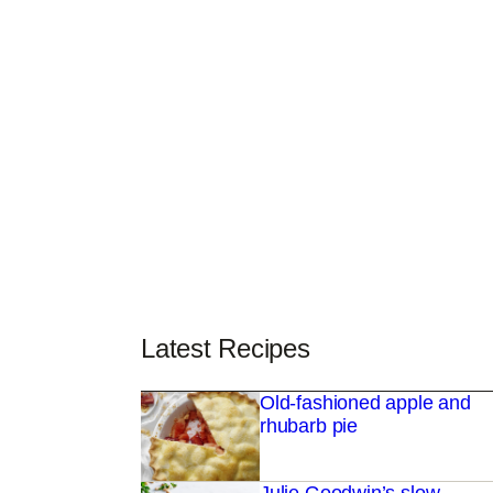
Latest Recipes
Old-fashioned apple and
rhubarb pie