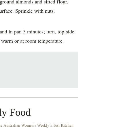
, ground almonds and sifted flour.
rface. Sprinkle with nuts.
nd in pan 5 minutes; turn, top-side
e warm or at room temperature.
ly Food
he Australian Women’s Weekly’s Test Kitchen