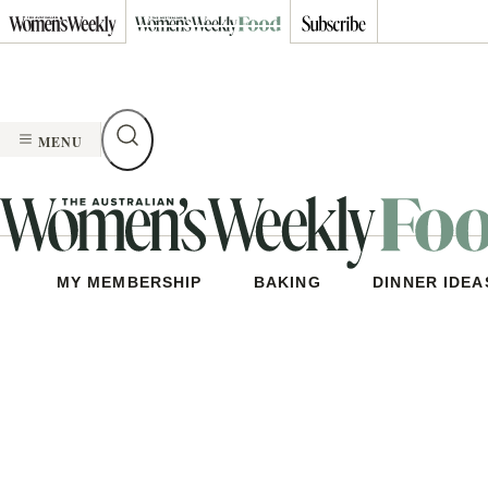
Skip
to
content
MENU
MY MEMBERSHIP
BAKING
DINNER IDEA