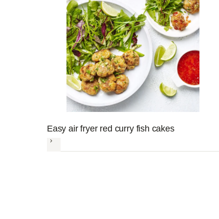
Easy air fryer red curry fish cakes
Next