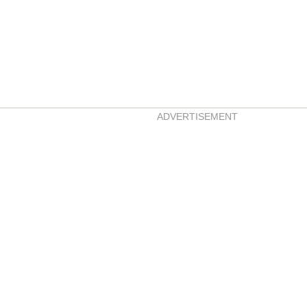
ADVERTISEMENT