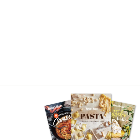
Asides