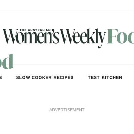
S
SLOW COOKER RECIPES
TEST KITCHEN
ADVERTISEMENT