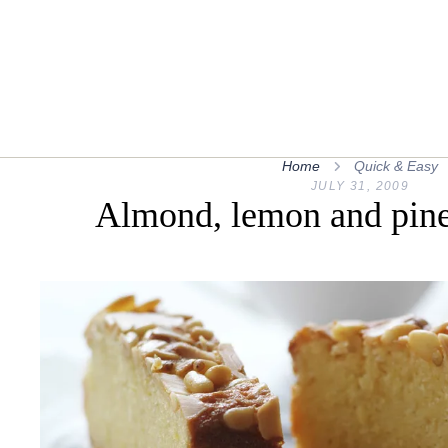
Home
Quick & Easy
JULY 31, 2009
Almond, lemon and pine