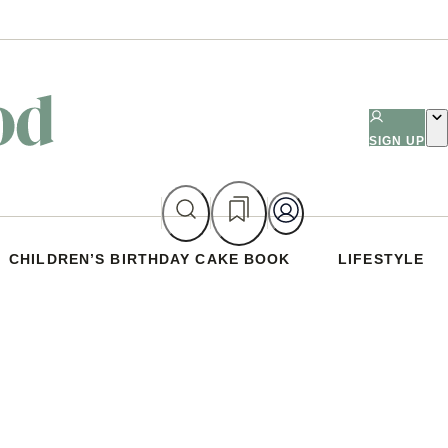
SIGN UP
CHILDREN’S BIRTHDAY CAKE BOOK
LIFESTYLE