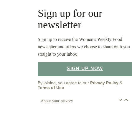
Sign up for our
newsletter
Sign up to receive the Women’s Weekly Food
newsletter and offers we choose to share with you
straight to your inbox
SIGN UP NOW
By joining, you agree to our
Privacy Policy
&
Terms of Use
About your privacy