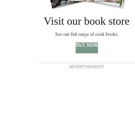
Visit our book store
See our full range of cook books.
BUY NOW
ADVERTISEMENT