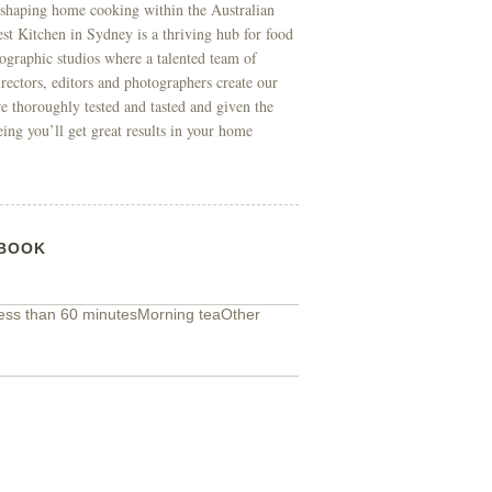
 shaping home cooking within the Australian
t Kitchen in Sydney is a thriving hub for food
ographic studios where a talented team of
directors, editors and photographers create our
re thoroughly tested and tasted and given the
eing you’ll get great results in your home
BOOK
ess than 60 minutes
Morning tea
Other