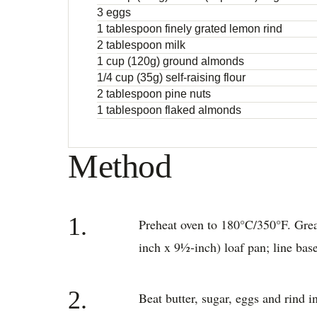
3 eggs
1 tablespoon finely grated lemon rind
2 tablespoon milk
1 cup (120g) ground almonds
1/4 cup (35g) self-raising flour
2 tablespoon pine nuts
1 tablespoon flaked almonds
Method
1.
Preheat oven to 180°C/350°F. Gre
inch x 9½-inch) loaf pan; line bas
2.
Beat butter, sugar, eggs and rind i