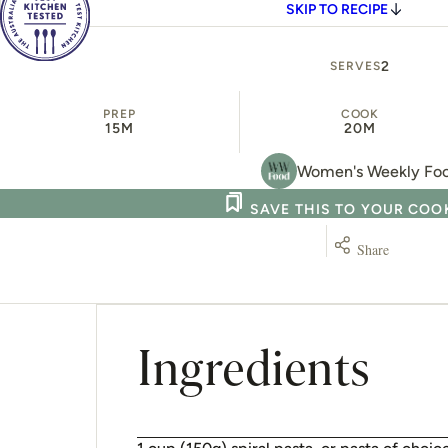
SKIP TO RECIPE
2
SERVES
PREP
COOK
15M
20M
Women's Weekly Fo
SAVE THIS TO YOUR CO
Share
Ingredients