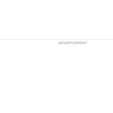
ADVERTISEMENT