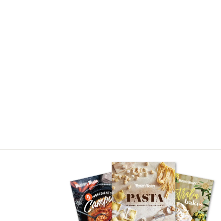
Asides