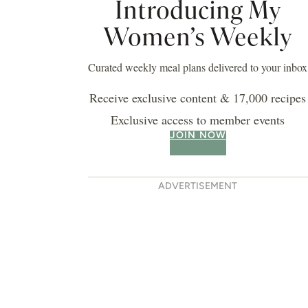
Introducing My
Women’s Weekly
 buttermilk pancakes
Curated weekly meal plans delivered to your inbox
Receive exclusive content & 17,000 recipes
Exclusive access to member events
JOIN NOW
ADVERTISEMENT