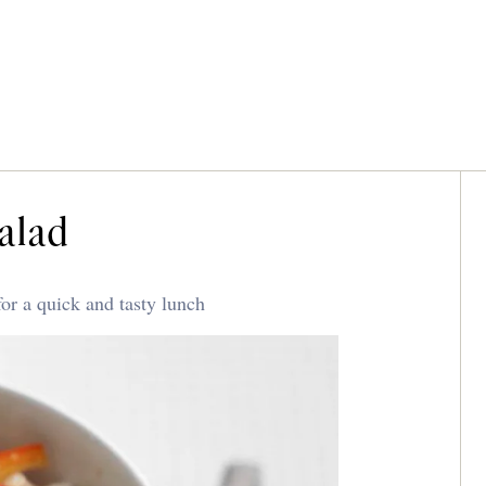
alad
or a quick and tasty lunch