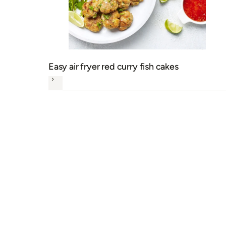
Easy air fryer red curry fish cakes
Next