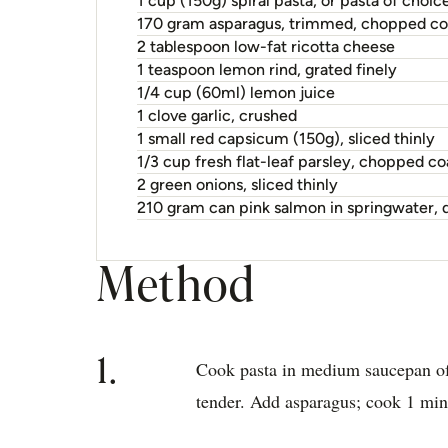
1 cup (150g) spiral pasta, or pasta of choic
170 gram asparagus, trimmed, chopped co
2 tablespoon low-fat ricotta cheese
1 teaspoon lemon rind, grated finely
1/4 cup (60ml) lemon juice
1 clove garlic, crushed
1 small red capsicum (150g), sliced thinly
1/3 cup fresh flat-leaf parsley, chopped co
2 green onions, sliced thinly
210 gram can pink salmon in springwater, d
Method
1.
Cook pasta in medium saucepan of 
tender. Add asparagus; cook 1 min