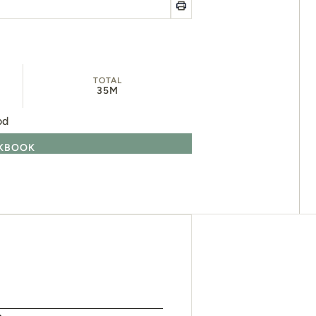
TOTAL
35M
od
OKBOOK