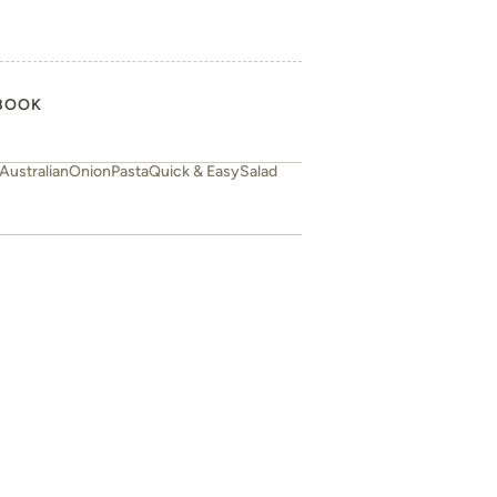
BOOK
Australian
Onion
Pasta
Quick & Easy
Salad