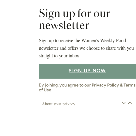
Sign up for our
newsletter
Sign up to receive the Women’s Weekly Food
newsletter and offers we choose to share with you
straight to your inbox
SIGN UP NOW
By joining, you agree to our
Privacy Policy
&
Terms
of Use
About your privacy