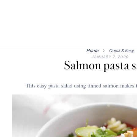
Home
Quick & Easy
JANUARY 2, 2020
Salmon pasta s
This easy pasta salad using tinned salmon makes f