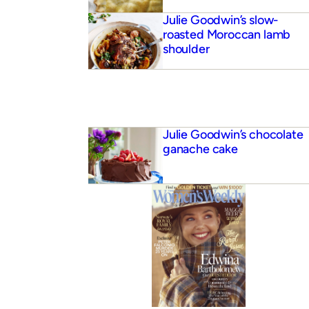
Julie Goodwin’s slow-
roasted Moroccan lamb
shoulder
Julie Goodwin’s chocolate
ganache cake