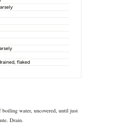
e
arsely
arsely
rained, flaked
boiling water, uncovered, until just
ute. Drain.