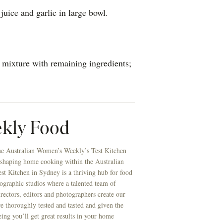
uice and garlic in large bowl.
 mixture with remaining ingredients;
kly Food
he Australian Women’s Weekly’s Test Kitchen
 shaping home cooking within the Australian
t Kitchen in Sydney is a thriving hub for food
ographic studios where a talented team of
directors, editors and photographers create our
re thoroughly tested and tasted and given the
eing you’ll get great results in your home