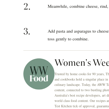
2.
Meanwhile, combine cheese, rind, j
3.
Add pasta and asparagus to cheese
toss gently to combine.
Women's Wee
Trusted by home cooks for 90 years, T
and cookbooks hold a singular place in
culinary landscape. Today, the AWW Tes
content, connected to two bustling phot
Australia’s best recipe developers, art 
world class food content. Our recipes a
Test Kitchen tick of approval, guarante