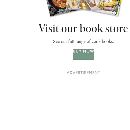
Visit our book store
See our full range of cook books.
BUY NOW
ADVERTISEMENT