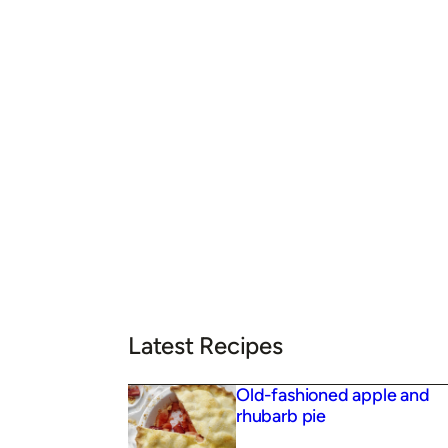
Latest Recipes
Old-fashioned apple and
rhubarb pie