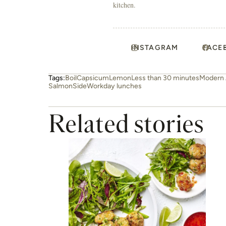
kitchen.
INSTAGRAM
FACE
Tags:
Boil
Capsicum
Lemon
Less than 30 minutes
Modern 
Salmon
Side
Workday lunches
Related stories