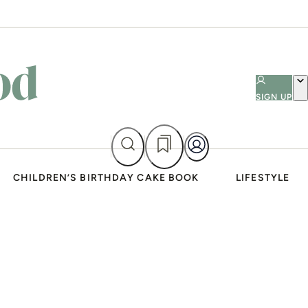
SIGN UP
CHILDREN’S BIRTHDAY CAKE BOOK
LIFESTYLE