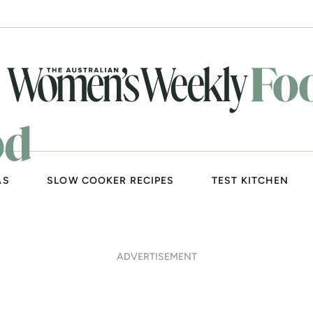
AS
SLOW COOKER RECIPES
TEST KITCHEN
ADVERTISEMENT