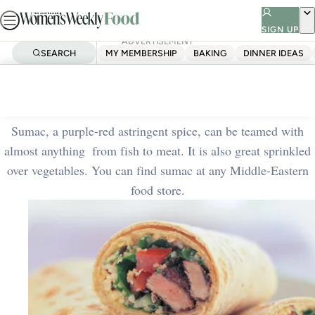
Skip
to
SIGN UP
ADVERTISEMENT
content
SEARCH
MY MEMBERSHIP
BAKING
DINNER IDEAS
Home
Quick & Easy
Lamb and tabbouleh wrap
Sumac, a purple-red astringent spice, can be teamed with
almost anything ­ from fish to meat. It is also great sprinkled
over vegetables. You can find sumac at any Middle-Eastern
food store.