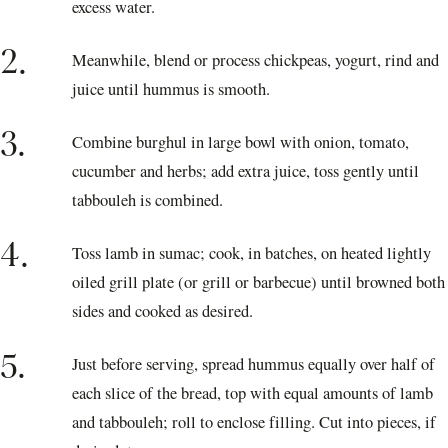
excess water.
2.
Meanwhile, blend or process chickpeas, yogurt, rind and
juice until hummus is smooth.
3.
Combine burghul in large bowl with onion, tomato,
cucumber and herbs; add extra juice, toss gently until
tabbouleh is combined.
4.
Toss lamb in sumac; cook, in batches, on heated lightly
oiled grill plate (or grill or barbecue) until browned both
sides and cooked as desired.
5.
Just before serving, spread hummus equally over half of
each slice of the bread, top with equal amounts of lamb
and tabbouleh; roll to enclose filling. Cut into pieces, if