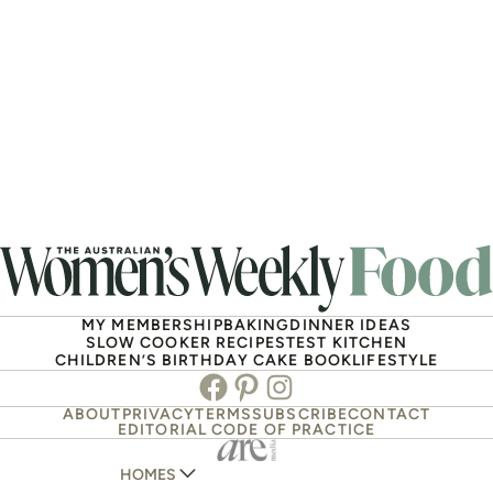
MY MEMBERSHIP
BAKING
DINNER IDEAS
SLOW COOKER RECIPES
TEST KITCHEN
CHILDREN’S BIRTHDAY CAKE BOOK
LIFESTYLE
Facebook
Pinterest
Instagram
ABOUT
PRIVACY
TERMS
SUBSCRIBE
CONTACT
EDITORIAL CODE OF PRACTICE
HOMES