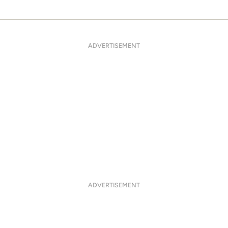
ADVERTISEMENT
ADVERTISEMENT