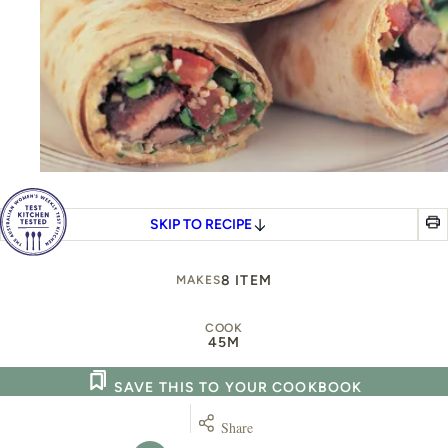
SKIP TO RECIPE
8 ITEM
MAKES
COOK
45M
SAVE THIS TO YOUR COOKBOOK
Share