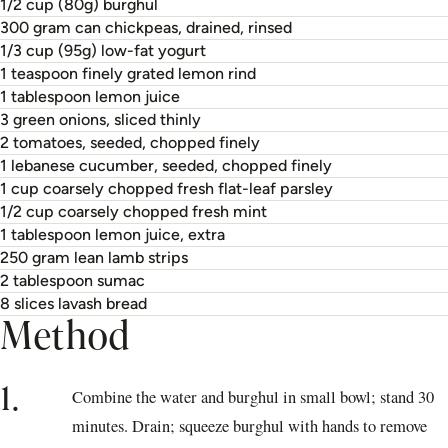
1/2 cup (80g) burghul
300 gram can chickpeas, drained, rinsed
1/3 cup (95g) low-fat yogurt
1 teaspoon finely grated lemon rind
1 tablespoon lemon juice
3 green onions, sliced thinly
2 tomatoes, seeded, chopped finely
1 lebanese cucumber, seeded, chopped finely
1 cup coarsely chopped fresh flat-leaf parsley
1/2 cup coarsely chopped fresh mint
1 tablespoon lemon juice, extra
250 gram lean lamb strips
2 tablespoon sumac
8 slices lavash bread
Method
1.
Combine the water and burghul in small bowl; stand 30
minutes. Drain; squeeze burghul with hands to remove