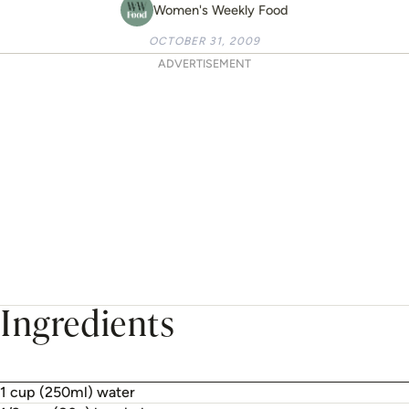
Women's Weekly Food
OCTOBER 31, 2009
ADVERTISEMENT
Ingredients
1 cup (250ml) water