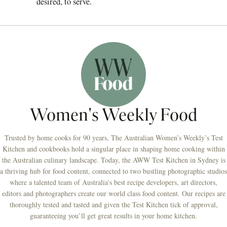
desired, to serve.
Women's Weekly Food
Trusted by home cooks for 90 years, The Australian Women’s Weekly’s Test
Kitchen and cookbooks hold a singular place in shaping home cooking within
the Australian culinary landscape. Today, the AWW Test Kitchen in Sydney is
a thriving hub for food content, connected to two bustling photographic studios
where a talented team of Australia’s best recipe developers, art directors,
editors and photographers create our world class food content. Our recipes are
thoroughly tested and tasted and given the Test Kitchen tick of approval,
guaranteeing you’ll get great results in your home kitchen.