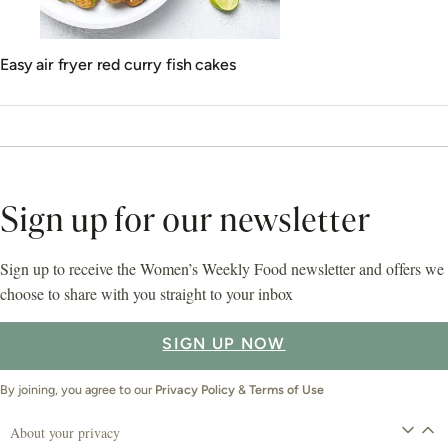
Easy air fryer red curry fish cakes
Sign up for our newsletter
Sign up to receive the Women’s Weekly Food newsletter and offers we
choose to share with you straight to your inbox
SIGN UP NOW
By joining, you agree to our
Privacy Policy
&
Terms of Use
About your privacy