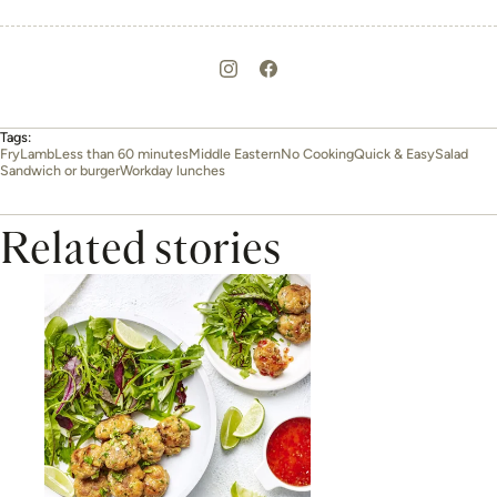
Tags:
Fry
Lamb
Less than 60 minutes
Middle Eastern
No Cooking
Quick & Easy
Salad
Sandwich or burger
Workday lunches
Related stories