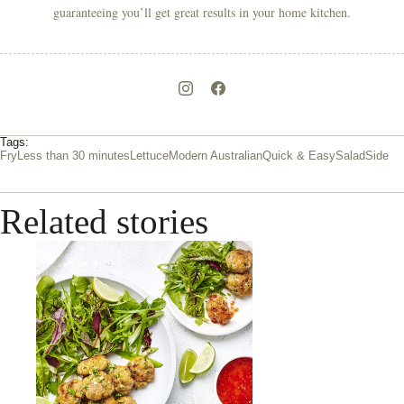
guaranteeing you’ll get great results in your home kitchen.
Tags:
Fry
Less than 30 minutes
Lettuce
Modern Australian
Quick & Easy
Salad
Side
Related stories