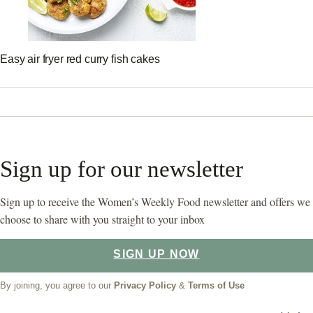
Easy air fryer red curry fish cakes
Sign up for our newsletter
Sign up to receive the Women’s Weekly Food newsletter and offers we
choose to share with you straight to your inbox
SIGN UP NOW
By joining, you agree to our
Privacy Policy
&
Terms of Use