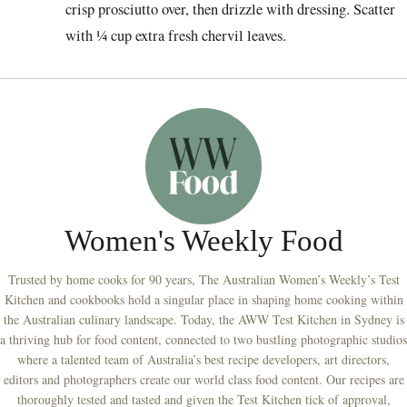
crisp prosciutto over, then drizzle with dressing. Scatter
with ¼ cup extra fresh chervil leaves.
Women's Weekly Food
Trusted by home cooks for 90 years, The Australian Women’s Weekly’s Test
Kitchen and cookbooks hold a singular place in shaping home cooking within
the Australian culinary landscape. Today, the AWW Test Kitchen in Sydney is
a thriving hub for food content, connected to two bustling photographic studios
where a talented team of Australia’s best recipe developers, art directors,
editors and photographers create our world class food content. Our recipes are
thoroughly tested and tasted and given the Test Kitchen tick of approval,