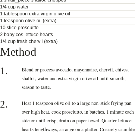
1/4 cup water
1 tablespoon extra virgin olive oil
1 teaspoon olive oil (extra)
10 slice proscuitto
2 baby cos lettuce hearts
1/4 cup fresh chervil (extra)
Method
1.
Blend or process avocado, mayonnaise, chervil, chives,
shallot, water and extra virgin olive oil until smooth,
season to taste.
2.
Heat 1 teaspoon olive oil to a large non-stick frying pan
over high heat, cook prosciutto, in batches, 1 minute each
side or until crisp, drain on paper towel. Quarter lettuce
hearts lengthways, arrange on a platter. Coarsely crumble