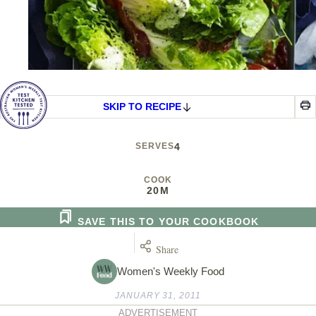
SKIP TO RECIPE
SERVES
4
COOK
20M
SAVE THIS TO YOUR COOKBOOK
Share
Women's Weekly Food
JANUARY 31, 2011
ADVERTISEMENT