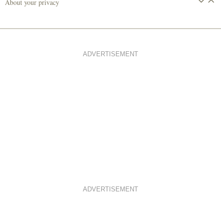
About your privacy
ADVERTISEMENT
ADVERTISEMENT