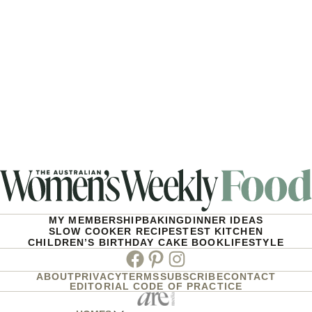
MY MEMBERSHIP
BAKING
DINNER IDEAS
SLOW COOKER RECIPES
TEST KITCHEN
CHILDREN’S BIRTHDAY CAKE BOOK
LIFESTYLE
Facebook
Pinterest
Instagram
ABOUT
PRIVACY
TERMS
SUBSCRIBE
CONTACT
EDITORIAL CODE OF PRACTICE