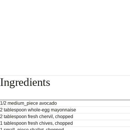
Ingredients
1/2 medium_piece avocado
2 tablespoon whole-egg mayonnaise
2 tablespoon fresh chervil, chopped
1 tablespoon fresh chives, chopped
1 small_piece shallot, chopped