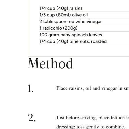
1/4 cup (40g) raisins
1/3 cup (80ml) olive oil
2 tablespoon red wine vinegar
1 radicchio (200g)
100 gram baby spinach leaves
1/4 cup (40g) pine nuts, roasted
Method
1.
Place raisins, oil and vinegar in sm
2.
Just before serving, place lettuce 
dressing; toss gently to combine.