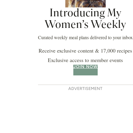
Introducing My
Women’s Weekly
Curated weekly meal plans delivered to your inbox
Receive exclusive content & 17,000 recipes
Exclusive access to member events
JOIN NOW
ADVERTISEMENT