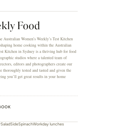
kly Food
he Australian Women’s Weekly’s Test Kitchen
 shaping home cooking within the Australian
t Kitchen in Sydney is a thriving hub for food
ographic studios where a talented team of
directors, editors and photographers create our
re thoroughly tested and tasted and given the
eing you’ll get great results in your home
BOOK
y
Salad
Side
Spinach
Workday lunches