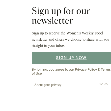
Sign up for our
newsletter
Sign up to receive the Women’s Weekly Food
newsletter and offers we choose to share with you
straight to your inbox
SIGN UP NOW
By joining, you agree to our
Privacy Policy
&
Terms
of Use
About your privacy