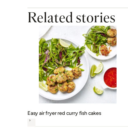
Related stories
Easy air fryer red curry fish cakes
Next