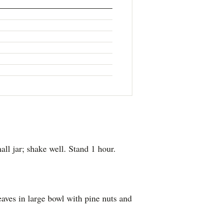
all jar; shake well. Stand 1 hour.
leaves in large bowl with pine nuts and