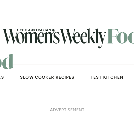
AS
SLOW COOKER RECIPES
TEST KITCHEN
ADVERTISEMENT