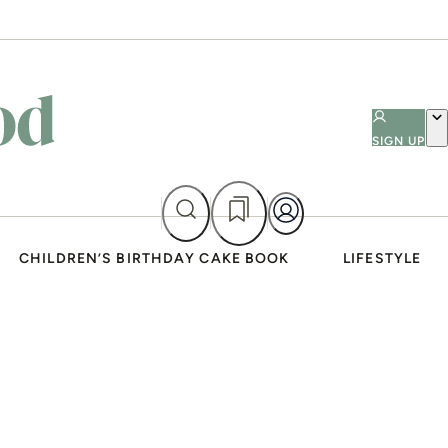
SIGN UP
CHILDREN’S BIRTHDAY CAKE BOOK
LIFESTYLE