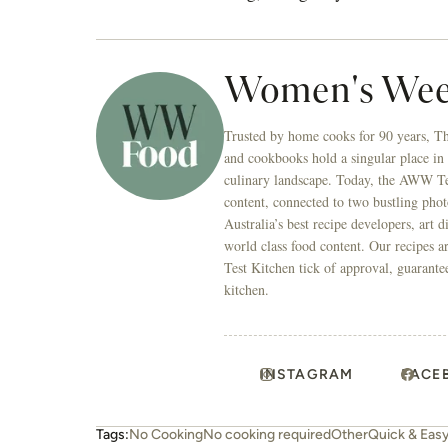
Women's Wee
Trusted by home cooks for 90 years, T
and cookbooks hold a singular place in
culinary landscape. Today, the AWW Tes
content, connected to two bustling phot
Australia’s best recipe developers, art 
world class food content. Our recipes a
Test Kitchen tick of approval, guarante
kitchen.
INSTAGRAM
FACE
Tags:
No Cooking
No cooking required
Other
Quick & Eas