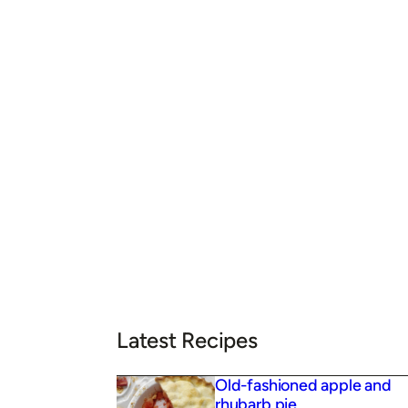
Latest Recipes
Old-fashioned apple and
rhubarb pie