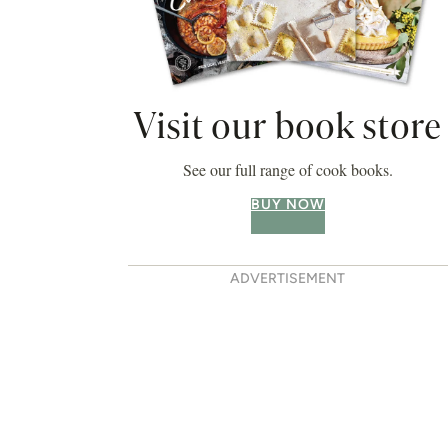
Visit our book store
See our full range of cook books.
BUY NOW
ADVERTISEMENT