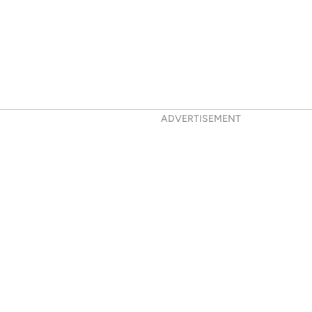
ADVERTISEMENT