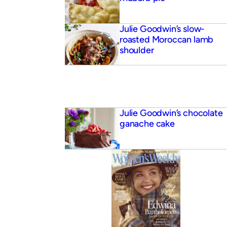
Julie Goodwin’s slow-
roasted Moroccan lamb
shoulder
Julie Goodwin’s chocolate
ganache cake
 buttermilk pancakes