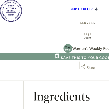
SKIP TO RECIPE
6
SERVES
PREP
20M
Women's Weekly Fo
SAVE THIS TO YOUR CO
Share
Ingredients