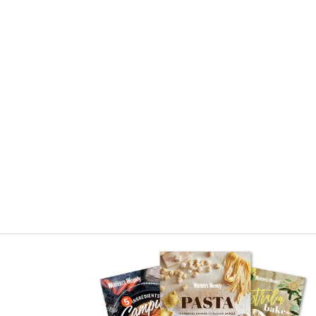
Asides