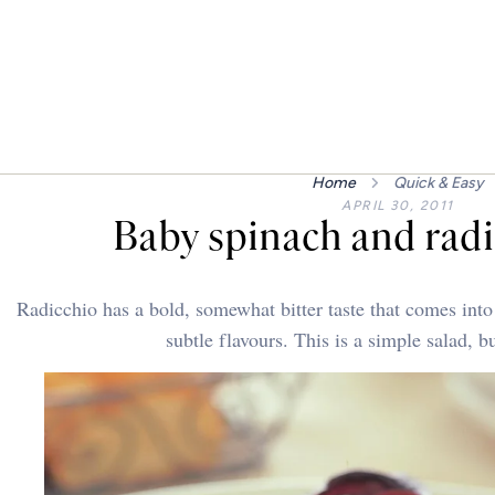
Home
Quick & Easy
APRIL 30, 2011
Baby spinach and radi
Radicchio has a bold, somewhat bitter taste that comes int
subtle flavours. This is a simple salad, b