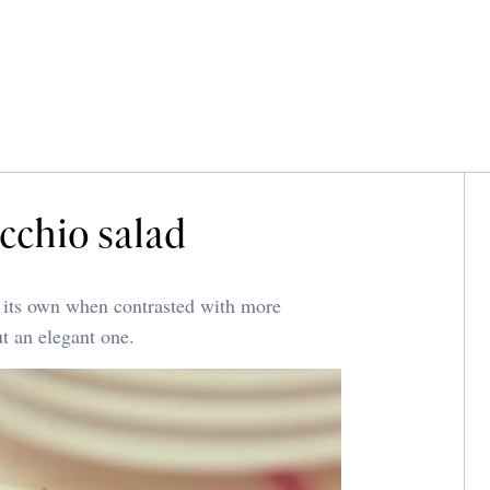
cchio salad
o its own when contrasted with more
ut an elegant one.