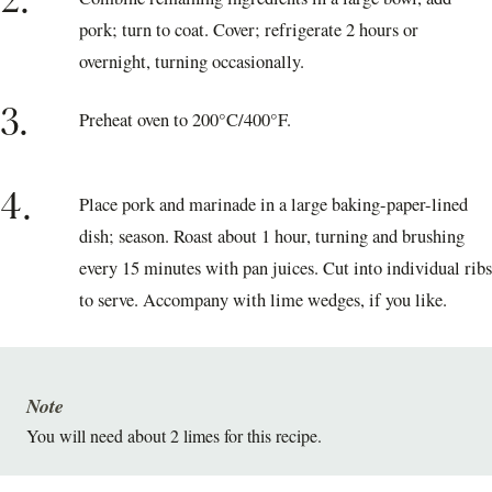
2.
pork; turn to coat. Cover; refrigerate 2 hours or
overnight, turning occasionally.
3.
Preheat oven to 200°C/400°F.
4.
Place pork and marinade in a large baking-paper-lined
dish; season. Roast about 1 hour, turning and brushing
every 15 minutes with pan juices. Cut into individual ribs
to serve. Accompany with lime wedges, if you like.
Note
You will need about 2 limes for this recipe.