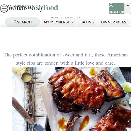
Skip
to
SIGN UP
ADVERTISEMENT
content
SEARCH
MY MEMBERSHIP
BAKING
DINNER IDEAS
Home
Dinner Ideas
Sticky apricot and lime ribs
The perfect combination of sweet and tart, these American
style ribs are tender, with a little love and care.