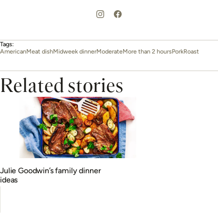
Tags:
American
Meat dish
Midweek dinner
Moderate
More than 2 hours
Pork
Roast
Related stories
Julie Goodwin’s family dinner
ideas