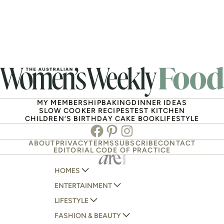
MY MEMBERSHIP
BAKING
DINNER IDEAS
SLOW COOKER RECIPES
TEST KITCHEN
CHILDREN’S BIRTHDAY CAKE BOOK
LIFESTYLE
Facebook
Pinterest
Instagram
ABOUT
PRIVACY
TERMS
SUBSCRIBE
CONTACT
EDITORIAL CODE OF PRACTICE
HOMES
ENTERTAINMENT
AUSTRALIAN HOUSE AND GARDEN
LIFESTYLE
HOME BEAUTIFUL
WOMANS DAY
FASHION & BEAUTY
BETTER HOMES AND GARDENS
WOMANS DAY NZ
WOMEN'S WEEKLY