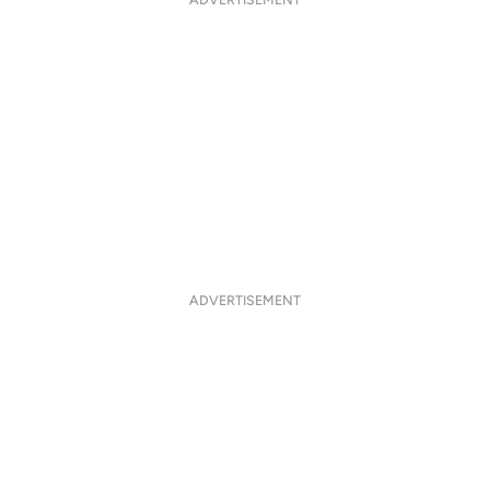
ADVERTISEMENT