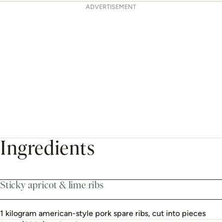
ADVERTISEMENT
Ingredients
Sticky apricot & lime ribs
1 kilogram american-style pork spare ribs, cut into pieces