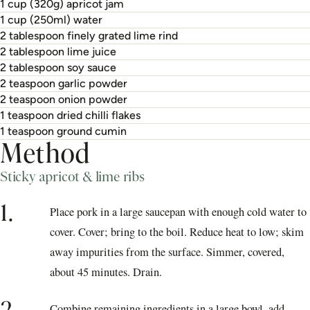
1 cup (320g) apricot jam
1 cup (250ml) water
2 tablespoon finely grated lime rind
2 tablespoon lime juice
2 tablespoon soy sauce
2 teaspoon garlic powder
2 teaspoon onion powder
1 teaspoon dried chilli flakes
1 teaspoon ground cumin
Method
Sticky apricot & lime ribs
1.
Place pork in a large saucepan with enough cold water to
cover. Cover; bring to the boil. Reduce heat to low; skim
away impurities from the surface. Simmer, covered,
about 45 minutes. Drain.
Combine remaining ingredients in a large bowl, add