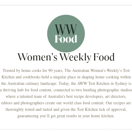
Women's Weekly Food
Trusted by home cooks for 90 years, The Australian Women’s Weekly’s Test
Kitchen and cookbooks hold a singular place in shaping home cooking within
the Australian culinary landscape. Today, the AWW Test Kitchen in Sydney is
a thriving hub for food content, connected to two bustling photographic studios
where a talented team of Australia’s best recipe developers, art directors,
editors and photographers create our world class food content. Our recipes are
thoroughly tested and tasted and given the Test Kitchen tick of approval,
guaranteeing you’ll get great results in your home kitchen.