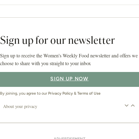
Sign up for our newsletter
Sign up to receive the Women’s Weekly Food newsletter and offers we
choose to share with you straight to your inbox
SIGN UP NOW
By joining, you agree to our
Privacy Policy
&
Terms of Use
About your privacy
ADVERTISEMENT