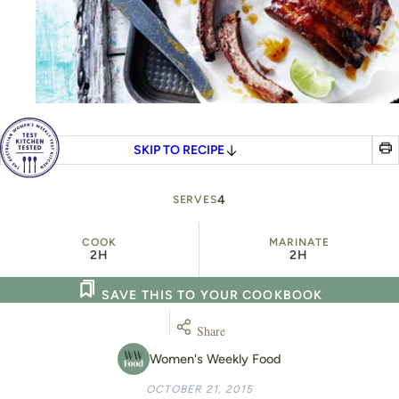
SKIP TO RECIPE
4
SERVES
COOK
MARINATE
2H
2H
SAVE THIS TO YOUR COOKBOOK
Share
Women's Weekly Food
OCTOBER 21, 2015